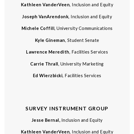
Kathleen VanderVeen
, Inclusion and Equity
Joseph VanArendonk
, Inclusion and Equity
Michele Coffill
, University Communications
Kyle Gineman
, Student Senate
Lawrence Meredith
, Facilities Services
Carrie Thrall
, University Marketing
Ed Wierzbicki
, Facilities Services
SURVEY INSTRUMENT GROUP
Jesse Bernal,
Inclusion and Equity
Kathleen VanderVeen
, Inclusion and Equity