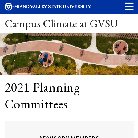
Campus Climate at GVSU
2021 Planning
Committees