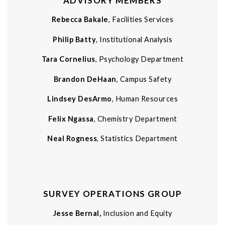
ADVISORY MEMBERS
Rebecca Bakale
, Facilities Services
Philip Batty
, Institutional Analysis
Tara Cornelius
, Psychology Department
Brandon DeHaan
, Campus Safety
Lindsey DesArmo
, Human Resources
Felix Ngassa
, Chemistry Department
Neal Rogness
, Statistics Department
SURVEY OPERATIONS GROUP
Jesse Bernal,
Inclusion and Equity