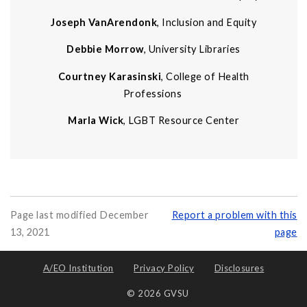
Joseph VanArendonk
, Inclusion and Equity
Debbie Morrow
, University Libraries
Courtney Karasinski
, College of Health
Professions
Marla Wick
, LGBT Resource Center
Page last modified December
Report a problem with this
13, 2021
page
A/EO Institution
Privacy Policy
Disclosures
© 2026 GVSU