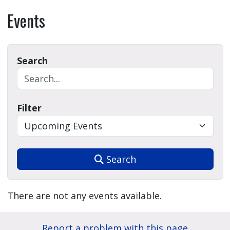
Events
Search
Filter
Search
There are not any events available.
Report a problem with this page