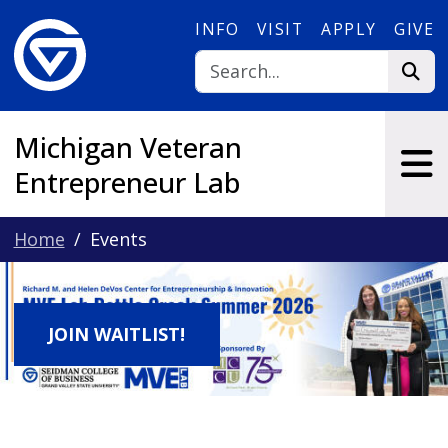
Skip to main content
INFO
VISIT
APPLY
GIVE
Michigan Veteran
Entrepreneur Lab
Home
Events
JOIN WAITLIST!