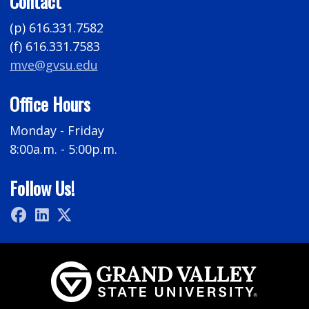
Contact
(p) 616.331.7582
(f) 616.331.7583
mve@gvsu.edu
Office Hours
Monday - Friday
8:00a.m. - 5:00p.m.
Follow Us!