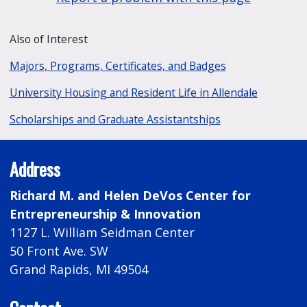
Also of Interest
Majors, Programs, Certificates, and Badges
University Housing and Resident Life in Allendale
Scholarships and Graduate Assistantships
Address
Richard M. and Helen DeVos Center for
Entrepreneurship & Innovation
1127 L. William Seidman Center
50 Front Ave. SW
Grand Rapids, MI 49504