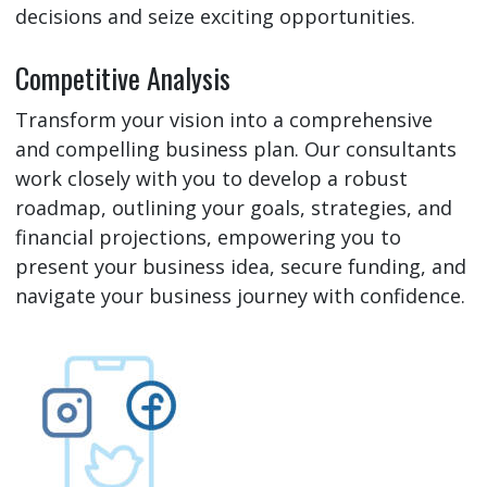
decisions and seize exciting opportunities.
Competitive Analysis
Transform your vision into a comprehensive
and compelling business plan. Our consultants
work closely with you to develop a robust
roadmap, outlining your goals, strategies, and
financial projections, empowering you to
present your business idea, secure funding, and
navigate your business journey with confidence.