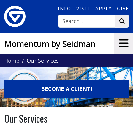
Skip to main content
INFO
VISIT
APPLY
GIVE
Momentum by Seidman
Home
Our Services
BECOME A CLIENT!
Our Services