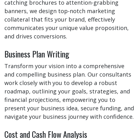
catching brochures to attention-grabbing
banners, we design top-notch marketing
collateral that fits your brand, effectively
communicates your unique value proposition,
and drives conversions.
Business Plan Writing
Transform your vision into a comprehensive
and compelling business plan. Our consultants
work closely with you to develop a robust
roadmap, outlining your goals, strategies, and
financial projections, empowering you to
present your business idea, secure funding, and
navigate your business journey with confidence.
Cost and Cash Flow Analysis