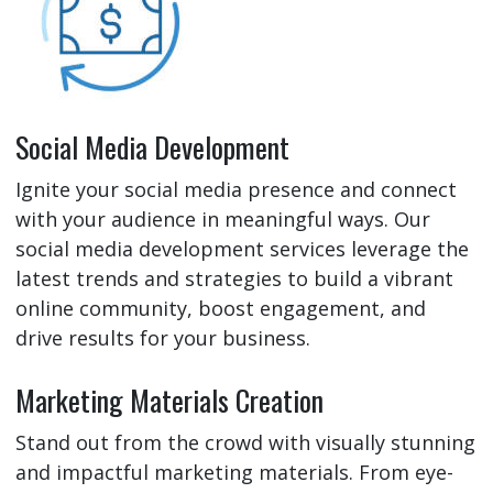
Social Media Development
Ignite your social media presence and connect
with your audience in meaningful ways. Our
social media development services leverage the
latest trends and strategies to build a vibrant
online community, boost engagement, and
drive results for your business.
Marketing Materials Creation
Stand out from the crowd with visually stunning
and impactful marketing materials. From eye-