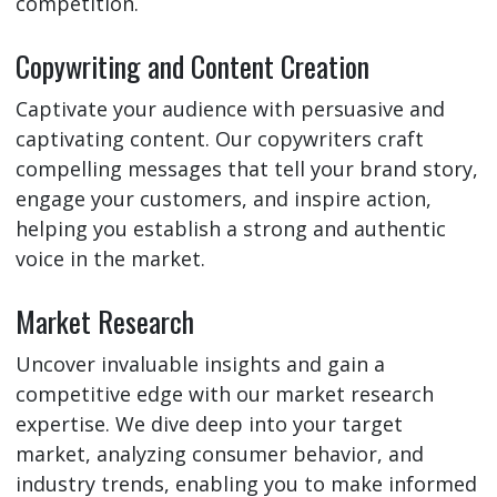
competition.
Copywriting and Content Creation
Captivate your audience with persuasive and
captivating content. Our copywriters craft
compelling messages that tell your brand story,
engage your customers, and inspire action,
helping you establish a strong and authentic
voice in the market.
Market Research
Uncover invaluable insights and gain a
competitive edge with our market research
expertise. We dive deep into your target
market, analyzing consumer behavior, and
industry trends, enabling you to make informed