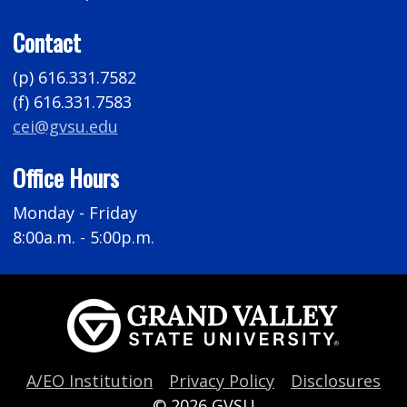
Contact
(p) 616.331.7582
(f) 616.331.7583
cei@gvsu.edu
Office Hours
Monday - Friday
8:00a.m. - 5:00p.m.
A/EO Institution
Privacy Policy
Disclosures
© 2026
GVSU