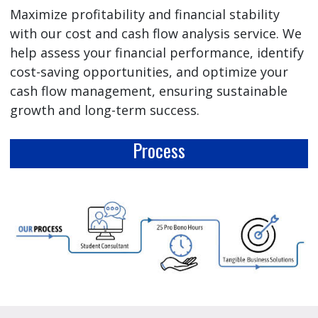
Maximize profitability and financial stability
with our cost and cash flow analysis service. We
help assess your financial performance, identify
cost-saving opportunities, and optimize your
cash flow management, ensuring sustainable
growth and long-term success.
Process