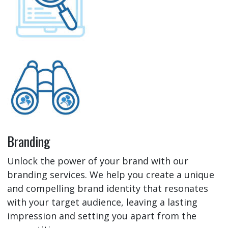
Branding
Unlock the power of your brand with our
branding services. We help you create a unique
and compelling brand identity that resonates
with your target audience, leaving a lasting
impression and setting you apart from the