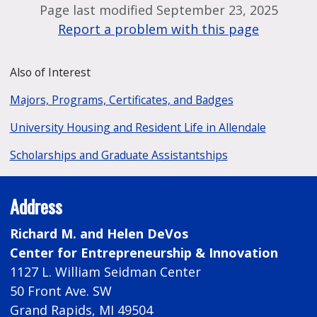
Page last modified September 23, 2025
Report a problem with this page
Also of Interest
Majors, Programs, Certificates, and Badges
University Housing and Resident Life in Allendale
Scholarships and Graduate Assistantships
Address
Richard M. and Helen DeVos
Center for Entrepreneurship & Innovation
1127 L. William Seidman Center
50 Front Ave. SW
Grand Rapids, MI 49504