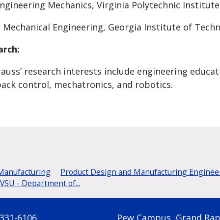
ngineering Mechanics, Virginia Polytechnic Institute
, Mechanical Engineering, Georgia Institute of Tech
arch:
rauss’ research interests include engineering educa
ack control, mechatronics, and robotics.
 Manufacturing
Product Design and Manufacturing Engineer
SU - Department of...
 331-6106
Pew Campus, Grand Rap