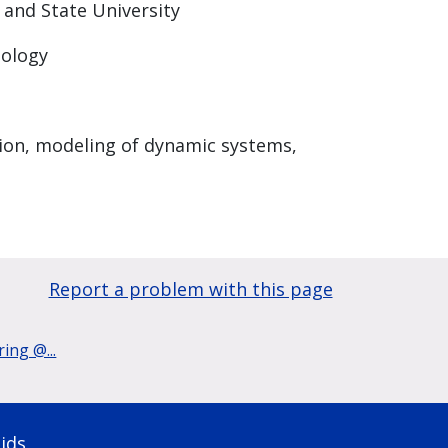
 and State University
nology
tion, modeling of dynamic systems,
Report a problem with this page
ing @...
ids