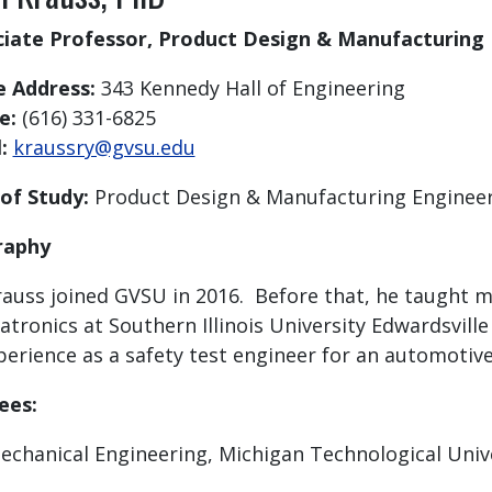
ciate Professor, Product Design & Manufacturing
e Address:
343 Kennedy Hall of Engineering
e:
(616) 331-6825
l:
kraussry@gvsu.edu
 of Study:
Product Design & Manufacturing Enginee
raphy
rauss joined GVSU in 2016. Before that, he taught 
tronics at Southern Illinois University Edwardsville
perience as a safety test engineer for an automotive
ees:
echanical Engineering, Michigan Technological Univ