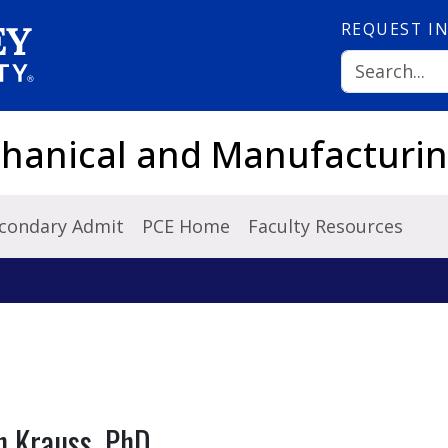
REQUEST
I
hanical and Manufacturin
condary Admit
PCE Home
Faculty Resources
n Krauss, PhD