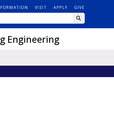
NFORMATION
VISIT
APPLY
GIVE
g Engineering