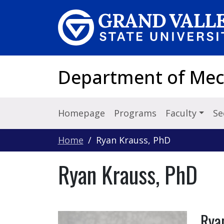
Skip to main content
Department of Mec
Homepage
Programs
Faculty
Se
Home
Ryan Krauss, PhD
Ryan Krauss, PhD
Rya