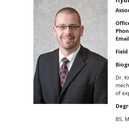
Asso
Offic
Phon
Emai
Field
Biog
Dr. K
mecha
of ex
Degr
BS, M