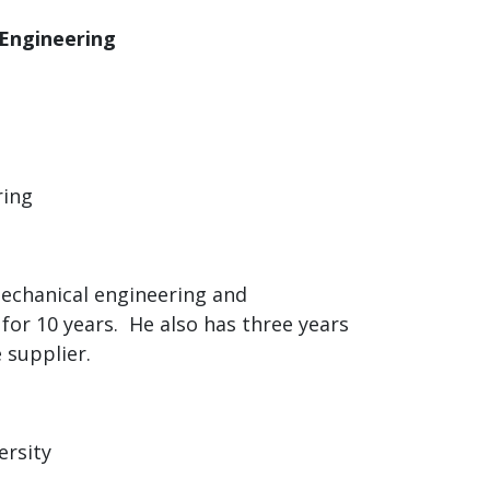
 Engineering
ring
mechanical engineering and
 for 10 years. He also has three years
 supplier.
ersity