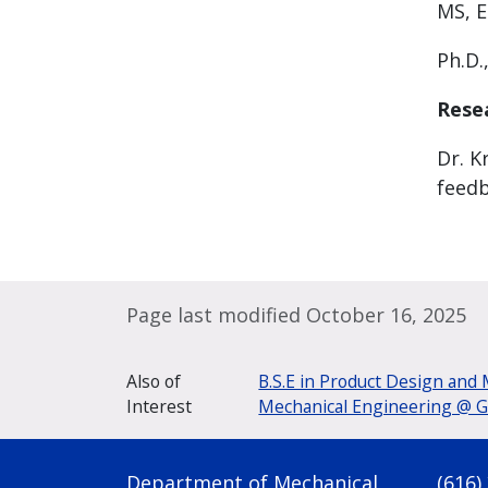
MS, E
Ph.D.
Rese
Dr. K
feedb
Page last modified October 16, 2025
Also of
B.S.E in Product Design and
Interest
Mechanical Engineering @ GV
Department of Mechanical
(616)