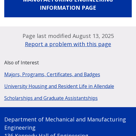
INFORMATION PAGE
Page last modified August 13, 2025
Report a problem with this page
Also of Interest
Majors, Programs, Certificates, and Badges
University Housing and Resident Life in Allendale
Scholarships and Graduate Assistantships
Department of Mechanical and Manufacturing
Engineering
136 Kennedy Hall of Engineering