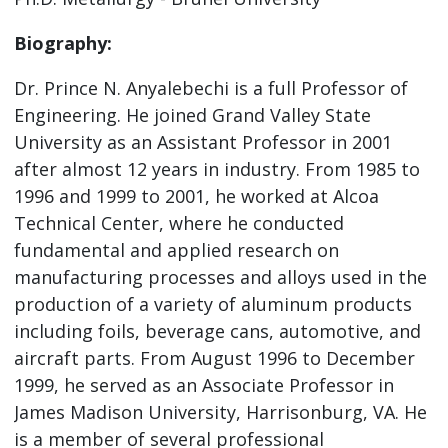
Biography:
Dr. Prince N. Anyalebechi is a full Professor of
Engineering. He joined Grand Valley State
University as an Assistant Professor in 2001
after almost 12 years in industry. From 1985 to
1996 and 1999 to 2001, he worked at Alcoa
Technical Center, where he conducted
fundamental and applied research on
manufacturing processes and alloys used in the
production of a variety of aluminum products
including foils, beverage cans, automotive, and
aircraft parts. From August 1996 to December
1999, he served as an Associate Professor in
James Madison University, Harrisonburg, VA. He
is a member of several professional