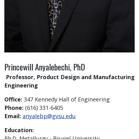
Princewill Anyalebechi, PhD
Professor, Product Design and Manufacturing
Engineering
Office:
347 Kennedy Hall of Engineering
Phone:
(616) 331-6405
Email:
anyalebp@gvsu.edu
Education:
Ph.D. Metallurgy - Brunel University