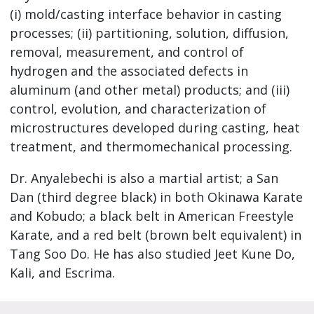
(i) mold/casting interface behavior in casting
processes; (ii) partitioning, solution, diffusion,
removal, measurement, and control of
hydrogen and the associated defects in
aluminum (and other metal) products; and (iii)
control, evolution, and characterization of
microstructures developed during casting, heat
treatment, and thermomechanical processing.
Dr. Anyalebechi is also a martial artist; a San
Dan (third degree black) in both Okinawa Karate
and Kobudo; a black belt in American Freestyle
Karate, and a red belt (brown belt equivalent) in
Tang Soo Do. He has also studied Jeet Kune Do,
Kali, and Escrima.