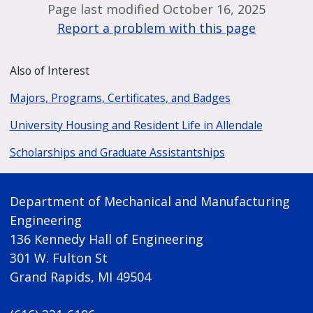
Page last modified October 16, 2025
Report a problem with this page
Also of Interest
Majors, Programs, Certificates, and Badges
University Housing and Resident Life in Allendale
Scholarships and Graduate Assistantships
Department of Mechanical and Manufacturing
Engineering
136 Kennedy Hall of Engineering
301 W. Fulton St
Grand Rapids, MI 49504