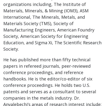
organizations including, The Institute of
Materials, Minerals, & Mining (IOM3), ASM
International, The Minerals, Metals, and
Materials Society (TMS), Society of
Manufacturing Engineers, American Foundry
Society, American Society for Engineering
Education, and Sigma Xi, The Scientific Research
Society.
He has published more than fifty technical
papers in refereed journals, peer-reviewed
conference proceedings, and reference
handbooks. He is the editor/co-editor of six
conference proceedings. He holds two U.S.
patents and serves as a consultant to several
companies in the metals industry. Dr.
Anyalebechi’s areas of research interest include: