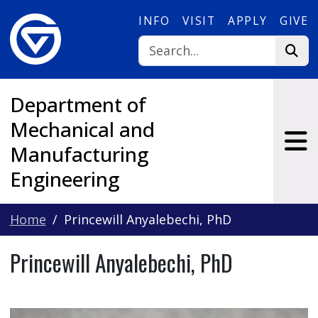
Skip to main content
INFO
VISIT
APPLY
GIVE
Department of
Mechanical and
Manufacturing
Engineering
Home
Princewill Anyalebechi, PhD
Princewill Anyalebechi, PhD