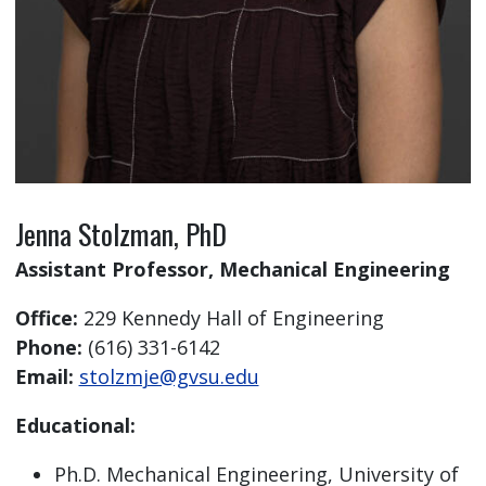
Jenna Stolzman, PhD
Assistant Professor, Mechanical Engineering
Office:
229 Kennedy Hall of Engineering
Phone:
(616) 331-6142
Email:
stolzmje@gvsu.edu
Educational:
Ph.D. Mechanical Engineering, University of