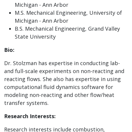
Michigan - Ann Arbor
M.S. Mechanical Engineering, University of
Michigan - Ann Arbor
B.S. Mechanical Engineering, Grand Valley
State University
Bio:
Dr. Stolzman has expertise in conducting lab-
and full-scale experiments on non-reacting and
reacting flows. She also has expertise in using
computational fluid dynamics software for
modeling non-reacting and other flow/heat
transfer systems.
Research Interests:
Research interests include combustion,