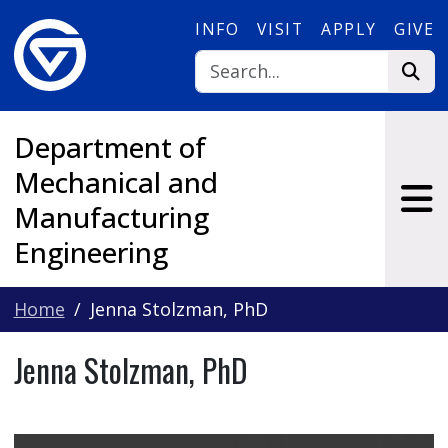
Skip to main content
INFO
VISIT
APPLY
GIVE
Department of
Mechanical and
Manufacturing
Engineering
Home
Jenna Stolzman, PhD
Jenna Stolzman, PhD