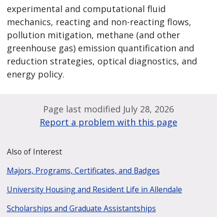
experimental and computational fluid
mechanics, reacting and non-reacting flows,
pollution mitigation, methane (and other
greenhouse gas) emission quantification and
reduction strategies, optical diagnostics, and
energy policy.
Page last modified July 28, 2026
Report a problem with this page
Also of Interest
Majors, Programs, Certificates, and Badges
University Housing and Resident Life in Allendale
Scholarships and Graduate Assistantships