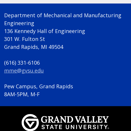
Department of Mechanical and Manufacturing
Engineering
136 Kennedy Hall of Engineering
301 W. Fulton St
Grand Rapids, MI 49504
(616) 331-6106
mme@gvsu.edu
Pew Campus, Grand Rapids
8AM-5PM, M-F