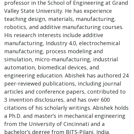
professor in the School of Engineering at Grand
Valley State University. He has experience
teaching design, materials, manufacturing,
robotics, and additive manufacturing courses.
His research interests include additive
manufacturing, Industry 4.0, electrochemical
manufacturing, process modeling and
simulation, micro-manufacturing, industrial
automation, biomedical devices, and
engineering education. Abishek has authored 24
peer-reviewed publications, including journal
articles and conference papers, contributed to
3 invention disclosures, and has over 600
citations of his scholarly writings. Abishek holds
a Ph.D. and master’s in mechanical engineering
from the University of Cincinnati and a
bachelor’s degree from BITS-Pilani, India.