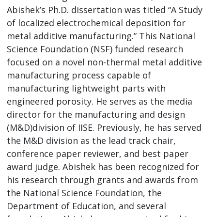
Abishek’s Ph.D. dissertation was titled “A Study
of localized electrochemical deposition for
metal additive manufacturing.” This National
Science Foundation (NSF) funded research
focused on a novel non-thermal metal additive
manufacturing process capable of
manufacturing lightweight parts with
engineered porosity. He serves as the media
director for the manufacturing and design
(M&D)division of IISE. Previously, he has served
the M&D division as the lead track chair,
conference paper reviewer, and best paper
award judge. Abishek has been recognized for
his research through grants and awards from
the National Science Foundation, the
Department of Education, and several