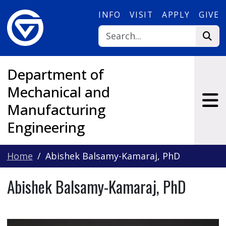
Skip to main content
INFO
VISIT
APPLY
GIVE
Department of
Mechanical and
Manufacturing
Engineering
Home
Abishek Balsamy-Kamaraj, PhD
Abishek Balsamy-Kamaraj, PhD