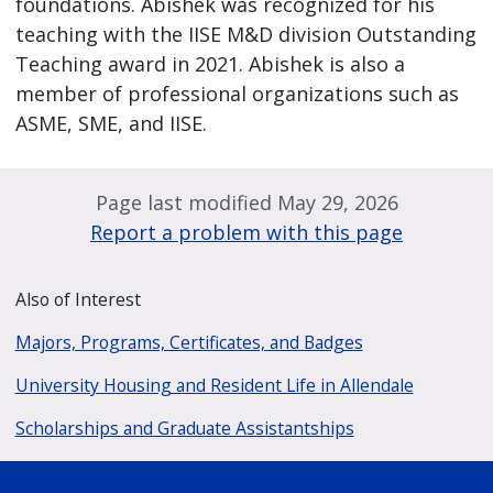
foundations. Abishek was recognized for his
teaching with the IISE M&D division Outstanding
Teaching award in 2021. Abishek is also a
member of professional organizations such as
ASME, SME, and IISE.
Page last modified May 29, 2026
Report a problem with this page
Also of Interest
Majors, Programs, Certificates, and Badges
University Housing and Resident Life in Allendale
Scholarships and Graduate Assistantships