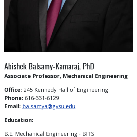
Abishek Balsamy-Kamaraj, PhD
Associate Professor, Mechanical Engineering
Office:
245 Kennedy Hall of Engineering
Phone:
616-331-6129
Email:
balsamya@gvsu.edu
Education:
B.E. Mechanical Engineering - BITS