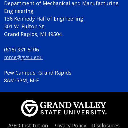
Department of Mechanical and Manufacturing
Engineering
136 Kennedy Hall of Engineering
301 W. Fulton St
Grand Rapids, MI 49504
(616) 331-6106
mme@gvsu.edu
Pew Campus, Grand Rapids
8AM-5PM, M-F
A/EO Institution
Privacy Policy
Disclosures