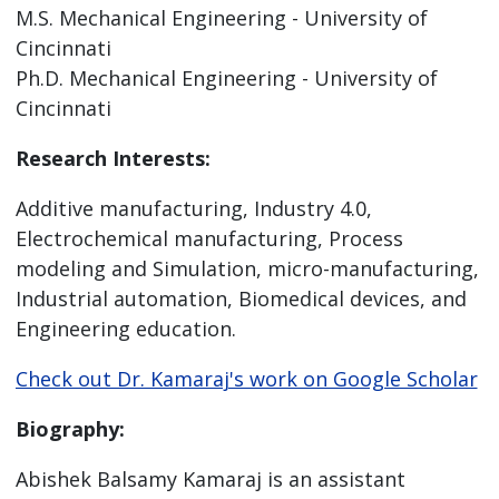
M.S. Mechanical Engineering - University of
Cincinnati
Ph.D. Mechanical Engineering - University of
Cincinnati
Research Interests:
Additive manufacturing, Industry 4.0,
Electrochemical manufacturing, Process
modeling and Simulation, micro-manufacturing,
Industrial automation, Biomedical devices, and
Engineering education.
Check out Dr. Kamaraj's work on Google Scholar
Biography:
Abishek Balsamy Kamaraj is an assistant