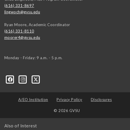
(616) 331-8697
lingwoch@gvsu.edu
Ryan Moore, Academic Coordinator
(616) 331-8110
moorer4@gvsu.edu
Monday - Friday: 9 a.m. - 5 p.m.
A/EO Institution
Privacy Policy
Disclosures
© 2026 GVSU
Also of Interest