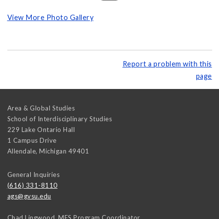
View More Photo Gallery
Report a problem with this
page
Area & Global Studies
School of Interdisciplinary Studies
229 Lake Ontario Hall
1 Campus Drive
Allendale
,
Michigan
49401
General Inquiries
(616) 331-8110
ags@gvsu.edu
Chad Lingwood, MES Program Coordinator