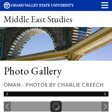
Middle East Studies
Photo Gallery
OMAN - PHOTOS BY CHARLIE CREECH