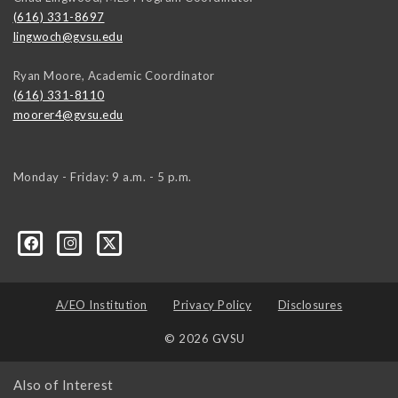
(616) 331-8697
lingwoch@gvsu.edu
Ryan Moore, Academic Coordinator
(616) 331-8110
moorer4@gvsu.edu
Monday - Friday: 9 a.m. - 5 p.m.
A/EO Institution
Privacy Policy
Disclosures
© 2026 GVSU
Also of Interest