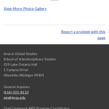
View More Photo Gallery
Report a problem with this
page
Area & Global Studies
School of Interdisciplinary Studies
229 Lake Ontario Hall
1 Campus Drive
Allendale
,
Michigan
49401
General Inquiries
(616) 331-8110
ags@gvsu.edu
Chad Lingwood, MES Program Coordinator