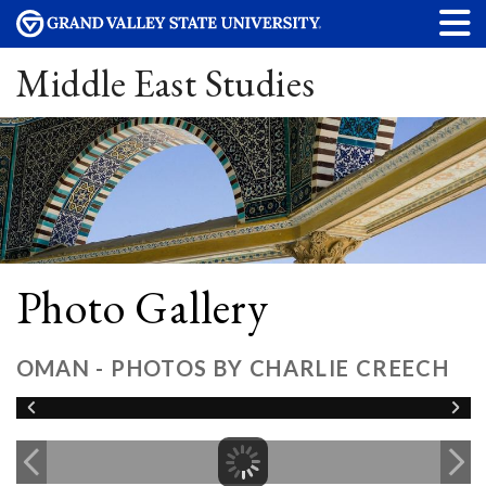
Middle East Studies
Photo Gallery
OMAN - PHOTOS BY CHARLIE CREECH