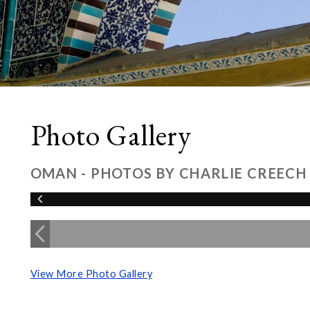
Photo Gallery
OMAN - PHOTOS BY CHARLIE CREECH
View More Photo Gallery