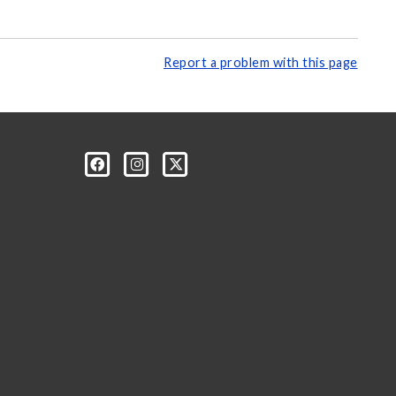
Report a problem with this page