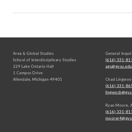
Area & Global Studies
General Inquir
School of Interdisciplinary Studies
(616) 331-81
229 Lake Ontario Hall
ags@gvsu.edu
1 Campus Drive
Allendale
,
Michigan
49401
Chad Lingwoo
(616) 331-86
lingwoch@gvs
Ryan Moore, 
(616) 331-81
moorer4@gvs