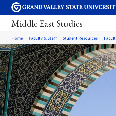
Middle East Studies
Home
Faculty & Staff
Student Resources
Facult