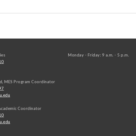
ies
Monday - Friday: 9 a.m. - 5 p.m.
10
d, MES Program Coordinator
97
u.edu
Academic Coordinator
10
u.edu