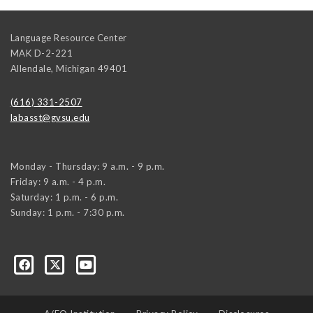
Language Resource Center
MAK D-2-221
Allendale
,
Michigan
49401
(616) 331-2507
labasst@gvsu.edu
Monday - Thursday: 9 a.m. - 9 p.m.
Friday: 9 a.m. - 4 p.m.
Saturday: 1 p.m. - 6 p.m.
Sunday: 1 p.m. - 7:30 p.m.