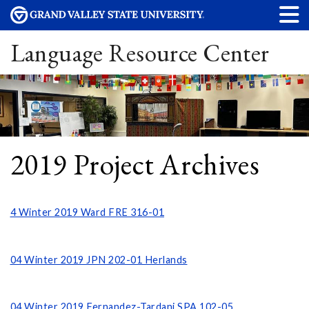
Language Resource Center
2019 Project Archives
4 Winter 2019 Ward FRE 316-01
04 Winter 2019 JPN 202-01 Herlands
04 Winter 2019 Fernandez-Tardani SPA 102-05