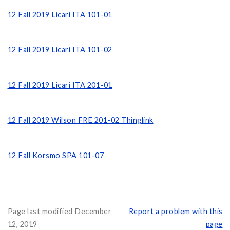
12 Fall 2019 Licari ITA 101-01
12 Fall 2019 Licari ITA 101-02
12 Fall 2019 Licari ITA 201-01
12 Fall 2019 Wilson FRE 201-02 Thinglink
12 Fall Korsmo SPA 101-07
Page last modified December
Report a problem with this
12, 2019
page