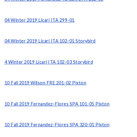
04 Winter 2019 Licari ITA 299-01
04 Winter 2019 Licari ITA 102-01
Storybird
4 Winter 2019 Licari ITA 102-03 Storybird
10 Fall 2019 Wilson FRE 201-02 Pixton
10 Fall 2019 Fernandez-Flores SPA 101-05 Pixton
10 Fall 2019 Fernandez-Flores SPA 320-01 Pixton