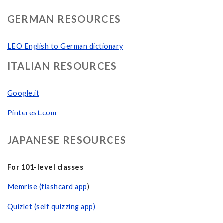
GERMAN RESOURCES
LEO English to German dictionary
ITALIAN RESOURCES
Google.it
Pinterest.com
JAPANESE RESOURCES
For 101-level classes
Memrise (flashcard app
)
Quizlet (self quizzing app)