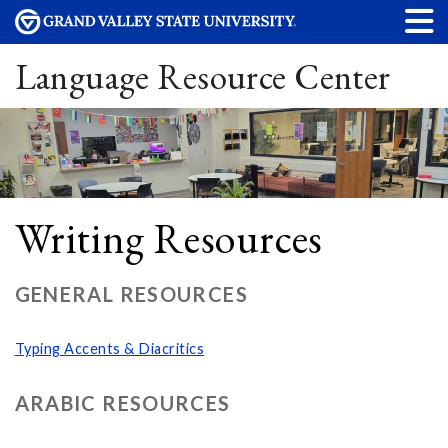
Language Resource Center
Writing Resources
GENERAL RESOURCES
Typing Accents & Diacritics
ARABIC RESOURCES