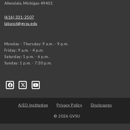
Allendale
,
Michigan
49401
(616) 331-2507
labasst@gvsu.edu
Monday - Thursday: 9 a.m. - 9 p.m.
Friday: 9 a.m. - 4 p.m.
Saturday: 1 p.m. - 6 p.m.
Sunday: 1 p.m. - 7:30 p.m.
A/EO Institution
Privacy Policy
Disclosures
© 2026 GVSU