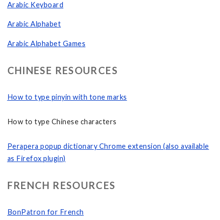
Arabic Keyboard
Arabic Alphabet
Arabic Alphabet Games
CHINESE RESOURCES
How to type pinyin with tone marks
How to type Chinese characters
Perapera popup dictionary Chrome extension (also available
as Firefox plugin)
FRENCH RESOURCES
BonPatron for French