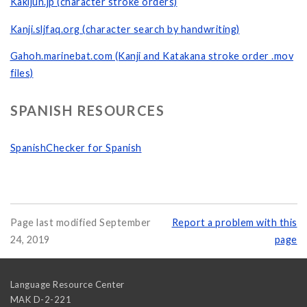
Kakijun.jp (character stroke orders)
Kanji.sljfaq.org (character search by handwriting)
Gahoh.marinebat.com (Kanji and Katakana stroke order .mov
files)
SPANISH RESOURCES
SpanishChecker for Spanish
Page last modified September
Report a problem with this
24, 2019
page
Language Resource Center
MAK D-2-221