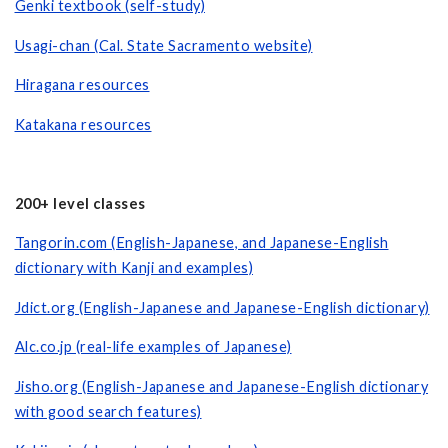
Genki textbook (self-study)
Usagi-chan (Cal. State Sacramento website)
Hiragana resources
Katakana resources
200+ level classes
Tangorin.com (English-Japanese, and Japanese-English
dictionary with Kanji and examples)
Jdict.org (English-Japanese and Japanese-English dictionary)
Alc.co.jp (real-life examples of Japanese)
Jisho.org (English-Japanese and Japanese-English dictionary
with good search features)