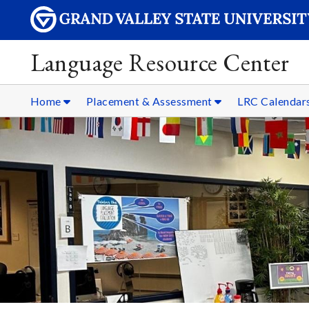
Language Resource Center
Home
Placement & Assessment
LRC Calendar