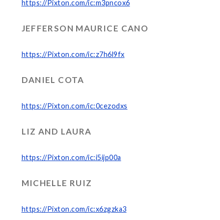
https://Pixton.com/ic:m3pncox6
JEFFERSON MAURICE CANO
https://Pixton.com/ic:z7h6l9fx
DANIEL COTA
https://Pixton.com/ic:0cezodxs
LIZ AND LAURA
https://Pixton.com/ic:i5ijp00a
MICHELLE RUIZ
https://Pixton.com/ic:x6zgzka3