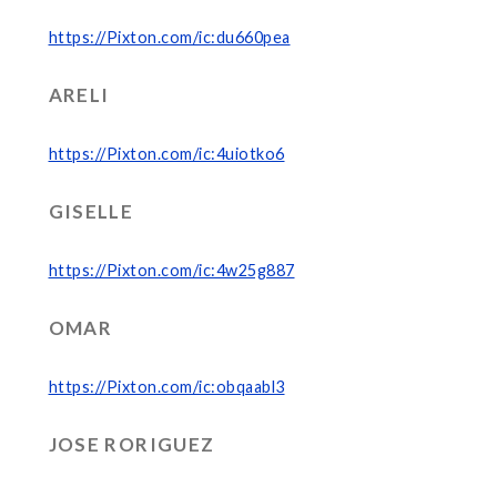
https://Pixton.com/ic:du660pea
ARELI
https://Pixton.com/ic:4uiotko6
GISELLE
https://Pixton.com/ic:4w25g887
OMAR
https://Pixton.com/ic:obqaabl3
JOSE RORIGUEZ