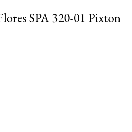
Flores SPA 320-01 Pixton