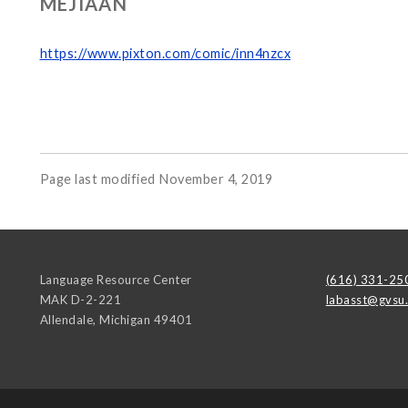
MEJIAAN
https://www.pixton.com/comic/inn4nzcx
Page last modified November 4, 2019
Language Resource Center
(616) 331-25
MAK D-2-221
labasst@gvsu
Allendale
,
Michigan
49401