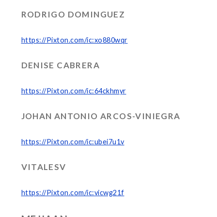
RODRIGO DOMINGUEZ
https://Pixton.com/ic:xo880wqr
DENISE CABRERA
https://Pixton.com/ic:64ckhmyr
JOHAN ANTONIO ARCOS-VINIEGRA
https://Pixton.com/ic:ubei7u1v
VITALESV
https://Pixton.com/ic:vicwg21f