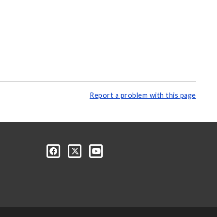
Report a problem with this page