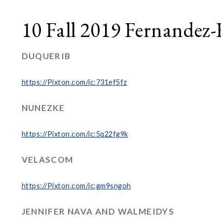
10 Fall 2019 Fernandez-
DUQUERIB
https://Pixton.com/ic:731ef5fz
NUNEZKE
https://Pixton.com/ic:5q22fg9k
VELASCOM
https://Pixton.com/ic:gm9sngoh
JENNIFER NAVA AND WALMEIDYS