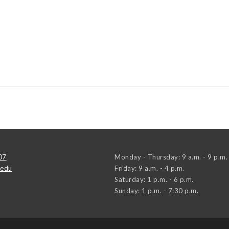
07
Monday - Thursday: 9 a.m. - 9 p.m.
.edu
Friday: 9 a.m. - 4 p.m.
Saturday: 1 p.m. - 6 p.m.
Sunday: 1 p.m. - 7:30 p.m.