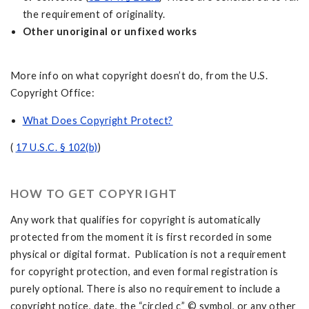
the requirement of originality.
Other unoriginal or unfixed works
More info on what copyright doesn’t do, from the U.S.
Copyright Office:
What Does Copyright Protect?
(
17 U.S.C. § 102(b)
)
HOW TO GET COPYRIGHT
Any work that qualifies for copyright is automatically
protected from the moment it is first recorded in some
physical or digital format. Publication is not a requirement
for copyright protection, and even formal registration is
purely optional. There is also no requirement to include a
copyright notice, date, the “circled c” © symbol, or any other