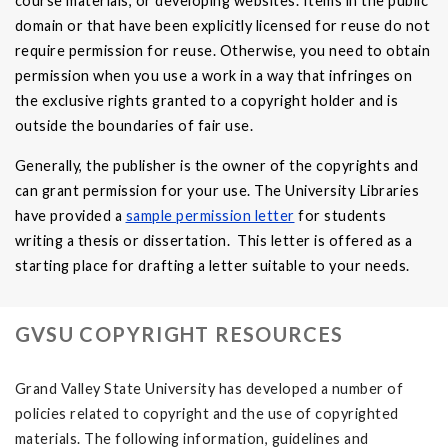
course materials, or developing websites. Items in the public
domain or that have been explicitly licensed for reuse do not
require permission for reuse. Otherwise, you need to obtain
permission when you use a work in a way that infringes on
the exclusive rights granted to a copyright holder and is
outside the boundaries of fair use.
Generally, the publisher is the owner of the copyrights and
can grant permission for your use. The University Libraries
have provided a
sample permission letter
for students
writing a thesis or dissertation. This letter is offered as a
starting place for drafting a letter suitable to your needs.
GVSU COPYRIGHT RESOURCES
Grand Valley State University has developed a number of
policies related to copyright and the use of copyrighted
materials. The following information, guidelines and