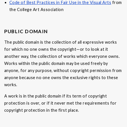
Code of Best Practices in Fair Use in the Visual Arts
from
the College Art Association
PUBLIC DOMAIN
The public domain is the collection of all expressive works
for which no one owns the copyright—or to look at it
another way, the collection of works which everyone owns.
Works within the public domain may be used freely by
anyone, for any purpose, without copyright permission from
anyone because no one owns the exclusive rights to these
works.
A work is in the public domain if its term of copyright
protection is over, or if it never met the requirements for
copyright protection in the first place.