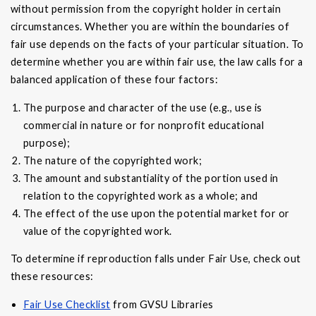
without permission from the copyright holder in certain
circumstances. Whether you are within the boundaries of
fair use depends on the facts of your particular situation. To
determine whether you are within fair use, the law calls for a
balanced application of these four factors:
The purpose and character of the use (e.g., use is
commercial in nature or for nonprofit educational
purpose);
The nature of the copyrighted work;
The amount and substantiality of the portion used in
relation to the copyrighted work as a whole; and
The effect of the use upon the potential market for or
value of the copyrighted work.
To determine if reproduction falls under Fair Use, check out
these resources:
Fair Use Checklist
from GVSU Libraries