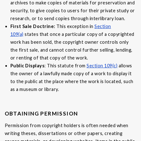
archives to make copies of materials for preservation and
security, to give copies to users for their private study or
research, or to send copies through interlibrary loan.
First Sale Doctrine:
This exception in
Section
109(a)
states that once a particular copy of a copyrighted
work has been sold, the copyright owner controls only
the first sale, and cannot control further selling, lending,
or renting of that copy of the work.
Public Displays
: This statute from
Section 109(c)
allows
the owner of a lawfully made copy of a work to display it
to the public at the place where the work is located, such
as a museum or library.
OBTAINING PERMISSION
Permission from copyright holders is often needed when
writing theses, dissertations or other papers, creating