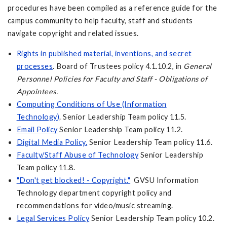
procedures have been compiled as a reference guide for the
campus community to help faculty, staff and students
navigate copyright and related issues.
Rights in published material, inventions, and secret
processes
. Board of Trustees policy 4.1.10.2, in
General
Personnel Policies for Faculty and Staff - Obligations of
Appointees.
Computing Conditions of Use (Information
Technology)
. Senior Leadership Team policy 11.5.
Email Policy
Senior Leadership Team policy 11.2.
Digital Media Policy.
Senior Leadership Team policy 11.6.
Faculty/Staff Abuse of Technology
Senior Leadership
Team policy 11.8.
"Don't get blocked! - Copyright."
GVSU Information
Technology department copyright policy and
recommendations for video/music streaming.
Legal Services Policy
Senior Leadership Team policy 10.2.