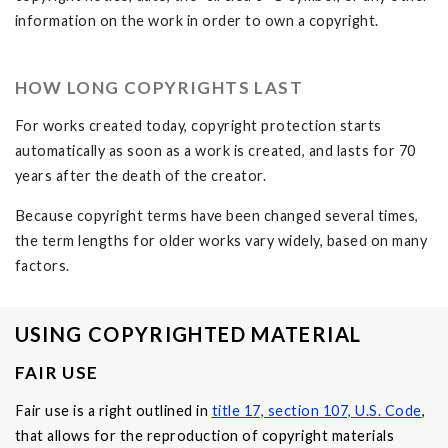
information on the work in order to own a copyright.
HOW LONG COPYRIGHTS LAST
For works created today, copyright protection starts
automatically as soon as a work is created, and lasts for 70
years after the death of the creator.
Because copyright terms have been changed several times,
the term lengths for older works vary widely, based on many
factors.
USING COPYRIGHTED MATERIAL
FAIR USE
Fair use is a right outlined in
title 17, section 107, U.S. Code
,
that allows for the reproduction of copyright materials