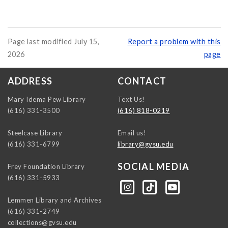
Page last modified July 15,
Report a problem with this
2026
page
ADDRESS
CONTACT
Mary Idema Pew Library
Text Us!
(616) 331-3500
(616) 818-0219
Steelcase Library
Email us!
(616) 331-6799
library@gvsu.edu
SOCIAL MEDIA
Frey Foundation Library
(616) 331-5933
https://instagram.com/gvsulib
https://www.tiktok.com/@gvsulib
https://www.youtube.com/channel/UCE5pH3lsWVQ9PbWGDE6EyFA
Lemmen Library and Archives
(616) 331-2749
collections@gvsu.edu