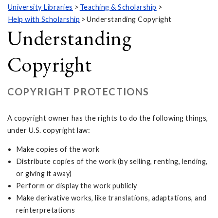
University Libraries
Teaching & Scholarship
Help with Scholarship
Understanding Copyright
Understanding
Copyright
COPYRIGHT PROTECTIONS
A copyright owner has the rights to do the following things,
under U.S. copyright law:
Make copies of the work
Distribute copies of the work (by selling, renting, lending,
or giving it away)
Perform or display the work publicly
Make derivative works, like translations, adaptations, and
reinterpretations