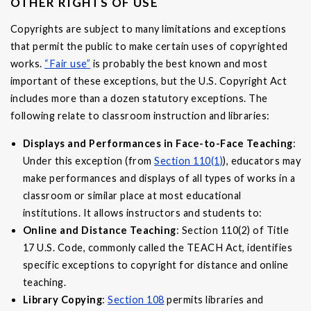
OTHER RIGHTS OF USE
Copyrights are subject to many limitations and exceptions
that permit the public to make certain uses of copyrighted
works.
“Fair use”
is probably the best known and most
important of these exceptions, but the U.S. Copyright Act
includes more than a dozen statutory exceptions. The
following relate to classroom instruction and libraries:
Displays and Performances in Face-to-Face Teaching
:
Under this exception (from
Section 110(1)
), educators may
make performances and displays of all types of works in a
classroom or similar place at most educational
institutions. It allows instructors and students to:
Online and Distance Teaching
: Section 110(2) of Title
17 U.S. Code, commonly called the TEACH Act, identifies
specific exceptions to copyright for distance and online
teaching.
Library Copying
:
Section 108
permits libraries and