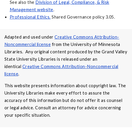
See also the
Division of Legal, Compliance, & Risk
Management website
.
Professional Ethics.
Shared Governance policy 3.05.
Adapted and used under
Creative Commons Attribution-
Noncommercial license
from the University of Minnesota
Libraries. Any original content produced by the Grand Valley
State University Libraries is released under an
identical
Creative Commons Attribution-Noncommercial
license
.
This website presents information about copyright law. The
University Libraries make every effort to assure the
accuracy of this information but do not offer it as counsel
or legal advice. Consult an attorney for advice concerning
your specific situation.