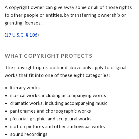
A copyright owner can give away some or all of those rights
to other people or entities, by transferring ownership or
granting licenses.
(
17 U.S.C. § 106
)
WHAT COPYRIGHT PROTECTS
The copyright rights outlined above only apply to original
works that fit into one of these eight categories:
literary works
musical works, including accompanying words
dramatic works, including accompanying music
pantomimes and choreographic works
pictorial, graphic, and sculptural works
motion pictures and other audiovisual works
sound recordings