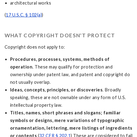
architectural works
(
17 U.S.C. § 102(a)
)
WHAT COPYRIGHT DOESN'T PROTECT
Copyright does not apply to:
Procedures, processes, systems, methods of
operation
. These may qualify for protection and
ownership under patent law, and patent and copyright do
not usually overlap.
Ideas, concepts, principles, or discoveries
. Broadly
speaking, these are not ownable under any form of U.S.
intellectual property law.
Titles, names, short phrases and slogans; familiar
symbols or designs, mere variations of typographic
ornamentation, lettering, mere listings of ingredients
or contents
(
32 CFR § 202.1
) These are considered to fail