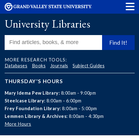
University Libraries
Find It!
MORE RESEARCH TOOLS:
Databases
Books
Journals
Subject Guides
THURSDAY'S HOURS
Mary Idema Pew Library:
8:00am - 9:00pm
Steelcase Library:
8:00am - 6:00pm
Frey Foundation Library:
8:00am - 5:00pm
Lemmen Library & Archives:
8:00am - 4:30pm
More Hours