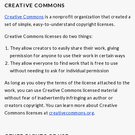
CREATIVE COMMONS
Creative Commons
is a nonprofit organization that created a
set of simple, easy-to-understand copyright licenses.
Creative Commons licenses do two things:
They allow creators to easily share their work, giving
permission for anyone to use their work in certain ways
They allow everyone to find work that is free to use
without needing to ask for individual permission
As long as you obey the terms of the license attached to the
work, you can use Creative Commons licensed material
without fear of inadvertently infringing an author or
creators copyright. You can learn more about Creative
Commons licenses at
creativecommons.org
.