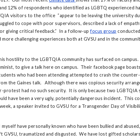
, and 12% of respondents who identified as LGBTQ experienced ha
A visitors to the office “appear to be leaving the university 
truggled to cope with poor supervisors, described a lack of empat
r giving critical feedback.” In a follow-up
focus group
conducted 
had more challenging experiences both at GVSU and in the communi
e this hostility to the LGBTQIA community has surfaced on campus.
feminist, to give a talk here on campus. Their facebook page boasts
 students who had been attending attempted to crash the counter
rom the Gaines talk. Although there was copious security arrange
er-protest had no such security. It is only because two LGBTQIA
uld have been a very ugly, potentially dangerous incident. This 
e week, a speaker invited to GVSU for a Transgender Day of Visib
I myself have personally known who have been bullied and abuse
t GVSU, traumatized and disgusted. We have lost gifted scholars