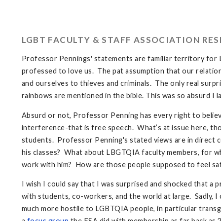
LGBT FACULTY & STAFF ASSOCIATION RE
Professor Pennings' statements are familiar territory fo
professed to love us. The pat assumption that our relations
and ourselves to thieves and criminals. The only real surpri
rainbows are mentioned in the bible. This was so absurd I l
Absurd or not, Professor Penning has every right to believe
interference-that is free speech. What’s at issue here, tho
students. Professor Penning's stated views are in direct c
his classes? What about LBGTQIA faculty members, for wh
work with him? How are those people supposed to feel saf
I wish I could say that I was surprised and shocked that 
with students, co-workers, and the world at large. Sadly, 
much more hostile to LGBTQIA people, in particular trans
a
focus group
the FSA did with membership as far back as