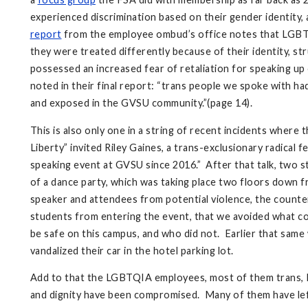
experienced discrimination based on their gender identity
report
from the employee ombud’s office notes that LGBTQI
they were treated differently because of their identity, s
possessed an increased fear of retaliation for speaking up o
noted in their final report: “trans people we spoke with 
and exposed in the GVSU community.”(page 14).
This is also only one in a string of recent incidents wher
Liberty” invited Riley Gaines, a trans-exclusionary radical 
speaking event at GVSU since 2016.” After that talk, two
of a dance party, which was taking place two floors down f
speaker and attendees from potential violence, the count
students from entering the event, that we avoided what co
be safe on this campus, and who did not. Earlier that sam
vandalized their car in the hotel parking lot.
Add to that the LGBTQIA employees, most of them trans, 
and dignity have been compromised. Many of them have lef