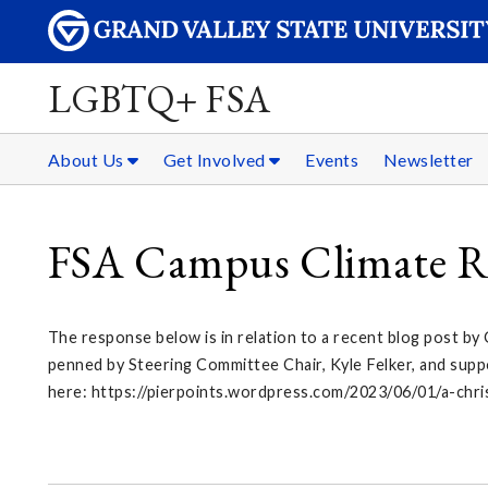
LGBTQ+ FSA
About Us
Get Involved
Events
Newsletter
FSA Campus Climate R
The response below is in relation to a recent blog post by
penned by Steering Committee Chair, Kyle Felker, and supp
here: https://pierpoints.wordpress.com/2023/06/01/a-chr