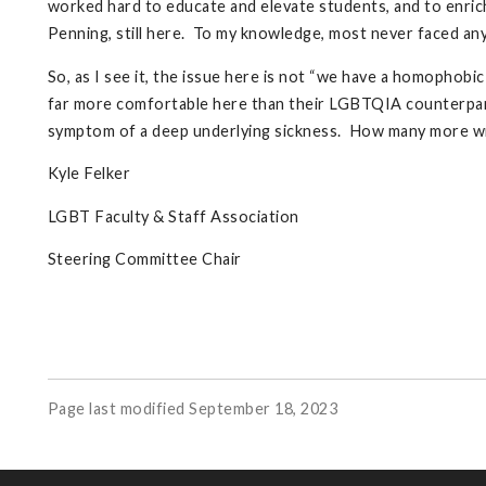
worked hard to educate and elevate students, and to enric
Penning, still here. To my knowledge, most never faced an
So, as I see it, the issue here is not “we have a homophobi
far more comfortable here than their LGBTQIA counterparts
symptom of a deep underlying sickness. How many more will
Kyle Felker
LGBT Faculty & Staff Association
Steering Committee Chair
Page last modified September 18, 2023