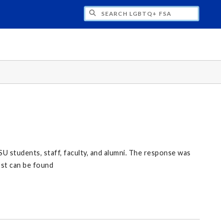
H LGBTQ+ FSA
U students, staff, faculty, and alumni. The response was
ost can be found