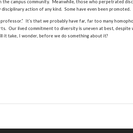
h the campus community. Meanwhile, those who perpetrated discri
y disciplinary action of any kind. Some have even been promoted.
c professor.” It’s that we probably have far, far too many homoph
. Our lived commitment to diversity is uneven at best, despite 
 it take, I wonder, before we do something about it?