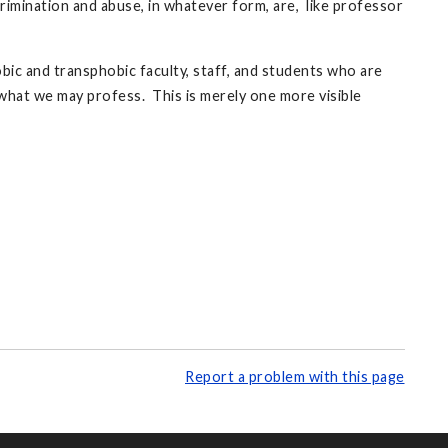
mination and abuse, in whatever form, are, like professor
obic and transphobic faculty, staff, and students who are
what we may profess. This is merely one more visible
Report a problem with this page