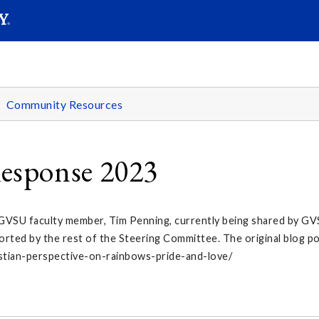
SEARC
Submit
Community Resources
esponse 2023
 GVSU faculty member, Tim Penning, currently being shared by GVS
orted by the rest of the Steering Committee. The original blog p
istian-perspective-on-rainbows-pride-and-love/