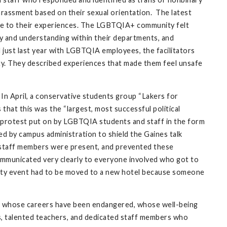
rassment based on their sexual orientation. The latest
due to their experiences. The LGBTQIA+ community felt
hy and understanding within their departments, and
just last year with LGBTQIA employees, the facilitators
ty. They described experiences that made them feel unsafe
 In April, a conservative students group “Lakers for
 that this was the “largest, most successful political
-protest put on by LGBTQIA students and staff in the form
d by campus administration to shield the Gaines talk
 staff members were present, and prevented these
communicated very clearly to everyone involved who got to
ility event had to be moved to a new hotel because someone
d, whose careers have been endangered, whose well-being
, talented teachers, and dedicated staff members who