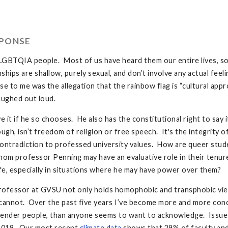
SPONSE
r LGBTQIA people. Most of us have heard them our entire lives, 
hips are shallow, purely sexual, and don’t involve any actual fee
se to me was the allegation that the rainbow flag is “cultural appr
aughed out loud.
 it if he so chooses. He also has the constitutional right to say 
ugh, isn’t freedom of religion or free speech. It's the integrity
ontradiction to professed university values. How are queer stude
om professor Penning may have an evaluative role in their ten
e, especially in situations where he may have power over them?
a professor at GVSU not only holds homophobic and transphobic vie
I cannot. Over the past five years I’ve become more and more con
gender people, than anyone seems to want to acknowledge. Issue
 2019. Our most recent
climate data
shows that 29% of faculty and