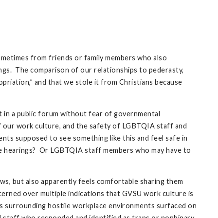
sometimes from friends or family members who also
lings. The comparison of our relationships to pederasty,
opriation,” and that we stole it from Christians because
it in a public forum without fear of governmental
 of our work culture, and the safety of LGBTQIA staff and
nts supposed to see something like this and feel safe in
ure hearings? Or LGBTQIA staff members who may have to
ws, but also apparently feels comfortable sharing them
cerned over multiple indications that GVSU work culture is
s surrounding hostile workplace environments surfaced on
 staff who responded and identified as trans or nonbinary