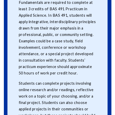
Fundamentals are required to complete at
least 3 credits of BAS 491 Practicum in
Applied Science. In BAS 491, students will
apply integrative, interdisciplinary principles
drawn from their major emphasis in a
professional, public, or community setting.
Examples could be a case study, field
involvement, conference or workshop
attendance, or a special project developed
in consultation with faculty. Students’
practicum experience should approximate
50 hours of work per credit hour.
Students can complete projects involving
online research and/or readings, reflective
work on a topic of your choosing, and/or a
final project. Students can also choose
applied projects in their communities or