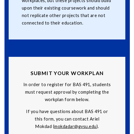
workplaces, but these projects should build
upon their existing coursework and should
not replicate other projects that are not
connected to their education.
SUBMIT YOUR WORKPLAN
In order to register for BAS 491, students
must request approval by completing the
workplan form below.
If you have questions about BAS 491 or
this form, you can contact Ariel
Mokdad (
mokdadar@gvsu.edu
).