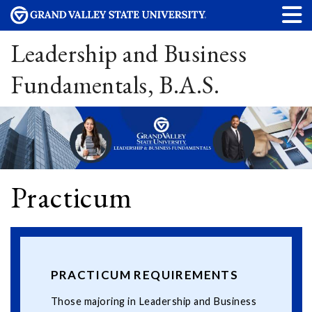
Leadership and Business
Fundamentals, B.A.S.
Practicum
PRACTICUM REQUIREMENTS
Those majoring in Leadership and Business