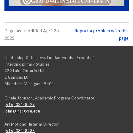
Page last modified April 28,
Report a problem with this
2025
page
Leadership & Business Fundamentals - School of
Interdisciplinary Studies
229 Lake Ontario Hall
1 Campus Dr
Allendale
,
Michigan
49401
Ginele Johnson, Academic Program Coordinator
(616) 331-8229
johnsgin@gvsu.edu
Ari Mokdad, Interim Director
(616) 331-8235