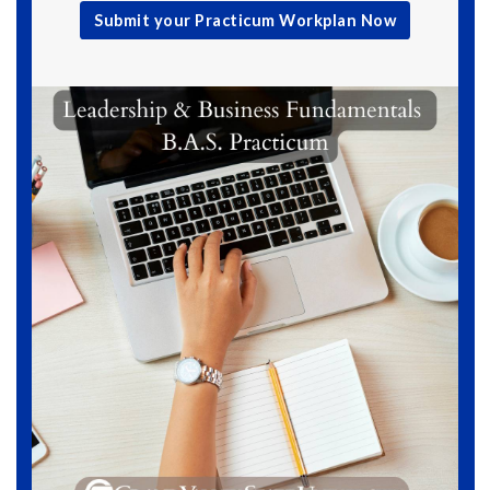
Submit your Practicum Workplan Now