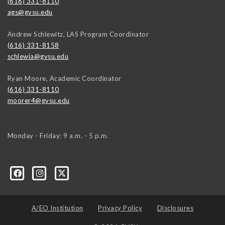
(616) 331-8110
ags@gvsu.edu
Andrew Schlewitz, LAS Program Coordinator
(616) 331-8158
schlewia@gvsu.edu
Ryan Moore, Academic Coordinator
(616) 331-8110
moorer4@gvsu.edu
Monday - Friday: 9 a.m. - 5 p.m.
A/EO Institution
Privacy Policy
Disclosures