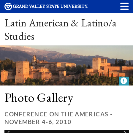
Latin American & Latino/a
Studies
Photo Gallery
CONFERENCE ON THE AMERICAS -
NOVEMBER 4-6, 2010