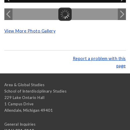
View More Photo Gallery
Report a problem with this
page
Area & Global Studies
School of Interdisciplinary Studies
229 Lake Ontario Hall
1 Campus Drive
Allendale
,
Michigan
49401
General Inquiries