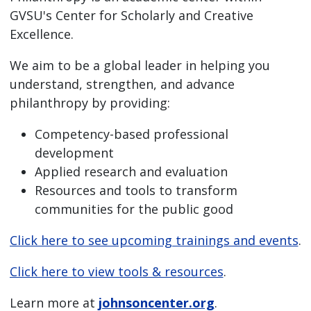
GVSU's Center for Scholarly and Creative
Excellence.
We aim to be a global leader in helping you
understand, strengthen, and advance
philanthropy by providing:
Competency-based professional
development
Applied research and evaluation
Resources and tools to transform
communities for the public good
Click here to see upcoming trainings and events
.
Click here to view tools & resources
.
Learn more at
johnsoncenter.org
.