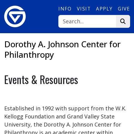
Skip to main content
INFO
VISIT
APPLY
GIVE
Dorothy A. Johnson Center for
Philanthropy
Events & Resources
Established in 1992 with support from the W.K.
Kellogg Foundation and Grand Valley State
University, the Dorothy A. Johnson Center for
Philanthropy is an academic center within