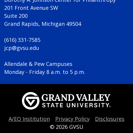
201 Front Avenue SW
Suite 200
Grand Rapids, Michigan 49504
(616) 331-7585
jcp@gvsu.edu
Allendale & Pew Campuses
Monday - Friday 8 a.m. to 5 p.m.
A/EO Institution
Privacy Policy
Disclosures
© 2026
GVSU