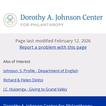
Page last modified February 12, 2026
Report a problem with this page
Also of Interest
Johnson, S. Profile - Department of English
Richard & Helen DeVos
J.C. Huizenga - Giving to Grand Valley
Dorothy A. Johnson Center for Philanthropy