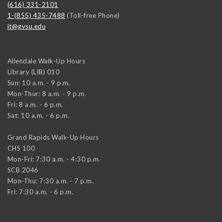
(616) 331-2101
1-(855) 435-7488
(Toll-free Phone)
it@gvsu.edu
Allendale Walk-Up Hours
Library (LIB) 010
Sun: 10 a.m. - 9 p.m.
Mon-Thur: 8 a.m. - 9 p.m.
Fri: 8 a.m. - 6 p.m.
Sat: 10 a.m. - 6 p.m.
Grand Rapids Walk-Up Hours
CHS 100
Mon-Fri: 7:30 a.m. - 4:30 p.m.
SCB 2046
Mon-Thu: 7:30 a.m. - 7 p.m.
Fri: 7:30 a.m. - 6 p.m.