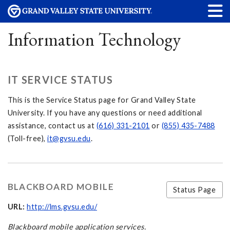
Information Technology
IT SERVICE STATUS
This is the Service Status page for Grand Valley State
University. If you have any questions or need additional
assistance, contact us at
(616) 331-2101
or
(855) 435-7488
(Toll-free),
it@gvsu.edu
.
BLACKBOARD MOBILE
Status Page
URL:
http://lms.gvsu.edu/
Blackboard mobile application services.