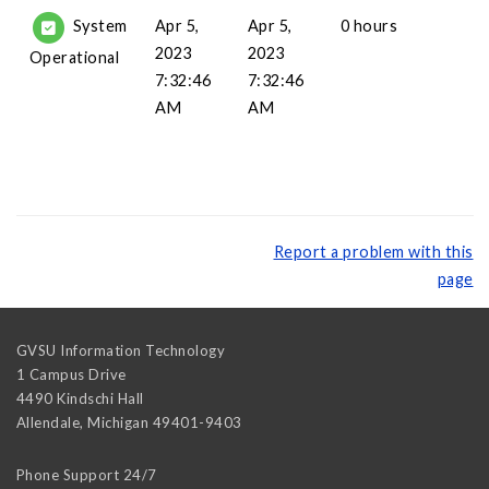
Apr 5,
Apr 5,
0 hours
System
2023
2023
Operational
7:32:46
7:32:46
AM
AM
Report a problem with this
page
GVSU Information Technology
1 Campus Drive
4490 Kindschi Hall
Allendale
,
Michigan
49401-9403
Phone Support 24/7