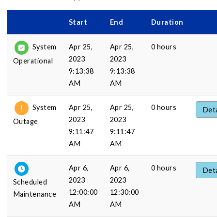
Start
End
Duration
Apr 25,
Apr 25,
0 hours
System
2023
2023
Operational
9:13:38
9:13:38
AM
AM
Apr 25,
Apr 25,
0 hours
System
Deta
2023
2023
Outage
9:11:47
9:11:47
AM
AM
Apr 6,
Apr 6,
0 hours
Deta
2023
2023
Scheduled
12:00:00
12:30:00
Maintenance
AM
AM