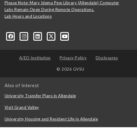
Please Note: Mary Idema Pew Library (Allendale) Computer
Labs Remain Open During Remote Operations.
Lab Hours and Locations
formation-technology/?viewAsMember=true
A/EO Institution
Privacy Policy
Disclosures
© 2026 GVSU
Also of Interest
University Transfer Plans in Allendale
Visit Grand Valley
University Housing and Resident Life in Allendale