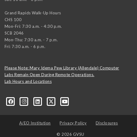
Grand Rapids Walk-Up Hours
CHS 100
Mon-Fri: 7:30 a.m. - 4:30 p.m.
SCB 2046
Mon-Thu: 7:30 a.m. - 7 p.m.
Fri: 7:30 a.m. - 6 p.m.
Please Note: Mary Idema Pew Library (Allendale) Computer
Labs Remain Open During Remote Operations.
Lab Hours and Locations
formation-technology/?viewAsMember=true
A/EO Institution
Privacy Policy
Disclosures
© 2026 GVSU