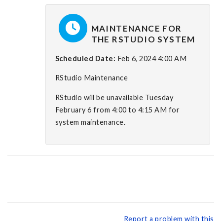
MAINTENANCE FOR
THE RSTUDIO SYSTEM
Scheduled Date:
Feb 6, 2024 4:00 AM
RStudio Maintenance
RStudio will be unavailable Tuesday
February 6 from 4:00 to 4:15 AM for
system maintenance.
Report a problem with this