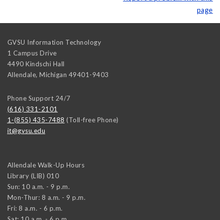
page
GVSU Information Technology
1 Campus Drive
4490 Kindschi Hall
Allendale
,
Michigan
49401-9403
Phone Support 24/7
(616) 331-2101
1-(855) 435-7488
(Toll-free Phone)
it@gvsu.edu
Allendale Walk-Up Hours
Library (LIB) 010
Sun: 10 a.m. - 9 p.m.
Mon-Thur: 8 a.m. - 9 p.m.
Fri: 8 a.m. - 6 p.m.
Sat: 10 a.m. - 6 p.m.