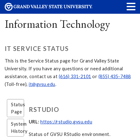
Information Technology
IT SERVICE STATUS
This is the Service Status page for Grand Valley State
University. If you have any questions or need additional
assistance, contact us at
(616) 331-2101
or
(855) 435-7488
(Toll-free),
it@gvsu.edu
.
Status
RSTUDIO
Page
URL:
https://rstudio.gvsu.edu
System
History
Status of GVSU RStudio environment.