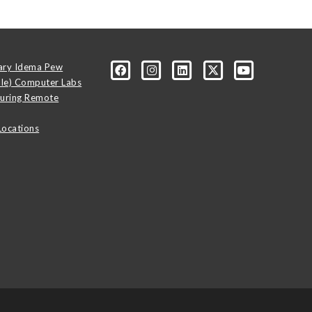
ary Idema Pew
ale) Computer Labs
uring Remote
Locations