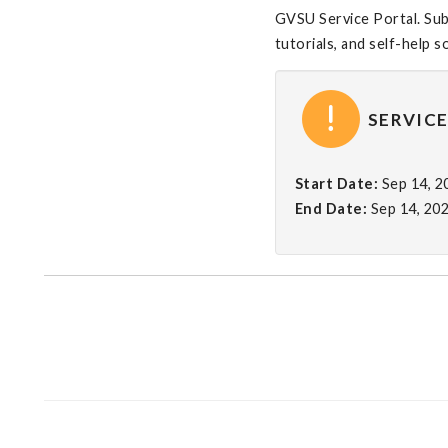
GVSU Service Portal. Subm
tutorials, and self-help s
SERVICE
Start Date:
Sep 14, 
End Date:
Sep 14, 20