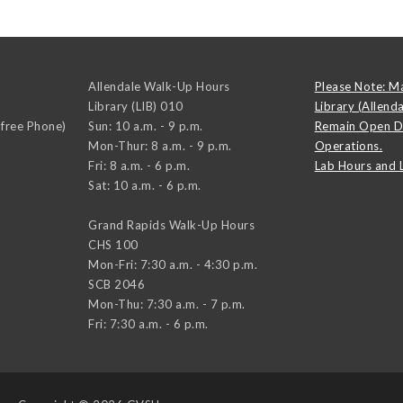
Allendale Walk-Up Hours
Please Note: M
Library (LIB) 010
Library (Allend
-free Phone)
Sun: 10 a.m. - 9 p.m.
Remain Open D
Mon-Thur: 8 a.m. - 9 p.m.
Operations.
Fri: 8 a.m. - 6 p.m.
Lab Hours and 
Sat: 10 a.m. - 6 p.m.
Grand Rapids Walk-Up Hours
CHS 100
Mon-Fri: 7:30 a.m. - 4:30 p.m.
SCB 2046
Mon-Thu: 7:30 a.m. - 7 p.m.
Fri: 7:30 a.m. - 6 p.m.