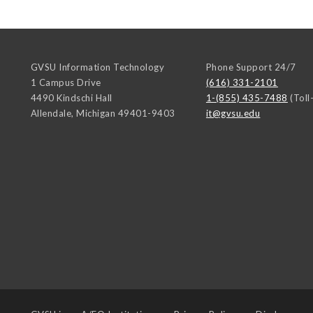
GVSU Information Technology
Phone Support 24/7
1 Campus Drive
(616) 331-2101
4490 Kindschi Hall
1-(855) 435-7488
(Toll
Allendale
,
Michigan
49401-9403
it@gvsu.edu