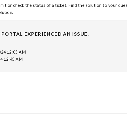
it or check the status of a ticket. Find the solution to your que
olution.
 PORTAL EXPERIENCED AN ISSUE.
2024 12:05 AM
24 12:45 AM