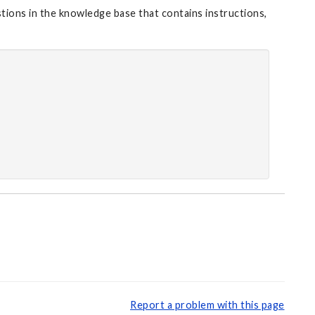
stions in the knowledge base that contains instructions,
Report a problem with this page