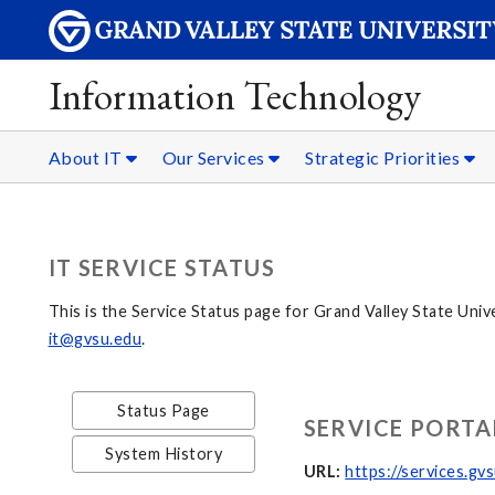
Information Technology
About IT
Our Services
Strategic Priorities
IT SERVICE STATUS
This is the Service Status page for Grand Valley State Univ
it@gvsu.edu
.
Status Page
SERVICE PORTA
System History
URL:
https://services.gv