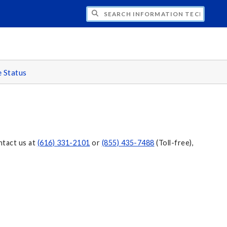
CH INFORMATION TECHNOLOGY
e Status
ntact us at
(616) 331-2101
or
(855) 435-7488
(Toll-free),