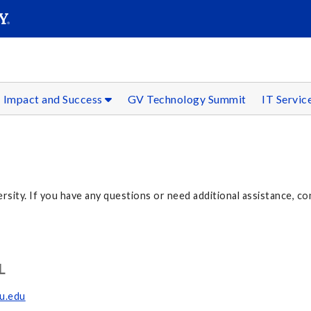
SEAR
Submit
Impact and Success
GV Technology Summit
IT Servic
ersity. If you have any questions or need additional assistance, co
L
su.edu