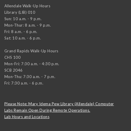
Allendale Walk-Up Hours
Library (LIB) 010
Sun: 10 a.m. - 9 p.m.
Mon-Thur: 8 a.m. - 9 p.m.
Fri: 8 a.m. - 6 p.m.
Sat: 10 a.m. - 6 p.m.
Grand Rapids Walk-Up Hours
CHS 100
Mon-Fri: 7:30 a.m. - 4:30 p.m.
SCB 2046
Mon-Thu: 7:30 a.m. - 7 p.m.
Fri: 7:30 a.m. - 6 p.m.
Please Note: Mary Idema Pew Library (Allendale) Computer
Labs Remain Open During Remote Operations.
Lab Hours and Locations