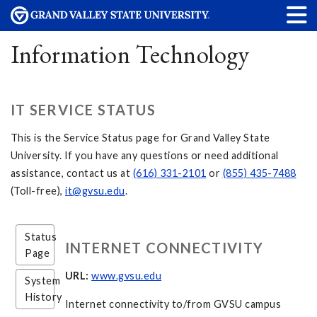
Information Technology
IT SERVICE STATUS
This is the Service Status page for Grand Valley State
University. If you have any questions or need additional
assistance, contact us at
(616) 331-2101
or
(855) 435-7488
(Toll-free),
it@gvsu.edu
.
Status
INTERNET CONNECTIVITY
Page
URL:
www.gvsu.edu
System
History
Internet connectivity to/from GVSU campus