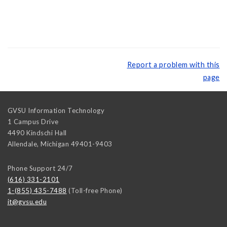
Report a problem with this
page
GVSU Information Technology
1 Campus Drive
4490 Kindschi Hall
Allendale
,
Michigan
49401-9403
Phone Support 24/7
(616) 331-2101
1-(855) 435-7488
(Toll-free Phone)
it@gvsu.edu