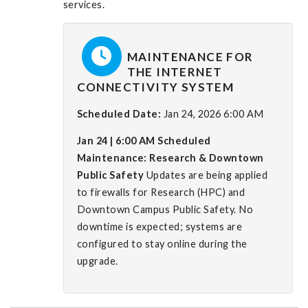
services.
MAINTENANCE FOR
THE INTERNET
CONNECTIVITY SYSTEM
Scheduled Date:
Jan 24, 2026 6:00 AM
Jan 24 | 6:00 AM
Scheduled
Maintenance: Research & Downtown
Public Safety
Updates are being applied
to firewalls for Research (HPC) and
Downtown Campus Public Safety. No
downtime is expected; systems are
configured to stay online during the
upgrade.