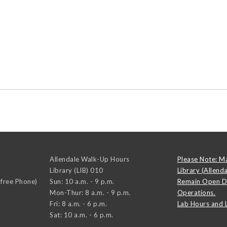
Allendale Walk-Up Hours
Please Note: M
Library (LIB) 010
Library (Allend
-free Phone)
Sun: 10 a.m. - 9 p.m.
Remain Open D
Mon-Thur: 8 a.m. - 9 p.m.
Operations.
Fri: 8 a.m. - 6 p.m.
Lab Hours and 
Sat: 10 a.m. - 6 p.m.