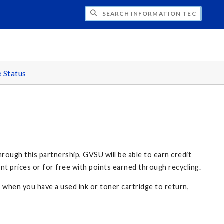
CH INFORMATION TECHNOLOGY
e Status
rough this partnership, GVSU will be able to earn credit
nt prices or for free with points earned through recycling.
t when you have a used ink or toner cartridge to return,