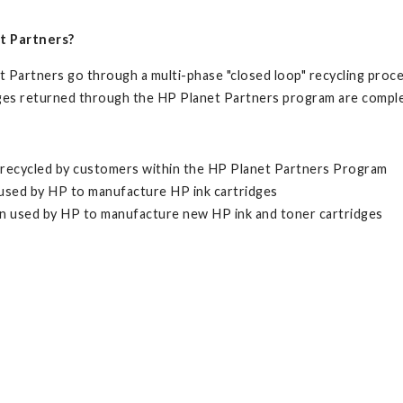
t Partners?
Partners go through a multi-phase "closed loop" recycling proces
dges returned through the HP Planet Partners program are comple
n recycled by customers within the HP Planet Partners Program
n used by HP to manufacture HP ink cartridges
en used by HP to manufacture new HP ink and toner cartridges