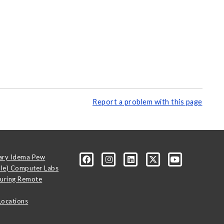
Report a problem with this page
ary Idema Pew
ale) Computer Labs
uring Remote
Locations