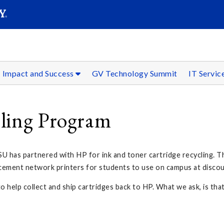
SEAR
Submit
Impact and Success
GV Technology Summit
IT Servic
cling Program
U has partnered with HP for ink and toner cartridge recycling. Th
acement network printers for students to use on campus at discou
o help collect and ship cartridges back to HP. What we ask, is tha