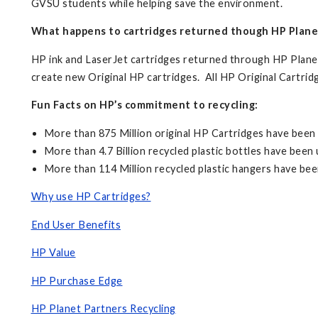
GVSU students while helping save the environment.
What happens to cartridges returned though HP Plane
HP ink and LaserJet cartridges returned through HP Planet 
create new Original HP cartridges. All HP Original Cartri
Fun Facts on HP’s commitment to recycling:
More than 875 Million original HP Cartridges have bee
More than 4.7 Billion recycled plastic bottles have bee
More than 114 Million recycled plastic hangers have be
Why use HP Cartridges?
End User Benefits
HP Value
HP Purchase Edge
HP Planet Partners Recycling