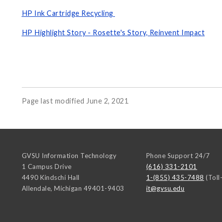
HP Ink Cartridge Recycling
HP Highlight Story - Rosette's Story, Reinvent Impact
Page last modified June 2, 2021
GVSU Information Technology
Phone Support 24/7
1 Campus Drive
(616) 331-2101
4490 Kindschi Hall
1-(855) 435-7488
(Toll
Allendale
,
Michigan
49401-9403
it@gvsu.edu