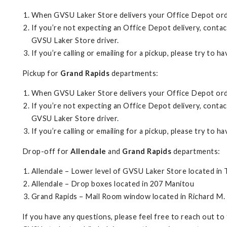
When GVSU Laker Store delivers your Office Depot order
If you’re not expecting an Office Depot delivery, conta
GVSU Laker Store driver.
If you’re calling or emailing for a pickup, please try to 
Pickup for
Grand Rapids
departments:
When GVSU Laker Store delivers your Office Depot order
If you’re not expecting an Office Depot delivery, contac
GVSU Laker Store driver.
If you’re calling or emailing for a pickup, please try to 
Drop-off for
Allendale
and
Grand Rapids
departments:
Allendale – Lower level of GVSU Laker Store located in
Allendale – Drop boxes located in 207 Manitou
Grand Rapids – Mail Room window located in Richard M.
If you have any questions, please feel free to reach out to