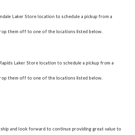
ndale Laker Store location to schedule a pickup from a
 drop them off to one of the locations listed below.
apids Laker Store location to schedule a pickup from a
 drop them off to one of the locations listed below.
ership and look forward to continue providing great value to