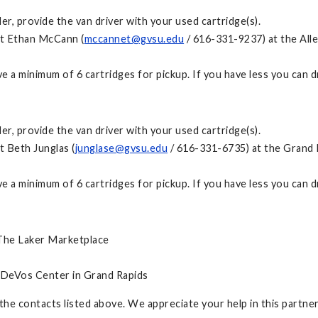
, provide the van driver with your used cartridge(s).
ct Ethan McCann (
mccannet@gvsu.edu
/ 616-331-9237) at the Alle
have a minimum of 6 cartridges for pickup. If you have less you can
, provide the van driver with your used cartridge(s).
t Beth Junglas (
junglase@gvsu.edu
/ 616-331-6735) at the Grand R
have a minimum of 6 cartridges for pickup. If you have less you can
 The Laker Marketplace
 DeVos Center in Grand Rapids
 the contacts listed above. We appreciate your help in this partn