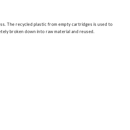
s. The recycled plastic from empty cartridges is used to
tely broken down into raw material and reused.