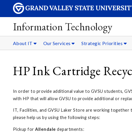
Information Technology
About IT
Our Services
Strategic Priorities
HP Ink Cartridge Recy
In order to provide additional value to GVSU students, GVS
with HP that will allow GVSU to provide additional or repl
IT, Facilities, and GVSU Laker Store are working together t
please help us by using the following steps:
Pickup for
Allendale
departments: