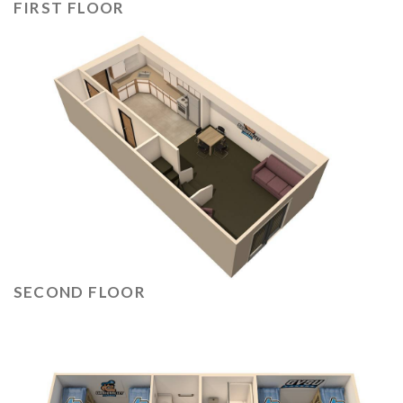
FIRST FLOOR
SECOND FLOOR