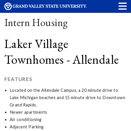
Intern Housing
Laker Village
Townhomes - Allendale
FEATURES
Located on the Allendale Campus, a 20 minute drive to
Lake Michigan beaches and 15 minute drive to Downtown
Grand Rapids.
Newer apartments
Air conditioning
Adjacent Parking