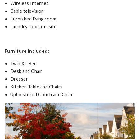
Wireless Internet
Cable television
Furnished living room
Laundry room on-site
Furniture Included:
Twin XL Bed
Desk and Chair
Dresser
Kitchen Table and Chairs
Upholstered Couch and Chair