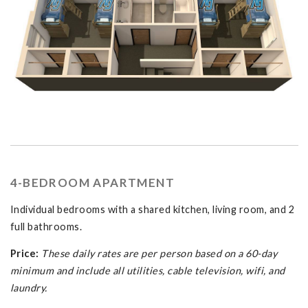
4-BEDROOM APARTMENT
Individual bedrooms with a shared kitchen, living room, and 2
full bathrooms.
Price:
These daily rates are per person based on a 60-day
minimum and include all utilities, cable television, wifi, and
laundry.