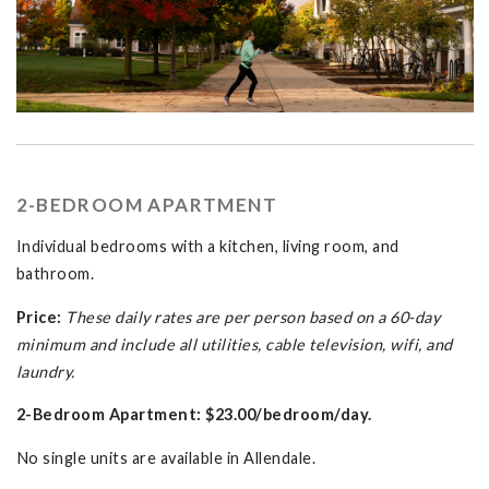
2-BEDROOM APARTMENT
Individual bedrooms with a kitchen, living room, and
bathroom.
Price:
These daily rates are per person based on a 60-day
minimum and include all utilities, cable television, wifi, and
laundry.
2-Bedroom Apartment: $23.00/bedroom/day.
No single units are available in Allendale.