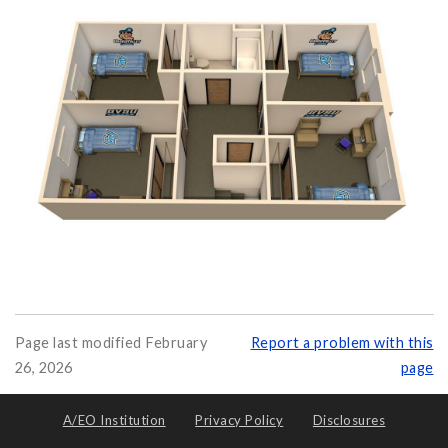
Page last modified February
Report a problem with this
26, 2026
page
A/EO Institution
Privacy Policy
Disclosures