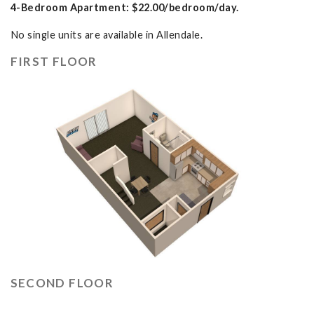
4-Bedroom Apartment: $22.00/bedroom/day.
No single units are available in Allendale.
FIRST FLOOR
SECOND FLOOR