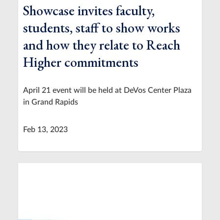
Showcase invites faculty,
students, staff to show works
and how they relate to Reach
Higher commitments
April 21 event will be held at DeVos Center Plaza
in Grand Rapids
Feb 13, 2023