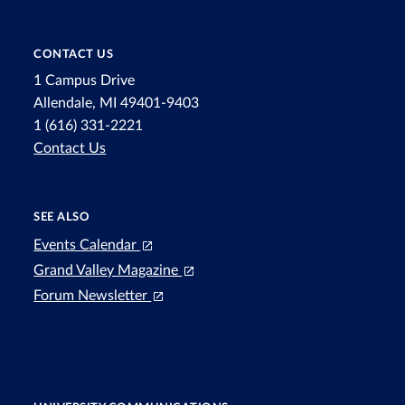
CONTACT US
1 Campus Drive
Allendale, MI 49401-9403
1 (616) 331-2221
Contact Us
SEE ALSO
Events Calendar
Grand Valley Magazine
Forum Newsletter