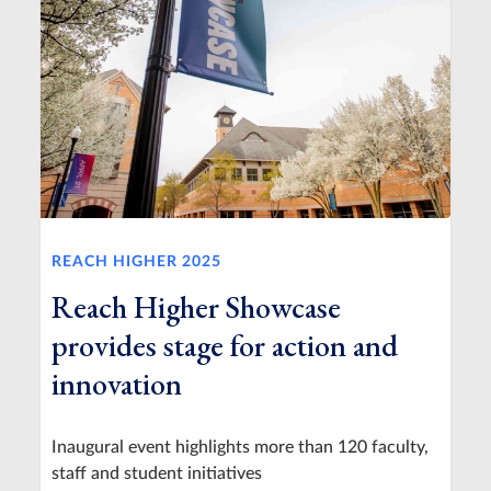
REACH HIGHER 2025
Reach Higher Showcase
provides stage for action and
innovation
Inaugural event highlights more than 120 faculty,
staff and student initiatives