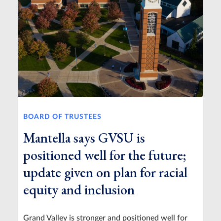
BOARD OF TRUSTEES
Mantella says GVSU is
positioned well for the future;
update given on plan for racial
equity and inclusion
Grand Valley is stronger and positioned well for