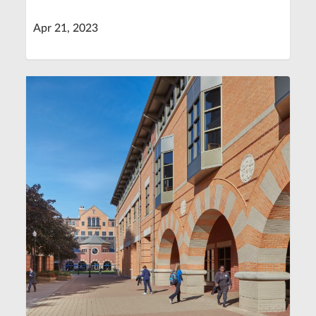
Apr 21, 2023