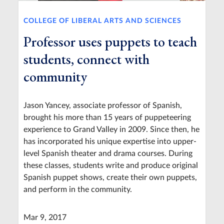
COLLEGE OF LIBERAL ARTS AND SCIENCES
Professor uses puppets to teach
students, connect with
community
Jason Yancey, associate professor of Spanish,
brought his more than 15 years of puppeteering
experience to Grand Valley in 2009. Since then, he
has incorporated his unique expertise into upper-
level Spanish theater and drama courses. During
these classes, students write and produce original
Spanish puppet shows, create their own puppets,
and perform in the community.
Mar 9, 2017