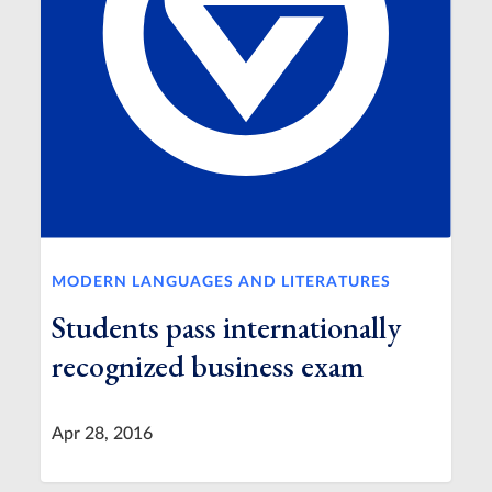
MODERN LANGUAGES AND LITERATURES
Students pass internationally
recognized business exam
Apr 28, 2016