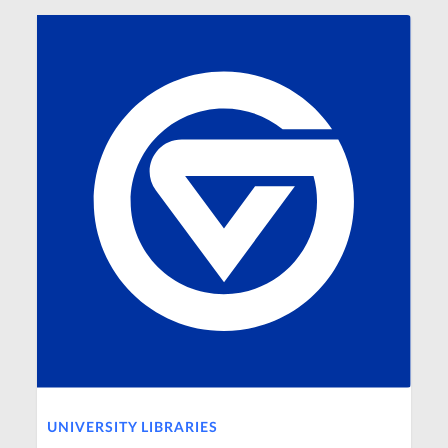
UNIVERSITY LIBRARIES