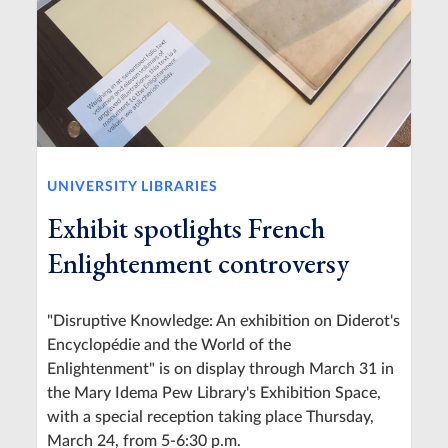
UNIVERSITY LIBRARIES
Exhibit spotlights French
Enlightenment controversy
"Disruptive Knowledge: An exhibition on Diderot's
Encyclopédie and the World of the
Enlightenment" is on display through March 31 in
the Mary Idema Pew Library's Exhibition Space,
with a special reception taking place Thursday,
March 24, from 5-6:30 p.m.