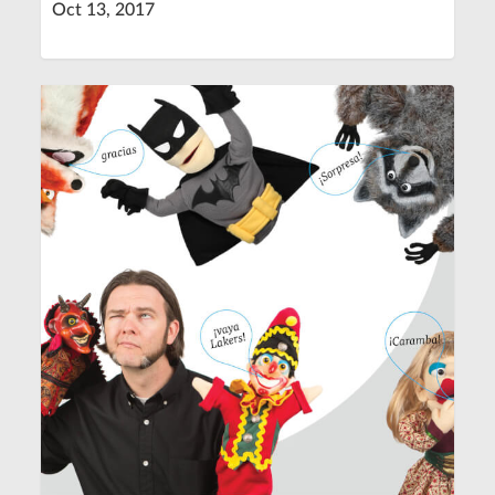
Oct 13, 2017