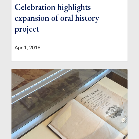
Celebration highlights
expansion of oral history
project
Apr 1, 2016