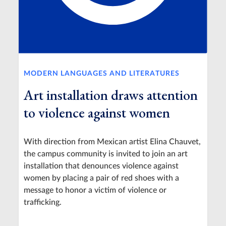
MODERN LANGUAGES AND LITERATURES
Art installation draws attention
to violence against women
With direction from Mexican artist Elina Chauvet,
the campus community is invited to join an art
installation that denounces violence against
women by placing a pair of red shoes with a
message to honor a victim of violence or
trafficking.