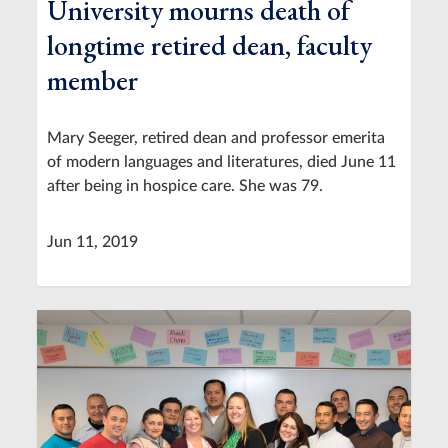
University mourns death of
longtime retired dean, faculty
member
Mary Seeger, retired dean and professor emerita
of modern languages and literatures, died June 11
after being in hospice care. She was 79.
Jun 11, 2019