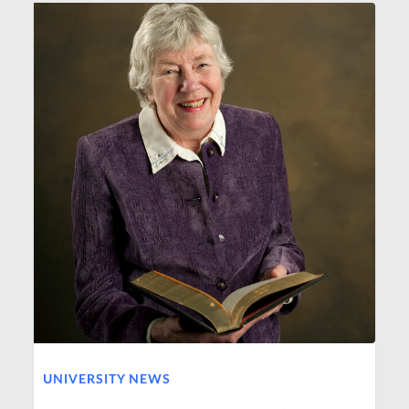
UNIVERSITY NEWS