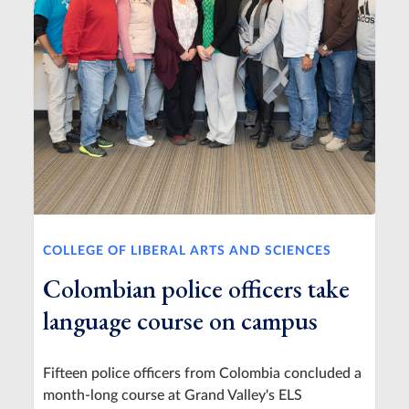
COLLEGE OF LIBERAL ARTS AND SCIENCES
Colombian police officers take
language course on campus
Fifteen police officers from Colombia concluded a
month-long course at Grand Valley's ELS