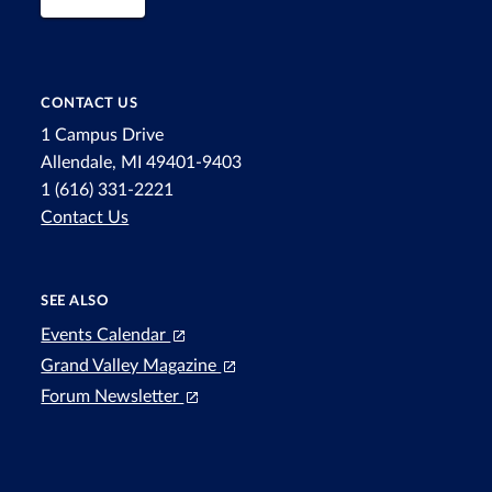
CONTACT US
1 Campus Drive
Allendale, MI 49401-9403
1 (616) 331-2221
Contact Us
SEE ALSO
Events Calendar
Grand Valley Magazine
Forum Newsletter