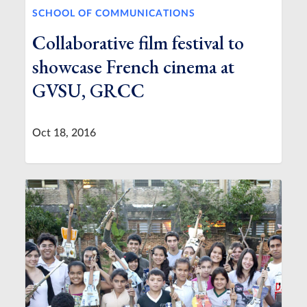
SCHOOL OF COMMUNICATIONS
Collaborative film festival to
showcase French cinema at
GVSU, GRCC
Oct 18, 2016