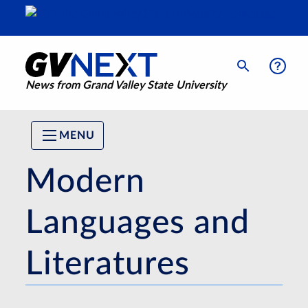
News from Grand Valley State University
MENU
Modern
Languages and
Literatures