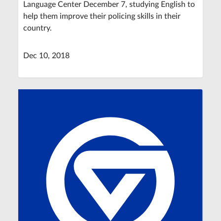
Language Center December 7, studying English to
help them improve their policing skills in their
country.
Dec 10, 2018