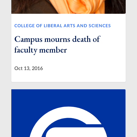
COLLEGE OF LIBERAL ARTS AND SCIENCES
Campus mourns death of
faculty member
Oct 13, 2016