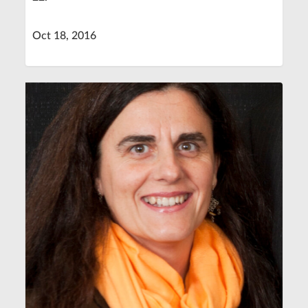
Oct 18, 2016