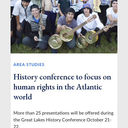
AREA STUDIES
History conference to focus on
human rights in the Atlantic
world
More than 25 presentations will be offered during
the Great Lakes History Conference October 21-
22.