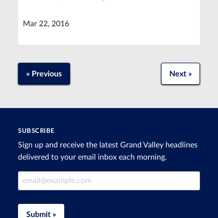
Mar 22, 2016
« Previous
Next »
SUBSCRIBE
Sign up and receive the latest Grand Valley headlines
delivered to your email inbox each morning.
Email Address
Submit »