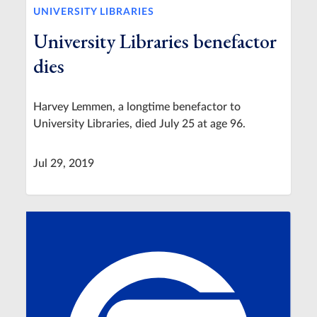
UNIVERSITY LIBRARIES
University Libraries benefactor
dies
Harvey Lemmen, a longtime benefactor to
University Libraries, died July 25 at age 96.
Jul 29, 2019