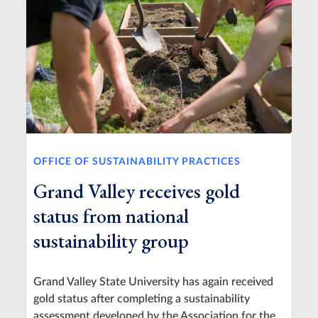
OFFICE OF SUSTAINABILITY PRACTICES
Grand Valley receives gold
status from national
sustainability group
Grand Valley State University has again received
gold status after completing a sustainability
assessment developed by the Association for the