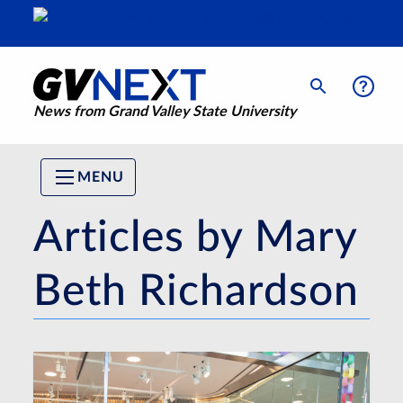
News from Grand Valley State University
MENU
Articles by Mary
Beth Richardson