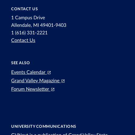
CONTACT US
1 Campus Drive
Allendale, MI 49401-9403
1 (616) 331-2221
Contact Us
SEE ALSO
Events Calendar
Grand Valley Magazine
Forum Newsletter
UNIVERSITY COMMUNICATIONS