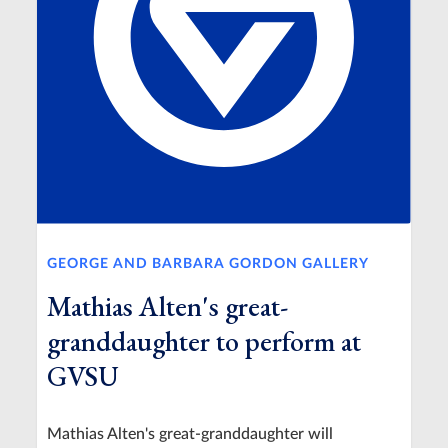
GEORGE AND BARBARA GORDON GALLERY
Mathias Alten's great-
granddaughter to perform at
GVSU
Mathias Alten's great-granddaughter will