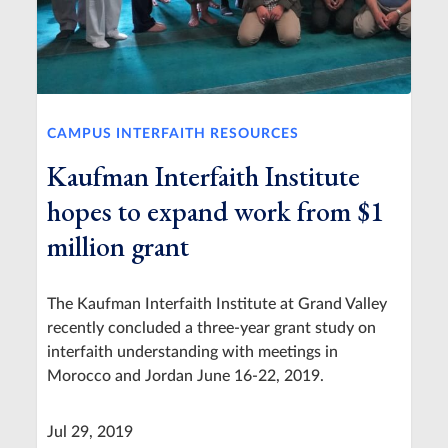
CAMPUS INTERFAITH RESOURCES
Kaufman Interfaith Institute
hopes to expand work from $1
million grant
The Kaufman Interfaith Institute at Grand Valley
recently concluded a three-year grant study on
interfaith understanding with meetings in
Morocco and Jordan June 16-22, 2019.
Jul 29, 2019