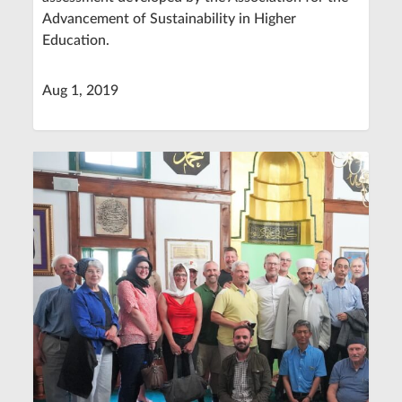
Advancement of Sustainability in Higher
Education.
Aug 1, 2019