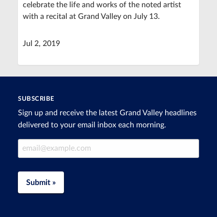
celebrate the life and works of the noted artist
with a recital at Grand Valley on July 13.
Jul 2, 2019
SUBSCRIBE
Sign up and receive the latest Grand Valley headlines
delivered to your email inbox each morning.
Email Address
Submit »