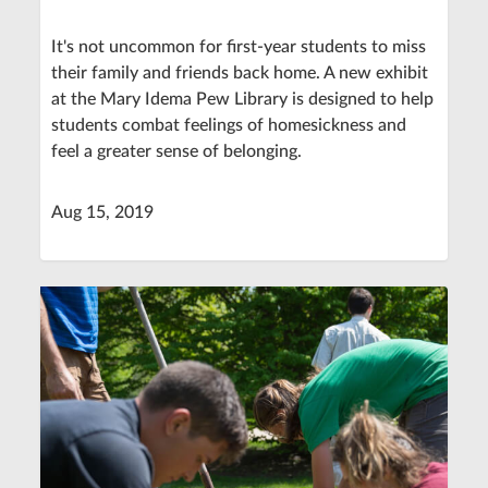
It's not uncommon for first-year students to miss
their family and friends back home. A new exhibit
at the Mary Idema Pew Library is designed to help
students combat feelings of homesickness and
feel a greater sense of belonging.
Aug 15, 2019