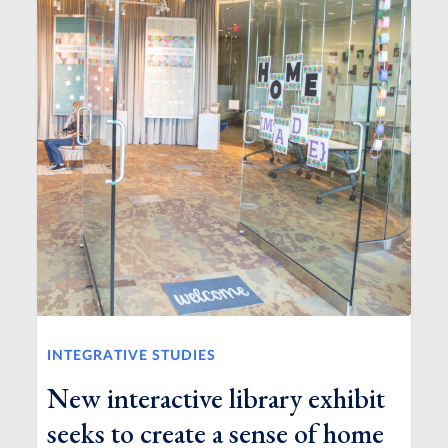
INTEGRATIVE STUDIES
New interactive library exhibit
seeks to create a sense of home