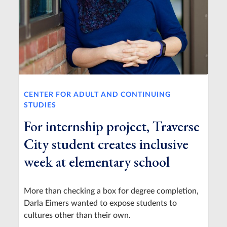
CENTER FOR ADULT AND CONTINUING
STUDIES
For internship project, Traverse
City student creates inclusive
week at elementary school
More than checking a box for degree completion,
Darla Eimers wanted to expose students to
cultures other than their own.