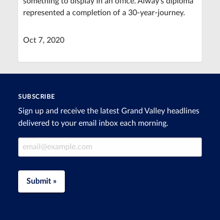
something to display in an office. Alway's diploma
represented a completion of a 30-year-journey.
Oct 7, 2020
SUBSCRIBE
Sign up and receive the latest Grand Valley headlines
delivered to your email inbox each morning.
Email Address
Submit »