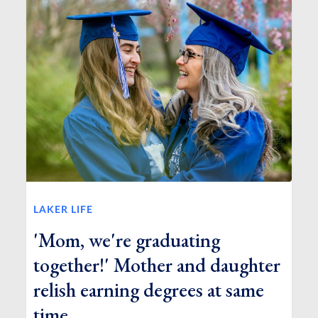
LAKER LIFE
'Mom, we're graduating
together!' Mother and daughter
relish earning degrees at same
time