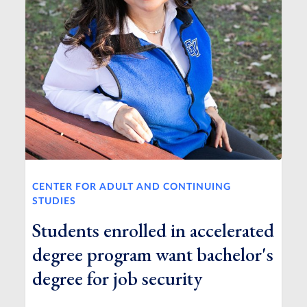
CENTER FOR ADULT AND CONTINUING
STUDIES
Students enrolled in accelerated
degree program want bachelor's
degree for job security