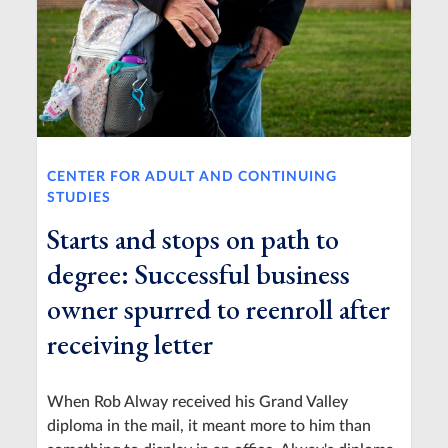
CENTER FOR ADULT AND CONTINUING
STUDIES
Starts and stops on path to
degree: Successful business
owner spurred to reenroll after
receiving letter
When Rob Alway received his Grand Valley
diploma in the mail, it meant more to him than