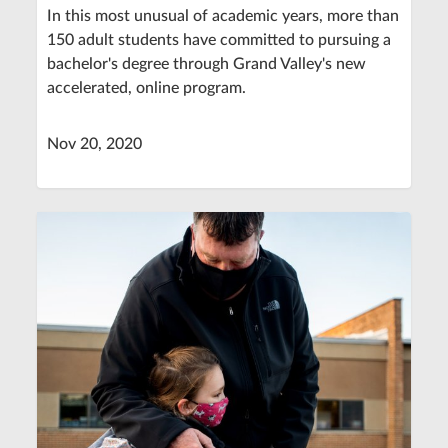
In this most unusual of academic years, more than
150 adult students have committed to pursuing a
bachelor's degree through Grand Valley's new
accelerated, online program.
Nov 20, 2020