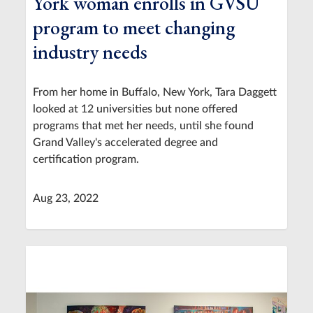
York woman enrolls in GVSU
program to meet changing
industry needs
From her home in Buffalo, New York, Tara Daggett
looked at 12 universities but none offered
programs that met her needs, until she found
Grand Valley's accelerated degree and
certification program.
Aug 23, 2022