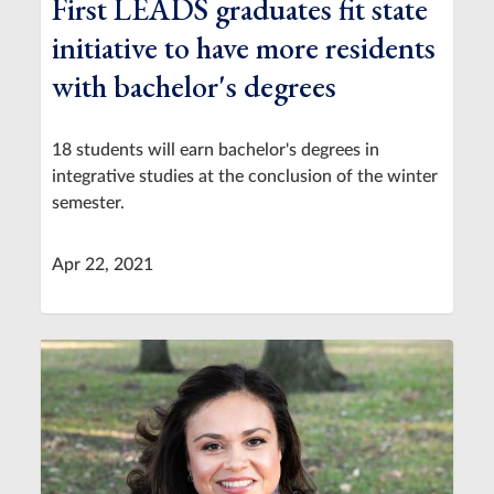
First LEADS graduates fit state
initiative to have more residents
with bachelor's degrees
18 students will earn bachelor's degrees in
integrative studies at the conclusion of the winter
semester.
Apr 22, 2021