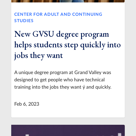
CENTER FOR ADULT AND CONTINUING
STUDIES
New GVSU degree program
helps students step quickly into
jobs they want
A unique degree program at Grand Valley was
designed to get people who have technical
training into the jobs they want ý and quickly.
Feb 6, 2023