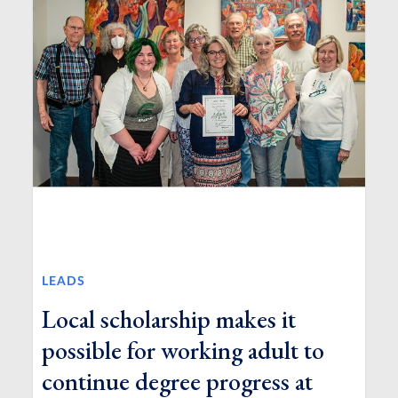
LEADS
Local scholarship makes it
possible for working adult to
continue degree progress at