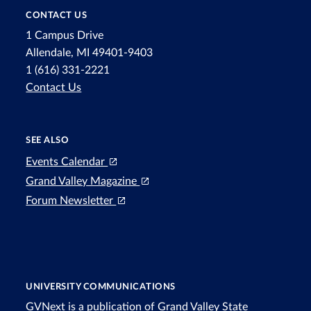
CONTACT US
1 Campus Drive
Allendale, MI 49401-9403
1 (616) 331-2221
Contact Us
SEE ALSO
Events Calendar
Grand Valley Magazine
Forum Newsletter
UNIVERSITY COMMUNICATIONS
GVNext is a publication of Grand Valley State