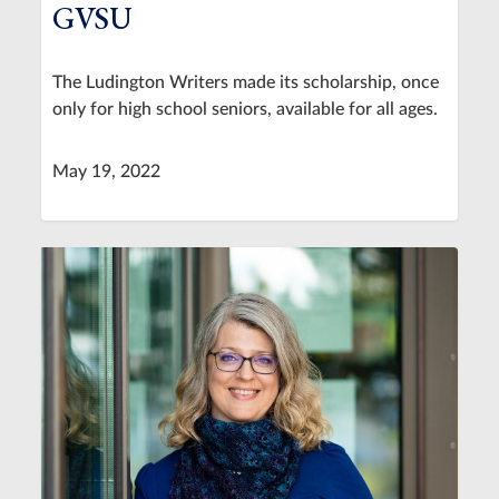
GVSU
The Ludington Writers made its scholarship, once
only for high school seniors, available for all ages.
May 19, 2022