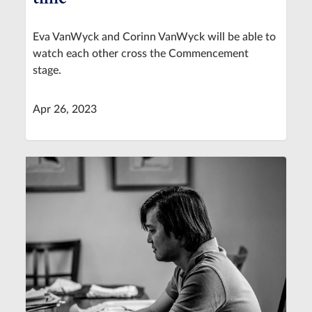
Eva VanWyck and Corinn VanWyck will be able to
watch each other cross the Commencement
stage.
Apr 26, 2023