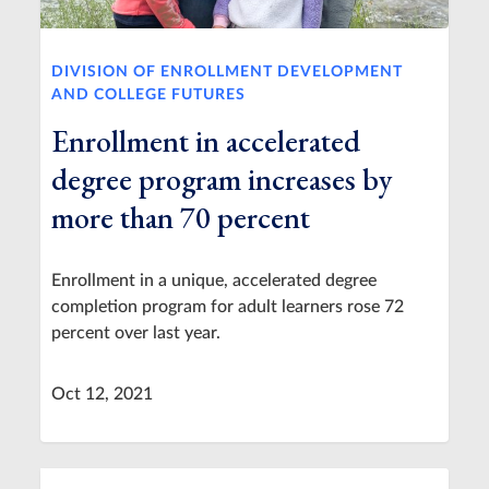
DIVISION OF ENROLLMENT DEVELOPMENT
AND COLLEGE FUTURES
Enrollment in accelerated
degree program increases by
more than 70 percent
Enrollment in a unique, accelerated degree
completion program for adult learners rose 72
percent over last year.
Oct 12, 2021