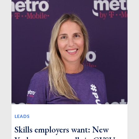
LEADS
Skills employers want: New