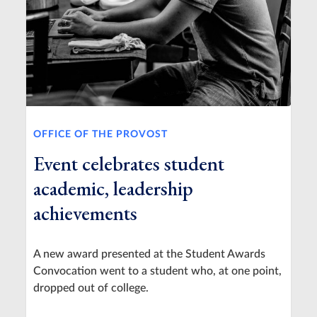
OFFICE OF THE PROVOST
Event celebrates student
academic, leadership
achievements
A new award presented at the Student Awards
Convocation went to a student who, at one point,
dropped out of college.