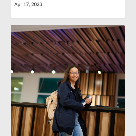
Apr 17, 2023