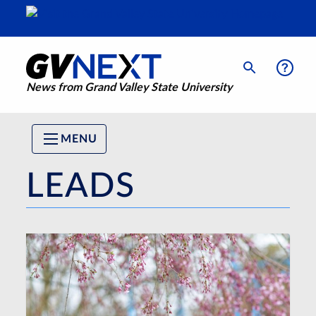
News from Grand Valley State University
MENU
LEADS