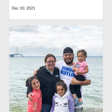
Dec 10, 2021