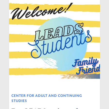
CENTER FOR ADULT AND CONTINUING
STUDIES