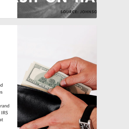
ed
es
Grand
 IRS
at