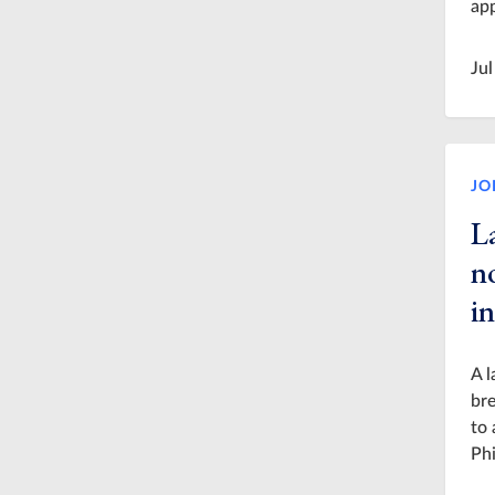
app
Jul
JO
L
n
in
A l
bre
to 
Phi