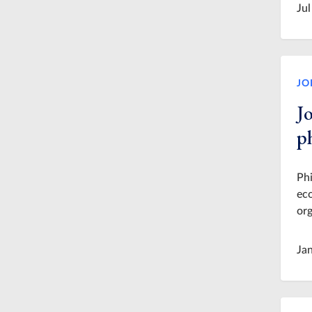
Jul
JO
J
p
Phi
eco
org
Ja