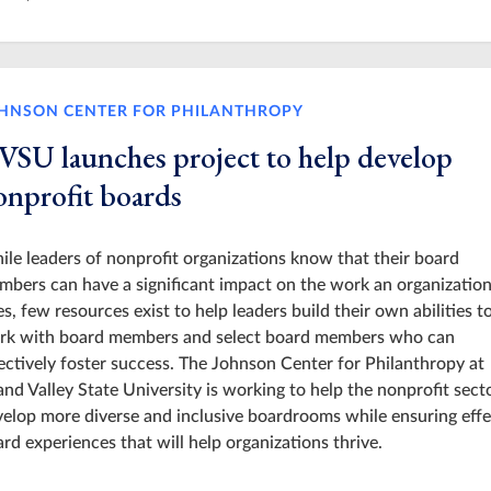
HNSON CENTER FOR PHILANTHROPY
VSU launches project to help develop
onprofit boards
le leaders of nonprofit organizations know that their board
bers can have a significant impact on the work an organizatio
s, few resources exist to help leaders build their own abilities t
rk with board members and select board members who can
ectively foster success. The Johnson Center for Philanthropy at
nd Valley State University is working to help the nonprofit sect
elop more diverse and inclusive boardrooms while ensuring effe
rd experiences that will help organizations thrive.