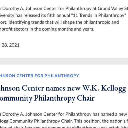
 Dorothy A. Johnson Center for Philanthropy at Grand Valley S
versity has released its fifth annual "11 Trends in Philanthropy"
ort, identifying trends that will shape the philanthropic and
profit sectors in the coming months and years.
n 28, 2021
HNSON CENTER FOR PHILANTHROPY
ohnson Center names new W.K. Kellogg
ommunity Philanthropy Chair
e Dorothy A. Johnson Center for Philanthropy has named a new
logg Community Philanthropy Chair. This position, the nation's f