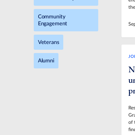
en
the
Community
Engagement
Se
Veterans
JO
Alumni
N
u
pr
Res
Gra
of 
fin