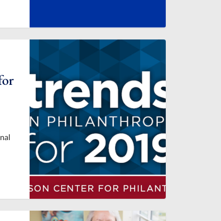
for
nal