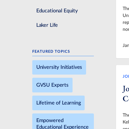
The
Educational Equity
Uni
rep
Laker Life
non
Ja
FEATURED TOPICS
University Initiatives
JO
GVSU Experts
J
C
Lifetime of Learning
Th
Empowered
Kel
Educational Experience