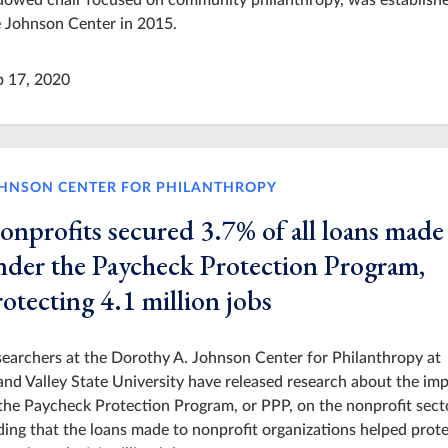
dowed chair focused on community philanthropy, was establishe
 Johnson Center in 2015.
p 17, 2020
HNSON CENTER FOR PHILANTHROPY
onprofits secured 3.7% of all loans made
nder the Paycheck Protection Program,
otecting 4.1 million jobs
earchers at the Dorothy A. Johnson Center for Philanthropy at
nd Valley State University have released research about the im
the Paycheck Protection Program, or PPP, on the nonprofit sect
ding that the loans made to nonprofit organizations helped prot