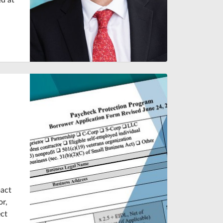
d at
pact
or,
ect