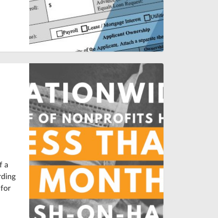
o
f a
rding
 for