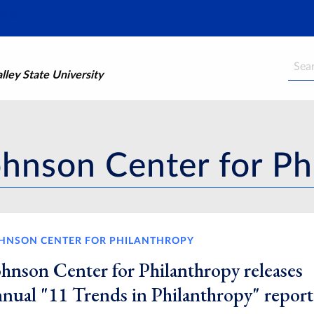
Searc
ley State University
ohnson Center for Ph
HNSON CENTER FOR PHILANTHROPY
ohnson Center for Philanthropy releases
nnual "11 Trends in Philanthropy" report