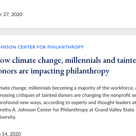
r 27, 2020
HNSON CENTER FOR PHILANTHROPY
ow climate change, millennials and taint
onors are impacting philanthropy
mate change, millennials becoming a majority of the workforce,
reasing critiques of tainted donors are changing the nonprofit s
profound new ways, according to experts and thought leaders at
othy A. Johnson Center for Philanthropy at Grand Valley State
versity.
n 14, 2020