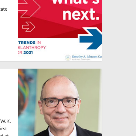
tate
 W.K.
irst