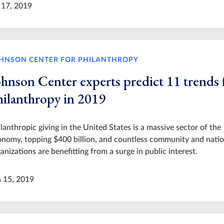
 17, 2019
HNSON CENTER FOR PHILANTHROPY
ohnson Center experts predict 11 trends 
hilanthropy in 2019
lanthropic giving in the United States is a massive sector of the
nomy, topping $400 billion, and countless community and natio
anizations are benefitting from a surge in public interest.
n 15, 2019