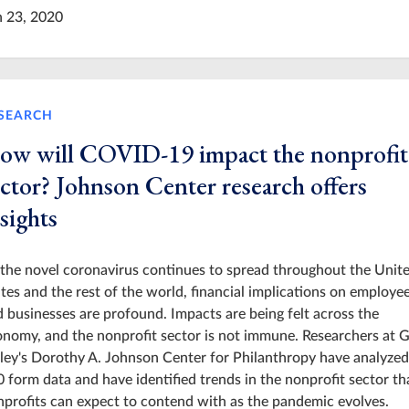
n 23, 2020
SEARCH
ow will COVID-19 impact the nonprofit
ector? Johnson Center research offers
sights
the novel coronavirus continues to spread throughout the Unit
tes and the rest of the world, financial implications on employe
 businesses are profound. Impacts are being felt across the
nomy, and the nonprofit sector is not immune. Researchers at 
ley's Dorothy A. Johnson Center for Philanthropy have analyzed
 form data and have identified trends in the nonprofit sector th
profits can expect to contend with as the pandemic evolves.