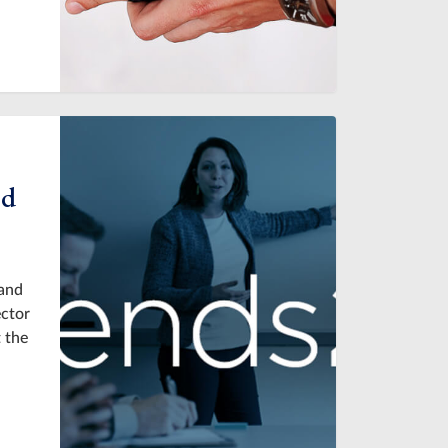
ed
 and
ector
 the