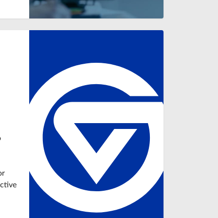
n
o
or
ctive