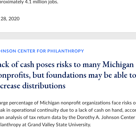
roximately 4.1 million jobs.
 28, 2020
HNSON CENTER FOR PHILANTHROPY
ack of cash poses risks to many Michigan
onprofits, but foundations may be able t
crease distributions
arge percentage of Michigan nonprofit organizations face risks o
ak in operational continuity due to a lack of cash on hand, acco
an analysis of tax return data by the Dorothy A. Johnson Center
lanthropy at Grand Valley State University.