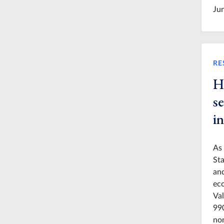
Ju
RE
H
s
in
As 
Sta
and
eco
Val
990
non