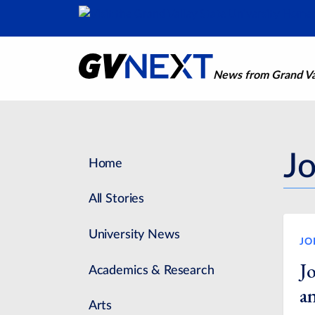
News from Grand Val
J
Home
All Stories
University News
JO
J
Academics & Research
a
Arts