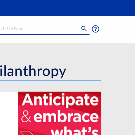
h
ilanthropy