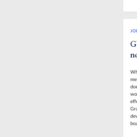
JO
G
n
Whi
mem
doe
wo
eff
Gra
dev
boa