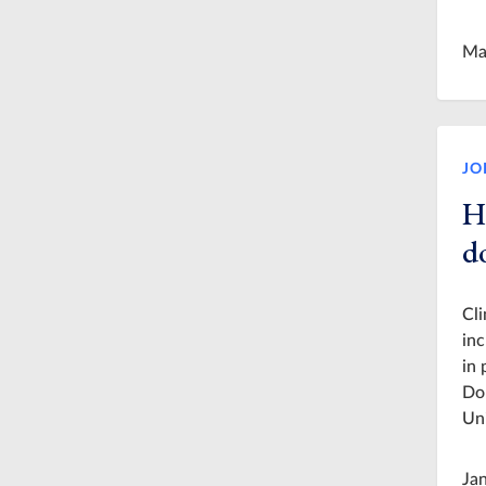
Ma
JO
H
d
Cli
inc
in 
Dor
Uni
Ja