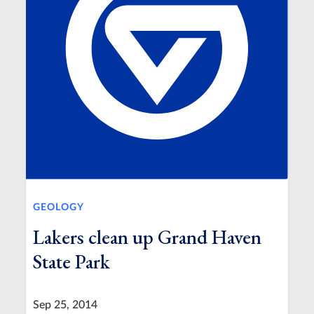
GEOLOGY
Lakers clean up Grand Haven
State Park
Sep 25, 2014