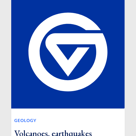
GEOLOGY
Volcanoes, earthquakes