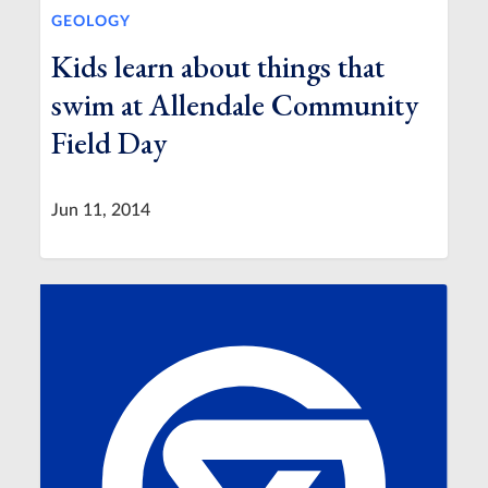
GEOLOGY
Kids learn about things that
swim at Allendale Community
Field Day
Jun 11, 2014