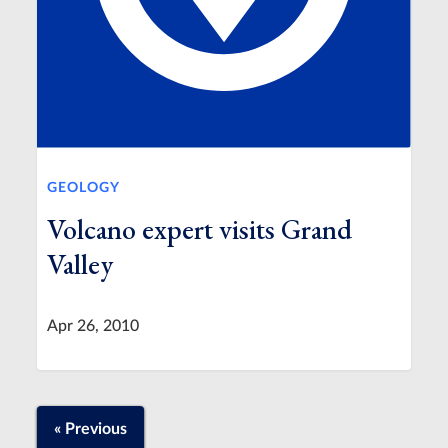
GEOLOGY
Volcano expert visits Grand
Valley
Apr 26, 2010
« Previous