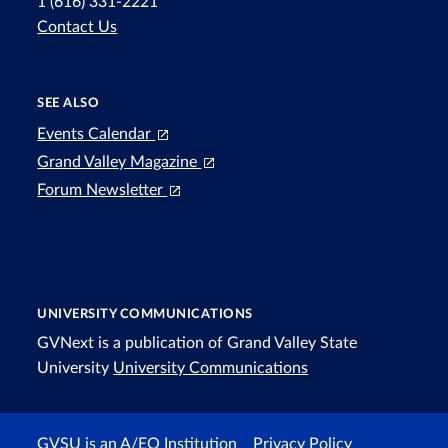
1 (616) 331-2221
Contact Us
SEE ALSO
Events Calendar
Grand Valley Magazine
Forum Newsletter
UNIVERSITY COMMUNICATIONS
GVNext is a publication of Grand Valley State
University
University Communications
GVSU is an A/EO Institution
Privacy Policy