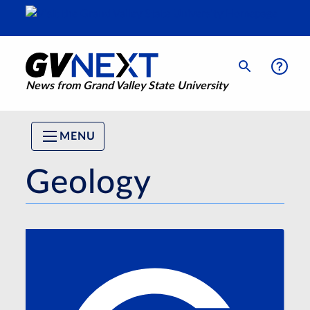
News from Grand Valley State University
MENU
Geology