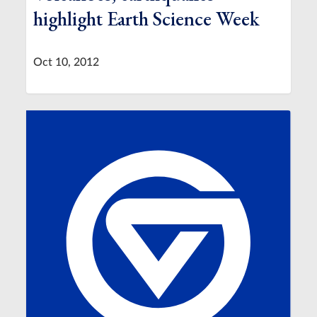
highlight Earth Science Week
Oct 10, 2012