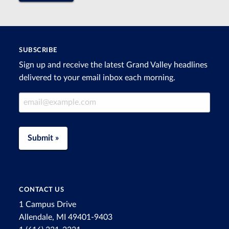
SUBSCRIBE
Sign up and receive the latest Grand Valley headlines
delivered to your email inbox each morning.
Email Address
Submit »
CONTACT US
1 Campus Drive
Allendale, MI 49401-9403