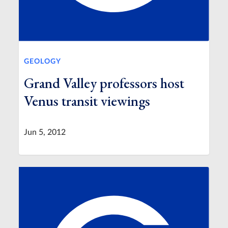
GEOLOGY
Grand Valley professors host
Venus transit viewings
Jun 5, 2012