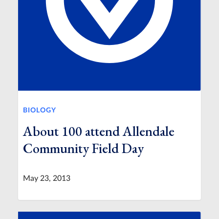
BIOLOGY
About 100 attend Allendale
Community Field Day
May 23, 2013