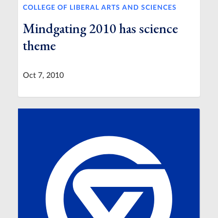
COLLEGE OF LIBERAL ARTS AND SCIENCES
Mindgating 2010 has science
theme
Oct 7, 2010