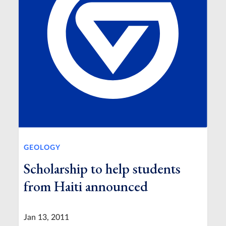
GEOLOGY
Scholarship to help students
from Haiti announced
Jan 13, 2011