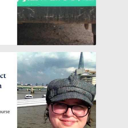
ct
h
ourse