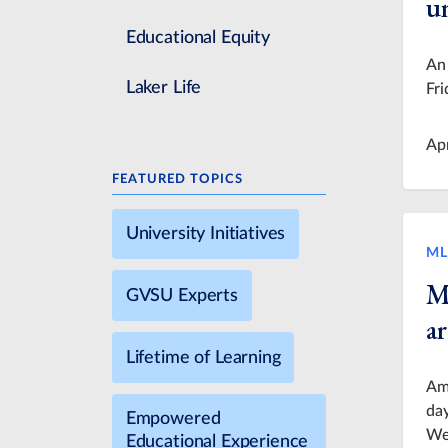
u
Educational Equity
An 
Laker Life
Fri
Ap
FEATURED TOPICS
University Initiatives
ML
M
GVSU Experts
ar
Lifetime of Learning
Ame
day
Empowered
Wee
Educational Experience