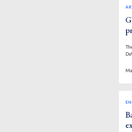
AR
G
p
The
De
Ma
EN
Ba
e