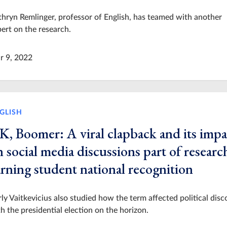
hryn Remlinger, professor of English, has teamed with another
ert on the research.
r 9, 2022
GLISH
K, Boomer: A viral clapback and its impa
 social media discussions part of researc
arning student national recognition
ly Vaitkevicius also studied how the term affected political disc
h the presidential election on the horizon.