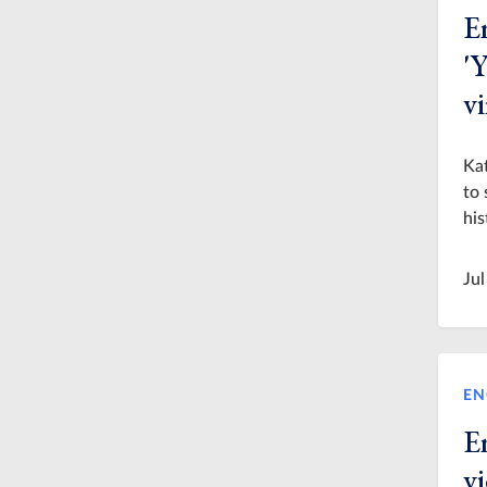
En
'Y
vi
Kat
to 
his
Jul
EN
E
v