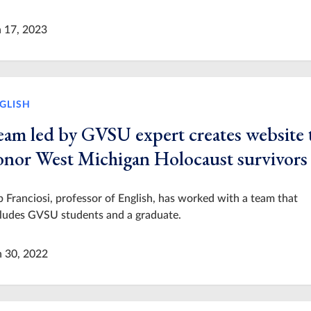
n 17, 2023
GLISH
eam led by GVSU expert creates website 
onor West Michigan Holocaust survivors
 Franciosi, professor of English, has worked with a team that
cludes GVSU students and a graduate.
n 30, 2022