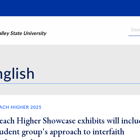
Searc
ley State University
nglish
ACH HIGHER 2025
each Higher Showcase exhibits will inclu
udent group's approach to interfaith