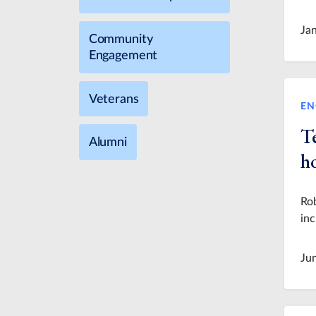
Ja
Community
Engagement
Veterans
EN
T
Alumni
h
Rob
in
Ju