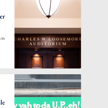
er
 in
le