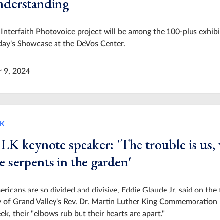
nderstanding
Interfaith Photovoice project will be among the 100-plus exhibi
day's Showcase at the DeVos Center.
r 9, 2024
K
LK keynote speaker: 'The trouble is us,
e serpents in the garden'
ricans are so divided and divisive, Eddie Glaude Jr. said on the f
 of Grand Valley's Rev. Dr. Martin Luther King Commemoration
k, their "elbows rub but their hearts are apart."