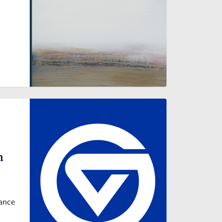
n
tance