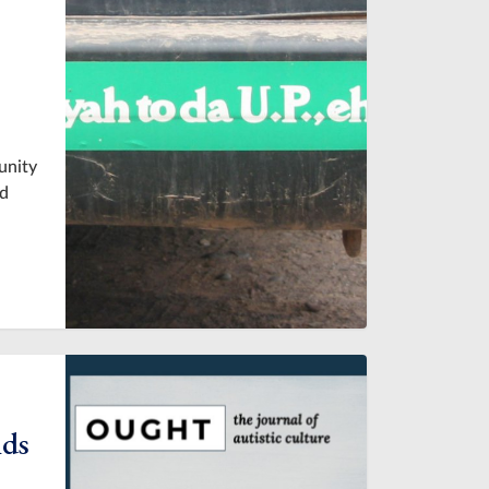
unity
nd
nds