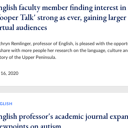
glish faculty member finding interest in
ooper Talk' strong as ever, gaining larger
rtual audiences
hryn Remlinger, professor of English, is pleased with the opport
share with more people her research on the language, culture a
tory of the Upper Peninsula.
 16, 2020
GLISH
nglish professor's academic journal expa
iewpoints on autism