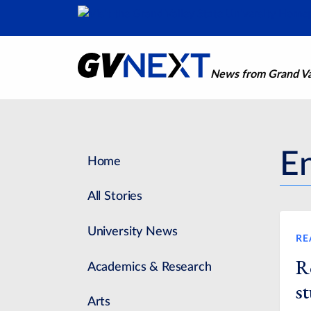
News from Grand Val
E
Home
All Stories
University News
RE
R
Academics & Research
st
Arts