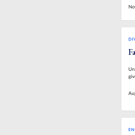
No
DI
Fa
Uni
giv
Au
EN