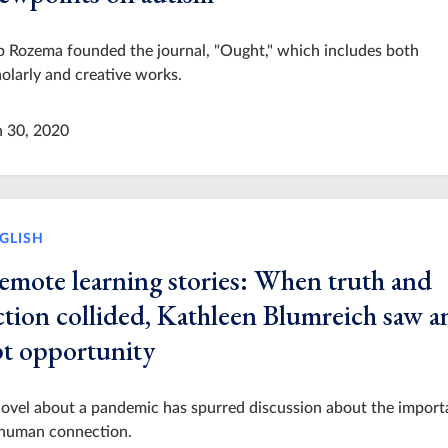
 Rozema founded the journal, "Ought," which includes both
olarly and creative works.
n 30, 2020
GLISH
emote learning stories: When truth and
ction collided, Kathleen Blumreich saw a
pt opportunity
ovel about a pandemic has spurred discussion about the impor
 human connection.