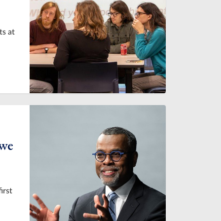
ts at
 we
irst