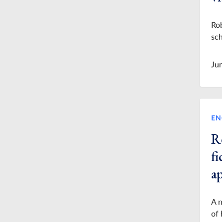
Rob
sch
Ju
EN
R
fi
a
A n
of