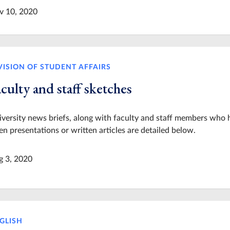
v 10, 2020
VISION OF STUDENT AFFAIRS
culty and staff sketches
versity news briefs, along with faculty and staff members who 
en presentations or written articles are detailed below.
g 3, 2020
GLISH