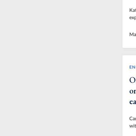
Kat
exp
Ma
EN
O
on
e
Car
wit