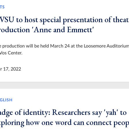
TS
VSU to host special presentation of theat
roduction 'Anne and Emmett'
 production will be held March 24 at the Loosemore Auditorium
Vos Center.
r 17, 2022
GLISH
dge of identity: Researchers say 'yah' to
xploring how one word can connect peop