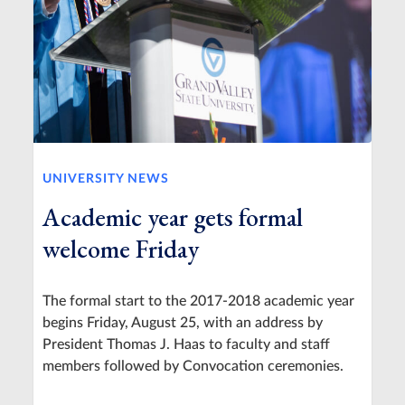
UNIVERSITY NEWS
Academic year gets formal
welcome Friday
The formal start to the 2017-2018 academic year
begins Friday, August 25, with an address by
President Thomas J. Haas to faculty and staff
members followed by Convocation ceremonies.