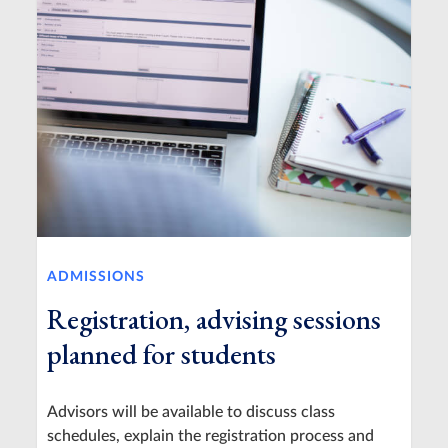
ADMISSIONS
Registration, advising sessions
planned for students
Advisors will be available to discuss class
schedules, explain the registration process and