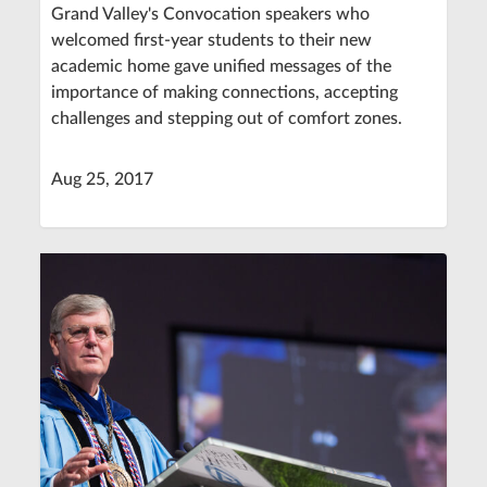
Grand Valley's Convocation speakers who
welcomed first-year students to their new
academic home gave unified messages of the
importance of making connections, accepting
challenges and stepping out of comfort zones.
Aug 25, 2017