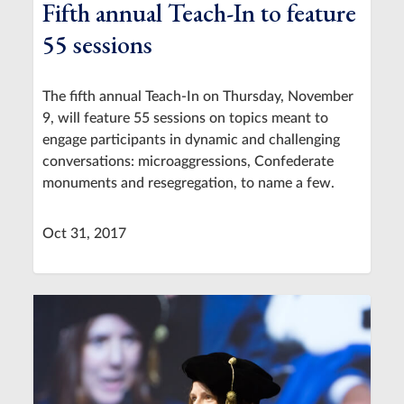
Fifth annual Teach-In to feature
55 sessions
The fifth annual Teach-In on Thursday, November
9, will feature 55 sessions on topics meant to
engage participants in dynamic and challenging
conversations: microaggressions, Confederate
monuments and resegregation, to name a few.
Oct 31, 2017