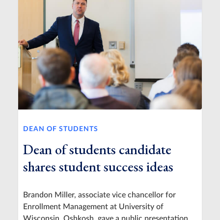
DEAN OF STUDENTS
Dean of students candidate
shares student success ideas
Brandon Miller, associate vice chancellor for
Enrollment Management at University of
Wisconsin, Oshkosh, gave a public presentation