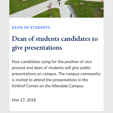
DEAN OF STUDENTS
Dean of students candidates to
give presentations
Four candidates vying for the position of vice
provost and dean of students will give public
presentations on campus. The campus community
is invited to attend the presentations in the
Kirkhof Center on the Allendale Campus.
Mar 27, 2018