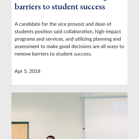
barriers to student success
A candidate for the vice provost and dean of
students position said collaboration, high-impact
programs and services, and utilizing planning and
assessment to make good decisions are all ways to
remove barriers to student success.
Apr 5, 2018