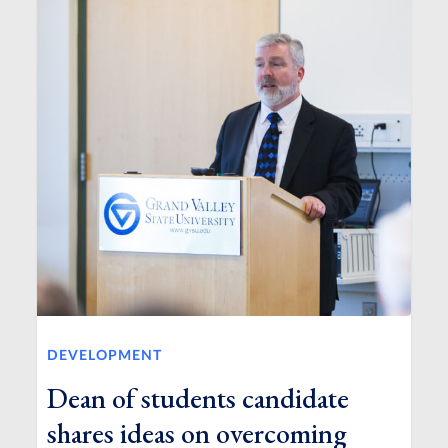
DEVELOPMENT
Dean of students candidate
shares ideas on overcoming