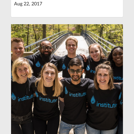
Aug 22, 2017