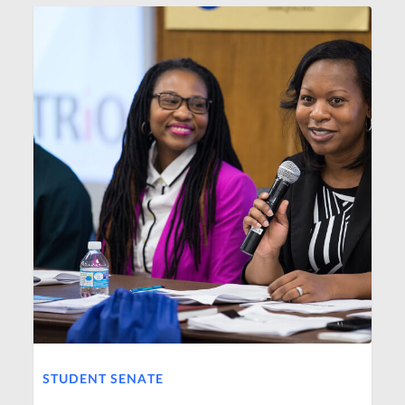
STUDENT SENATE