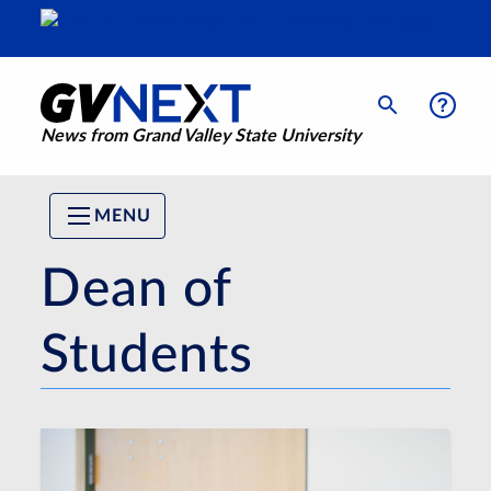
News from Grand Valley State University
MENU
Dean of
Students