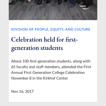
DIVISION OF PEOPLE, EQUITY, AND CULTURE
Celebration held for first-
generation students
About 100 first-generation students, along with
65 faculty and staff members, attended the First
Annual First Generation College Celebration
November 8 in the Kirkhof Center.
Nov 16, 2017