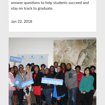
answer questions to help students succeed and
stay on track to graduate.
Jan 22, 2018