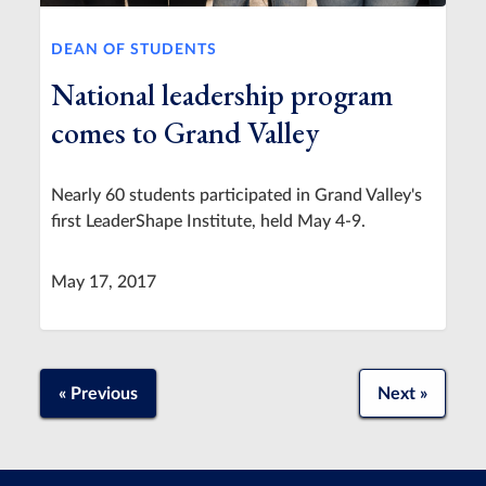
DEAN OF STUDENTS
National leadership program
comes to Grand Valley
Nearly 60 students participated in Grand Valley's
first LeaderShape Institute, held May 4-9.
May 17, 2017
« Previous
Next »