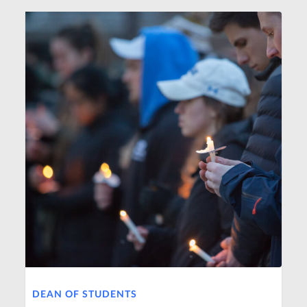
DEAN OF STUDENTS