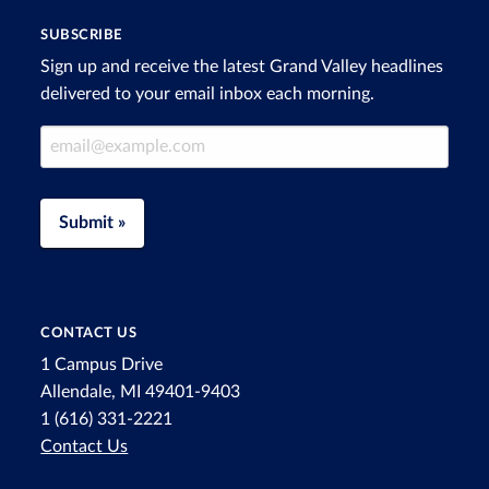
SUBSCRIBE
Sign up and receive the latest Grand Valley headlines
delivered to your email inbox each morning.
Email Address
Submit »
CONTACT US
1 Campus Drive
Allendale, MI 49401-9403
1 (616) 331-2221
Contact Us