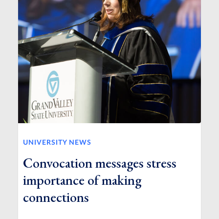
UNIVERSITY NEWS
Convocation messages stress
importance of making
connections