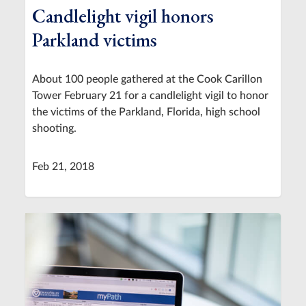
Candlelight vigil honors
Parkland victims
About 100 people gathered at the Cook Carillon
Tower February 21 for a candlelight vigil to honor
the victims of the Parkland, Florida, high school
shooting.
Feb 21, 2018