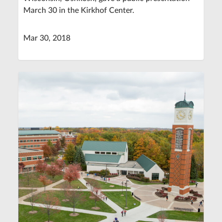
March 30 in the Kirkhof Center.
Mar 30, 2018