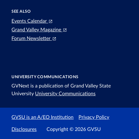
SEE ALSO
Events Calendar
Grand Valley Magazine
Forum Newsletter
UNIVERSITY COMMUNICATIONS
GVNext is a publication of Grand Valley State
University
University Communications
GVSU is an A/EO Institution
Privacy Policy
Disclosures
Copyright © 2026 GVSU