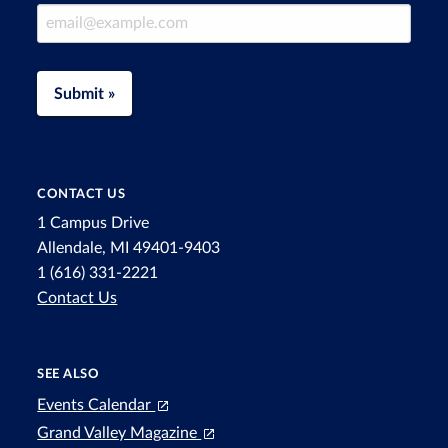
Email Address
Submit »
CONTACT US
1 Campus Drive
Allendale, MI 49401-9403
1 (616) 331-2221
Contact Us
SEE ALSO
Events Calendar
Grand Valley Magazine