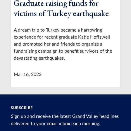
Graduate raising funds for
victims of Turkey earthquake
A dream trip to Turkey became a harrowing
experience for recent graduate Katie Hoffswell
and prompted her and friends to organize a
fundraising campaign to benefit survivors of the
devastating earthquakes.
Mar 16, 2023
SUBSCRIBE
Sign up and receive the latest Grand Valley headlines
delivered to your email inbox each morning.