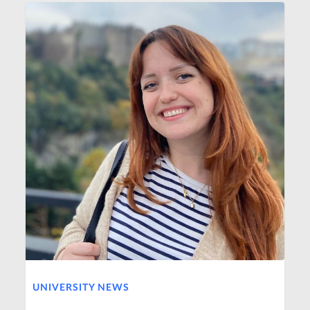
UNIVERSITY NEWS