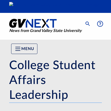
News from Grand Valley State University
MENU
College Student
Affairs
Leadership