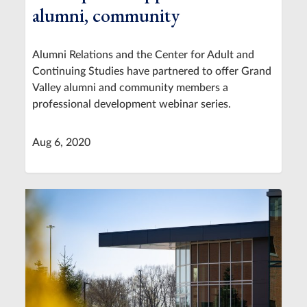
alumni, community
Alumni Relations and the Center for Adult and
Continuing Studies have partnered to offer Grand
Valley alumni and community members a
professional development webinar series.
Aug 6, 2020