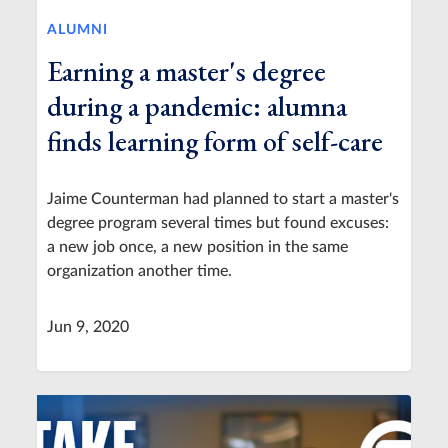
ALUMNI
Earning a master's degree
during a pandemic: alumna
finds learning form of self-care
Jaime Counterman had planned to start a master's
degree program several times but found excuses:
a new job once, a new position in the same
organization another time.
Jun 9, 2020