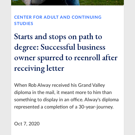
CENTER FOR ADULT AND CONTINUING
STUDIES
Starts and stops on path to
degree: Successful business
owner spurred to reenroll after
receiving letter
When Rob Alway received his Grand Valley
diploma in the mail, it meant more to him than
something to display in an office. Alway's diploma
represented a completion of a 30-year-journey.
Oct 7, 2020