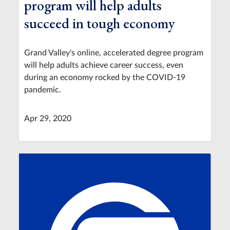
program will help adults
succeed in tough economy
Grand Valley's online, accelerated degree program
will help adults achieve career success, even
during an economy rocked by the COVID-19
pandemic.
Apr 29, 2020