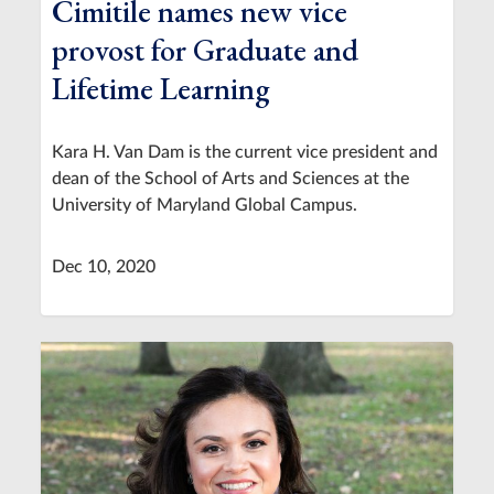
Cimitile names new vice
provost for Graduate and
Lifetime Learning
Kara H. Van Dam is the current vice president and
dean of the School of Arts and Sciences at the
University of Maryland Global Campus.
Dec 10, 2020