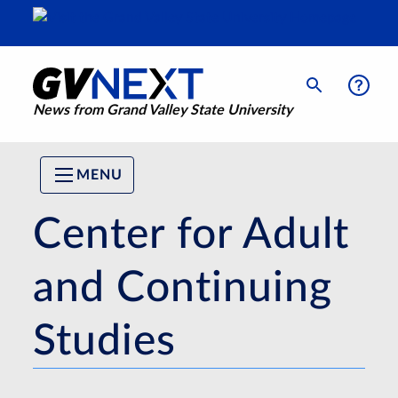
News from Grand Valley State University
MENU
Center for Adult
and Continuing
Studies