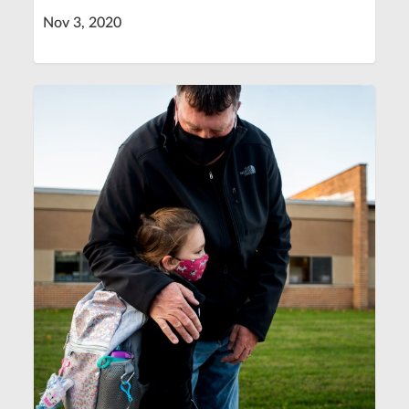
Nov 3, 2020