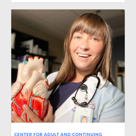
CENTER FOR ADULT AND CONTINUING