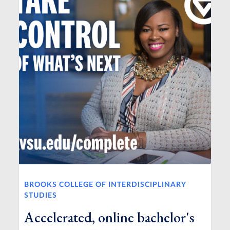
BROOKS COLLEGE OF INTERDISCIPLINARY
STUDIES
Accelerated, online bachelor's