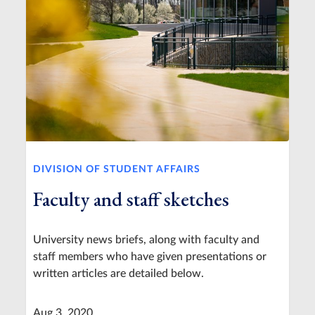
DIVISION OF STUDENT AFFAIRS
Faculty and staff sketches
University news briefs, along with faculty and
staff members who have given presentations or
written articles are detailed below.
Aug 3, 2020