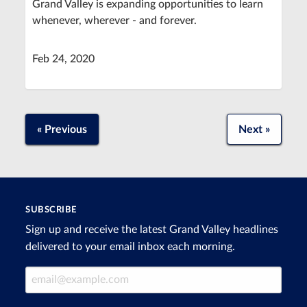
Grand Valley is expanding opportunities to learn
whenever, wherever - and forever.
Feb 24, 2020
« Previous
Next »
SUBSCRIBE
Sign up and receive the latest Grand Valley headlines
delivered to your email inbox each morning.
Email Address