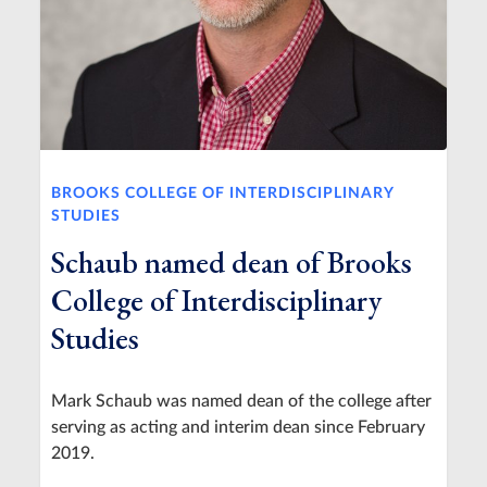
BROOKS COLLEGE OF INTERDISCIPLINARY
STUDIES
Schaub named dean of Brooks
College of Interdisciplinary
Studies
Mark Schaub was named dean of the college after
serving as acting and interim dean since February
2019.