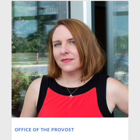
OFFICE OF THE PROVOST