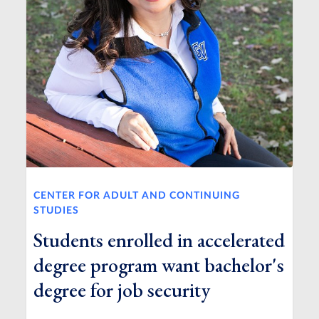
CENTER FOR ADULT AND CONTINUING
STUDIES
Students enrolled in accelerated
degree program want bachelor's
degree for job security