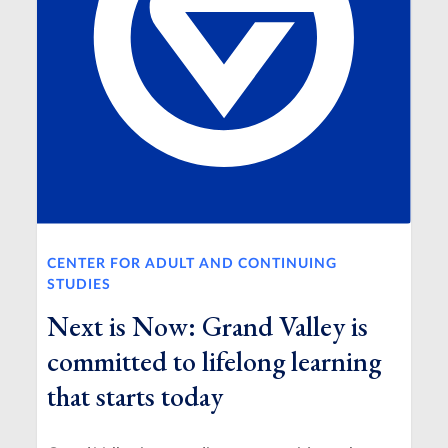
CENTER FOR ADULT AND CONTINUING
STUDIES
Next is Now: Grand Valley is
committed to lifelong learning
that starts today