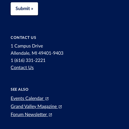
Submit »
CONTACT US
1 Campus Drive
Allendale, MI 49401-9403
1 (616) 331-2221
Contact Us
SEE ALSO
Events Calendar
Grand Valley Magazine
Forum Newsletter