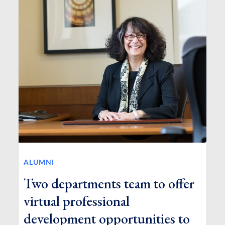
ALUMNI
Two departments team to offer
virtual professional
development opportunities to