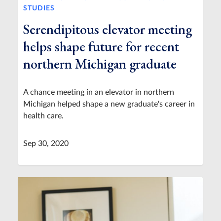
STUDIES
Serendipitous elevator meeting
helps shape future for recent
northern Michigan graduate
A chance meeting in an elevator in northern
Michigan helped shape a new graduate's career in
health care.
Sep 30, 2020