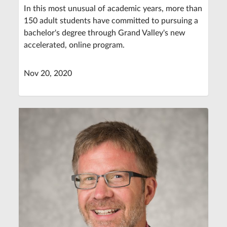
In this most unusual of academic years, more than
150 adult students have committed to pursuing a
bachelor's degree through Grand Valley's new
accelerated, online program.
Nov 20, 2020