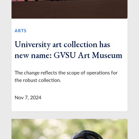
ARTS
University art collection has
new name: GVSU Art Museum
The change reflects the scope of operations for
the robust collection.
Nov 7, 2024