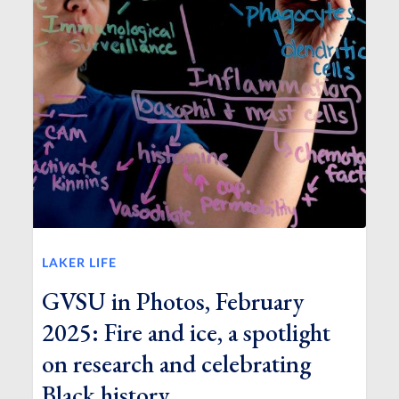
LAKER LIFE
GVSU in Photos, February
2025: Fire and ice, a spotlight
on research and celebrating
Black history