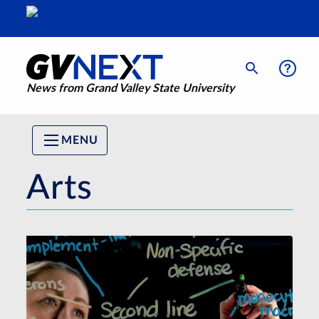
News from Grand Valley State University
MENU
Arts