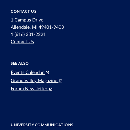
CONTACT US
1 Campus Drive
Allendale, MI 49401-9403
1 (616) 331-2221
Contact Us
SEE ALSO
Events Calendar
Grand Valley Magazine
Forum Newsletter
UNIVERSITY COMMUNICATIONS