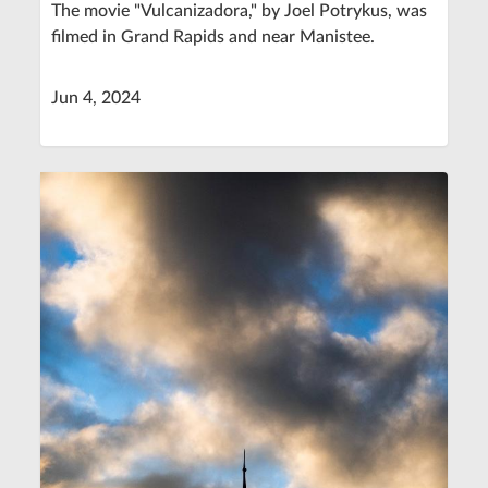
The movie "Vulcanizadora," by Joel Potrykus, was
filmed in Grand Rapids and near Manistee.
Jun 4, 2024