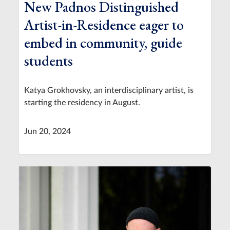
New Padnos Distinguished
Artist-in-Residence eager to
embed in community, guide
students
Katya Grokhovsky, an interdisciplinary artist, is
starting the residency in August.
Jun 20, 2024