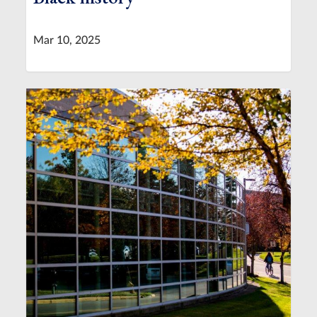
Mar 10, 2025