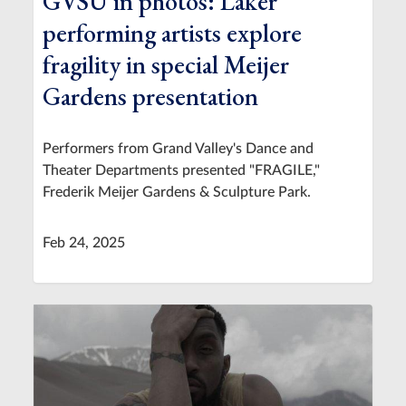
GVSU in photos: Laker
performing artists explore
fragility in special Meijer
Gardens presentation
Performers from Grand Valley's Dance and
Theater Departments presented "FRAGILE,"
Frederik Meijer Gardens & Sculpture Park.
Feb 24, 2025