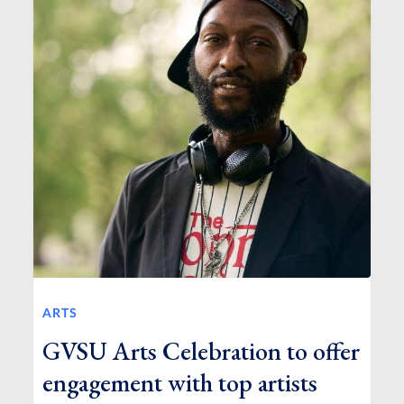
ARTS
GVSU Arts Celebration to offer
engagement with top artists