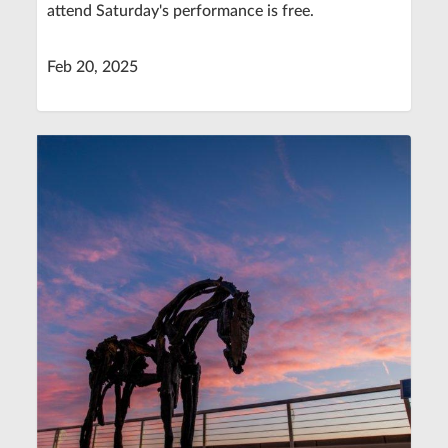
attend Saturday's performance is free.
Feb 20, 2025