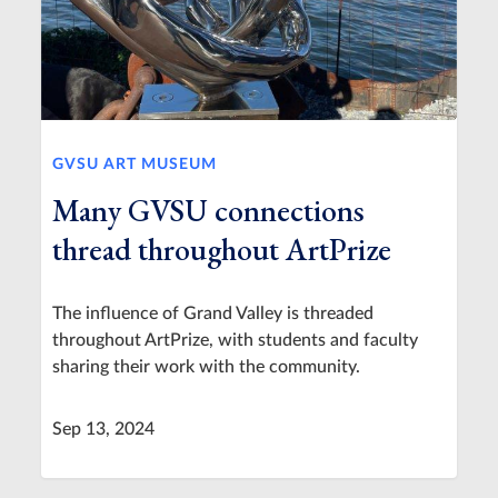
GVSU ART MUSEUM
Many GVSU connections
thread throughout ArtPrize
The influence of Grand Valley is threaded
throughout ArtPrize, with students and faculty
sharing their work with the community.
Sep 13, 2024