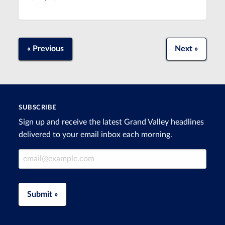
« Previous
Next »
SUBSCRIBE
Sign up and receive the latest Grand Valley headlines
delivered to your email inbox each morning.
Email Address
Submit »