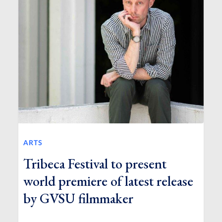
ARTS
Tribeca Festival to present
world premiere of latest release
by GVSU filmmaker