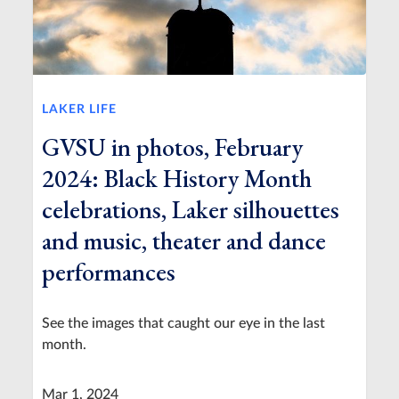
LAKER LIFE
GVSU in photos, February
2024: Black History Month
celebrations, Laker silhouettes
and music, theater and dance
performances
See the images that caught our eye in the last
month.
Mar 1, 2024