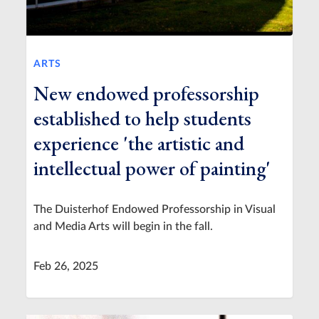
ARTS
New endowed professorship
established to help students
experience 'the artistic and
intellectual power of painting'
The Duisterhof Endowed Professorship in Visual
and Media Arts will begin in the fall.
Feb 26, 2025