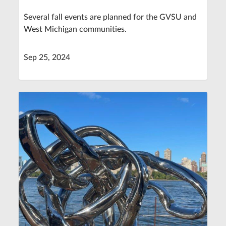
Several fall events are planned for the GVSU and
West Michigan communities.
Sep 25, 2024