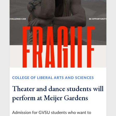
COLLEGE OF LIBERAL ARTS AND SCIENCES
Theater and dance students will
perform at Meijer Gardens
Admission for GVSU students who want to