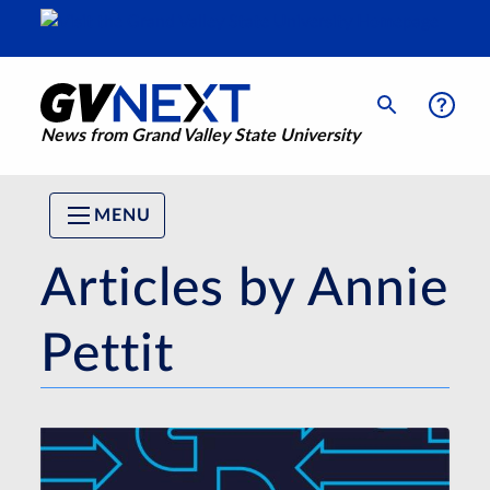
News from Grand Valley State University
MENU
Articles by Annie
Pettit