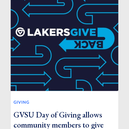
GIVING
GVSU Day of Giving allows
community members to give