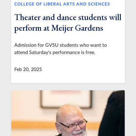
COLLEGE OF LIBERAL ARTS AND SCIENCES
Theater and dance students will
perform at Meijer Gardens
Admission for GVSU students who want to
attend Saturday's performance is free.
Feb 20, 2025