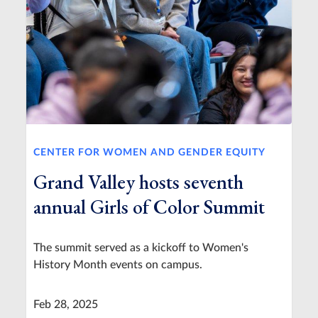
CENTER FOR WOMEN AND GENDER EQUITY
Grand Valley hosts seventh
annual Girls of Color Summit
The summit served as a kickoff to Women's
History Month events on campus.
Feb 28, 2025