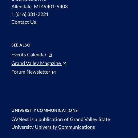
Allendale, MI 49401-9403
1 (616) 331-2221
Contact Us
SEE ALSO
Events Calendar
Grand Valley Magazine
Forum Newsletter
UNIVERSITY COMMUNICATIONS
GVNext is a publication of Grand Valley State
University
University Communications