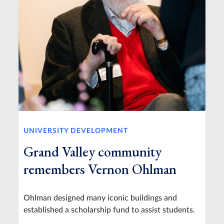
UNIVERSITY DEVELOPMENT
Grand Valley community
remembers Vernon Ohlman
Ohlman designed many iconic buildings and
established a scholarship fund to assist students.