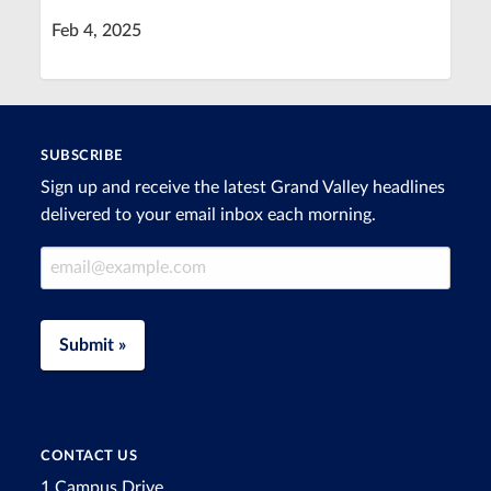
Feb 4, 2025
SUBSCRIBE
Sign up and receive the latest Grand Valley headlines
delivered to your email inbox each morning.
Email Address
Submit »
CONTACT US
1 Campus Drive