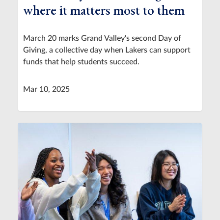
where it matters most to them
March 20 marks Grand Valley's second Day of
Giving, a collective day when Lakers can support
funds that help students succeed.
Mar 10, 2025