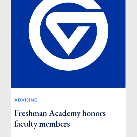
ADVISING
Freshman Academy honors
faculty members