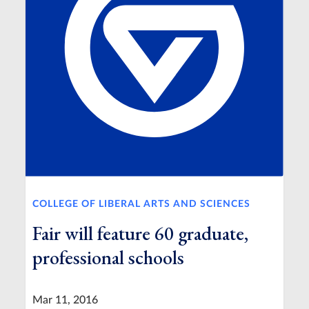
COLLEGE OF LIBERAL ARTS AND SCIENCES
Fair will feature 60 graduate,
professional schools
Mar 11, 2016