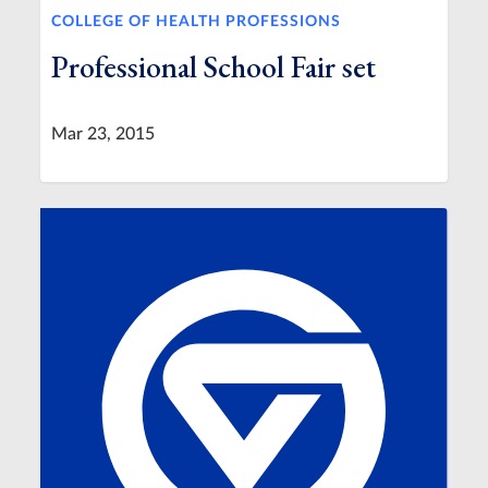
COLLEGE OF HEALTH PROFESSIONS
Professional School Fair set
Mar 23, 2015