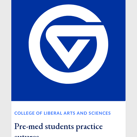
COLLEGE OF LIBERAL ARTS AND SCIENCES
Pre-med students practice
sutures