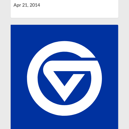
Apr 21, 2014