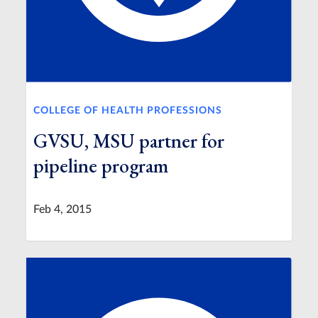
COLLEGE OF HEALTH PROFESSIONS
GVSU, MSU partner for
pipeline program
Feb 4, 2015