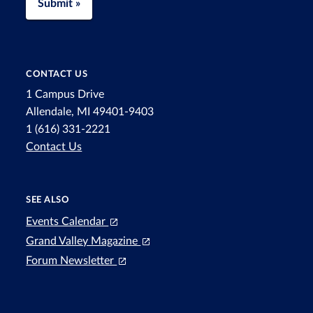
Submit »
CONTACT US
1 Campus Drive
Allendale, MI 49401-9403
1 (616) 331-2221
Contact Us
SEE ALSO
Events Calendar
Grand Valley Magazine
Forum Newsletter