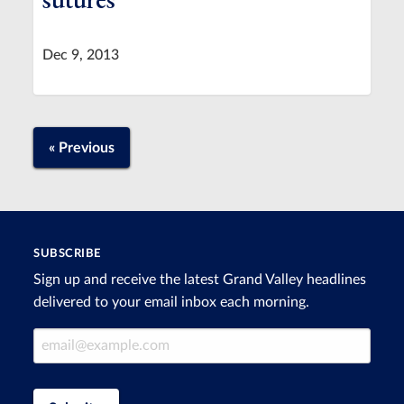
Dec 9, 2013
« Previous
SUBSCRIBE
Sign up and receive the latest Grand Valley headlines
delivered to your email inbox each morning.
Email Address