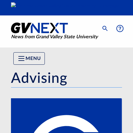
News from Grand Valley State University
MENU
Advising