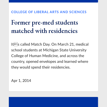
COLLEGE OF LIBERAL ARTS AND SCIENCES
Former pre-med students
matched with residencies
Its called Match Day. On March 21, medical
school students at Michigan State University
College of Human Medicine, and across the
country, opened envelopes and learned where
they would spend their residencies.
Apr 1, 2014