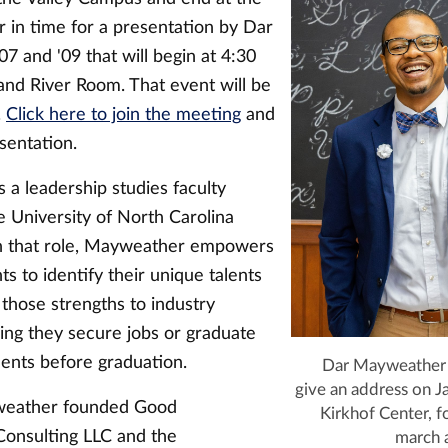
r in time for a presentation by Dar
 and '09 that will begin at 4:30
and River Room. That event will be
.
Click here to join the meeting
and
sentation.
 a leadership studies faculty
 University of North Carolina
n that role, Mayweather empowers
ts to identify their unique talents
 those strengths to industry
ing they secure jobs or graduate
ents before graduation.
Dar Mayweather '
give an address on J
weather founded Good
Kirkhof Center, fo
onsulting LLC and the
march 