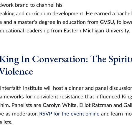
work brand to channel his
peaking and curriculum development. He earned a bachel
ice and a master's degree in education from GVSU, follow
educational leadership from Eastern Michigan University.
 King In Conversation: The Spiritu
Violence
terfaith Institute will host a dinner and panel discussi
frameworks for nonviolent resistance that influenced Kin
him. Panelists are Carolyn White, Elliot Ratzman and Gai
rve as moderator.
RSVP for the event online
and learn mor
lists.