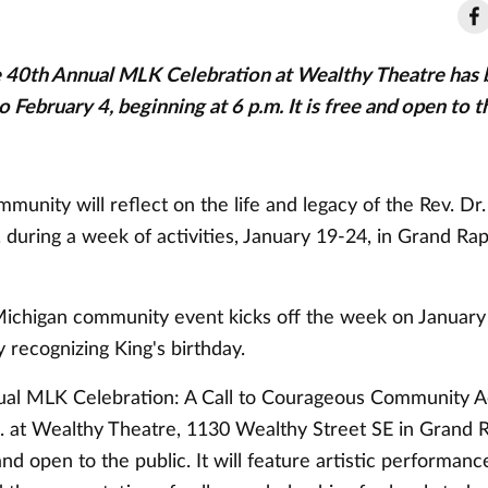
40th Annual MLK Celebration at Wealthy Theatre has 
 February 4, beginning at 6 p.m. It is free and open to t
unity will reflect on the life and legacy of the Rev. Dr
. during a week of activities, January 19-24, in Grand Rap
chigan community event kicks off the week on January 
y recognizing King's birthday.
al MLK Celebration: A Call to Courageous Community Ac
m. at Wealthy Theatre, 1130 Wealthy Street SE in Grand 
and open to the public. It will feature artistic performanc