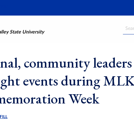
Searc
ley State University
nal, community leaders
ight events during ML
emoration Week
FILL