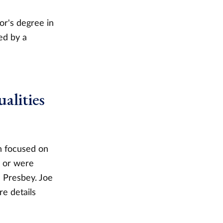
or's degree in
ed by a
alities
on focused on
g or were
l Presbey. Joe
e details