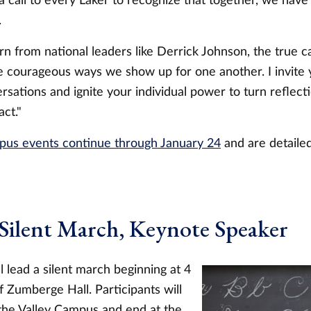
a call to every Laker to recognize that together, we hav
.
n from national leaders like Derrick Johnson, the true ca
he courageous ways we show up for one another. I invite
rsations and ignite your individual power to turn reflecti
act."
pus events continue through January 24
and are detail
 Silent March, Keynote Speaker
l lead a silent march beginning at 4
f Zumberge Hall. Participants will
the Valley Campus and end at the