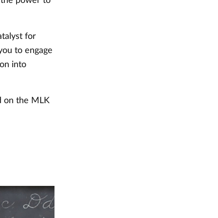
e the power to
talyst for
 you to engage
on into
ed on the MLK