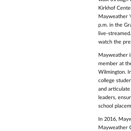
Kirkhof Cente
Mayweather '07
p.m. in the Gr
live-streamed
watch the pre
Mayweather is
member at the
Wilmington. I
college studen
and articulate
leaders, ensur
school placem
In 2016, May
Mayweather C