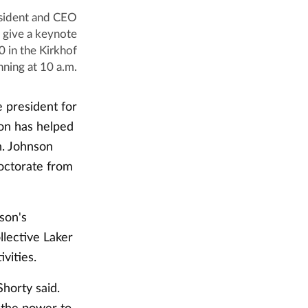
esident and CEO
 give a keynote
0 in the Kirkhof
nning at 10 a.m.
 president for
on has helped
n. Johnson
doctorate from
nson's
llective Laker
vities.
Shorty said.