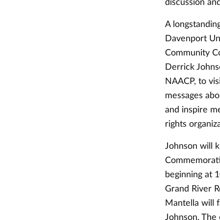
discussion and
A longstandin
Davenport Uni
Community Col
Derrick Johns
NAACP, to vis
messages abou
and inspire me
rights organiz
Johnson will 
Commemoratio
beginning at 1
Grand River R
Mantella will 
Johnson. The 