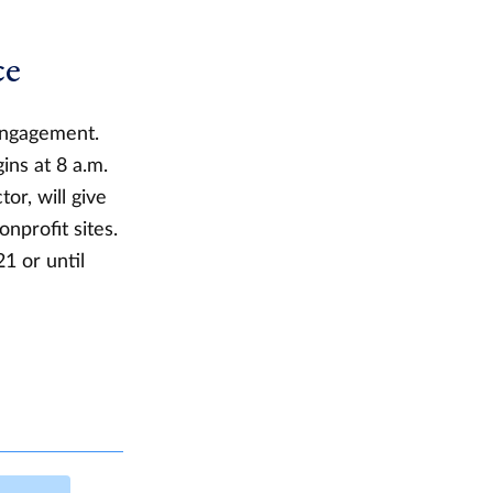
ce
 Engagement.
ins at 8 a.m.
or, will give
nprofit sites.
21 or until