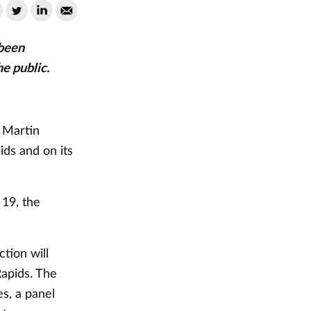
been
he public.
. Martin
ids and on its
19, the
tion will
Rapids. The
es, a panel