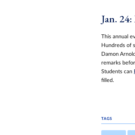
Jan. 24:
This annual ev
Hundreds of st
Damon Arnold,
remarks befor
Students can
filled.
TAGS