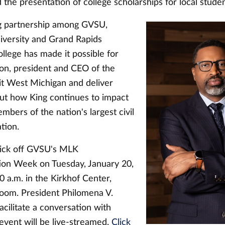
 the presentation of college scholarships for local studen
g partnership among GVSU,
versity and Grand Rapids
lege has made it possible for
on, president and CEO of the
it West Michigan and deliver
t how King continues to impact
mbers of the nation's largest civil
ation.
kick off GVSU's MLK
n Week on Tuesday, January 20,
0 a.m. in the Kirkhof Center,
oom. President Philomena V.
facilitate a conversation with
event will be live-streamed.
Click