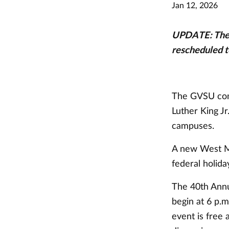
Jan 12, 2026
UPDATE: The 
rescheduled to
The GVSU comm
Luther King Jr
campuses.
A new West Mi
federal holida
The 40th Annu
begin at 6 p.
event is free 