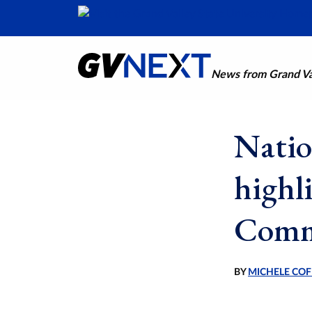
News from Grand Val
Natio
highl
Comm
BY
MICHELE COF