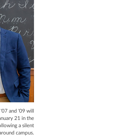
07 and '09 will
anuary 21 in the
llowing a silent
around campus.