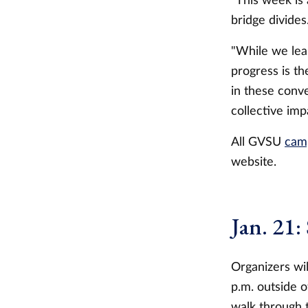
"This week is 
bridge divides
"While we lear
progress is t
in these conve
collective imp
All GVSU
cam
website.
Jan. 21:
Organizers wil
p.m. outside o
walk through 