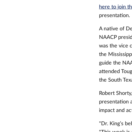
here to join t
presentation.
A native of De
NAACP preside
was the vice 
the Mississip
guide the NAA
attended Touga
the South Tex
Robert Shorty,
presentation 
impact and act
"Dr. King’s be