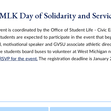
 MLK Day of Solidarity and Servi
ent is coordinated by the Office of Student Life - Civic
udents are expected to participate in the event that beg
 motivational speaker and GVSU associate athletic direct
e students board buses to volunteer at West Michigan no
RSVP for the event.
The registration deadline is January 