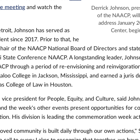
he meeting
and watch the
Derrick Johnson, pr
of the NAACP, will
address January 2
troit, Johnson has served as
Center, begi
nt since 2017. Prior to that, he
chair of the NAACP National Board of Directors and state
pi State Conference NAACP. A longstanding leader, Johns
CP through a period of re-envisioning and reinvigoratio
loo College in Jackson, Mississippi, and earned a juris 
as College of Law in Houston.
 vice president for People, Equity, and Culture, said Joh
and the week's other events present opportunities for co
ion. His division is leading the commemoration week acti
loved community is built daily through our own actions," 