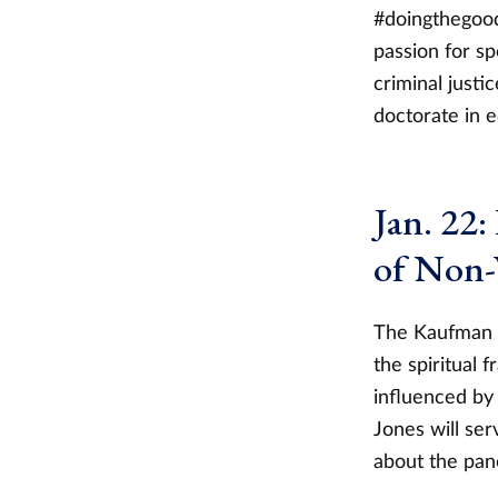
#doingthegood
passion for s
criminal just
doctorate in 
Jan. 22:
of Non-
The Kaufman In
the spiritual 
influenced by 
Jones will se
about the pane