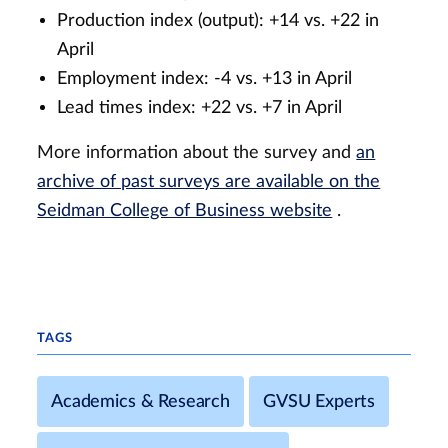
Production index (output): +14 vs. +22 in
April
Employment index: -4 vs. +13 in April
Lead times index: +22 vs. +7 in April
More information about the survey and
an
archive of past surveys are available on the
Seidman College of Business website
.
TAGS
Academics & Research
GVSU Experts