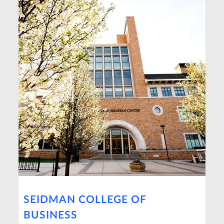
SEIDMAN COLLEGE OF
BUSINESS