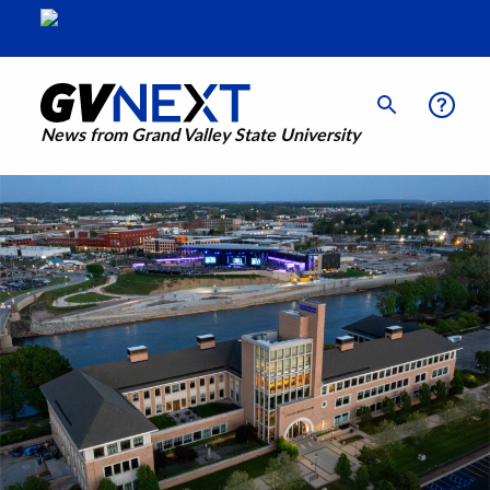
News from Grand Valley State University