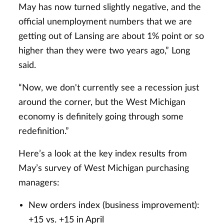
May has now turned slightly negative, and the
official unemployment numbers that we are
getting out of Lansing are about 1% point or so
higher than they were two years ago,” Long
said.
“Now, we don't currently see a recession just
around the corner, but the West Michigan
economy is definitely going through some
redefinition.”
Here’s a look at the key index results from
May’s survey of West Michigan purchasing
managers:
New orders index (business improvement):
+15 vs. +15 in April