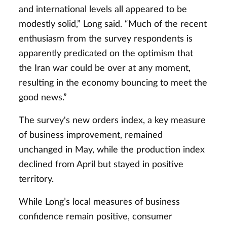
and international levels all appeared to be
modestly solid,” Long said. “Much of the recent
enthusiasm from the survey respondents is
apparently predicated on the optimism that
the Iran war could be over at any moment,
resulting in the economy bouncing to meet the
good news.”
The survey's new orders index, a key measure
of business improvement, remained
unchanged in May, while the production index
declined from April but stayed in positive
territory.
While Long’s local measures of business
confidence remain positive, consumer