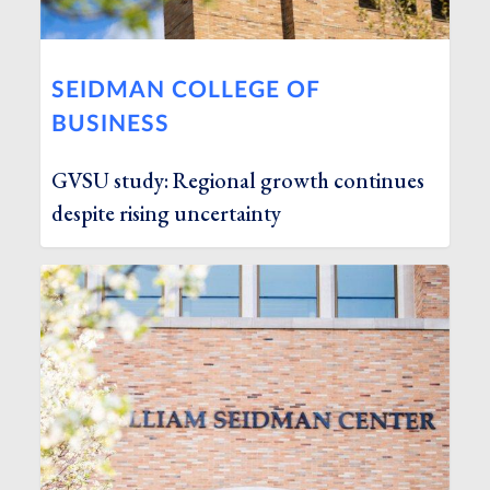
SEIDMAN COLLEGE OF
BUSINESS
GVSU study: Regional growth continues
despite rising uncertainty