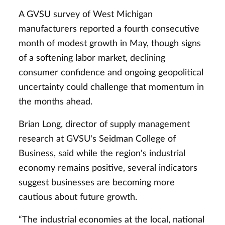
A GVSU survey of West Michigan
manufacturers reported a fourth consecutive
month of modest growth in May, though signs
of a softening labor market, declining
consumer confidence and ongoing geopolitical
uncertainty could challenge that momentum in
the months ahead.
Brian Long, director of supply management
research at GVSU's Seidman College of
Business, said while the region's industrial
economy remains positive, several indicators
suggest businesses are becoming more
cautious about future growth.
“The industrial economies at the local, national