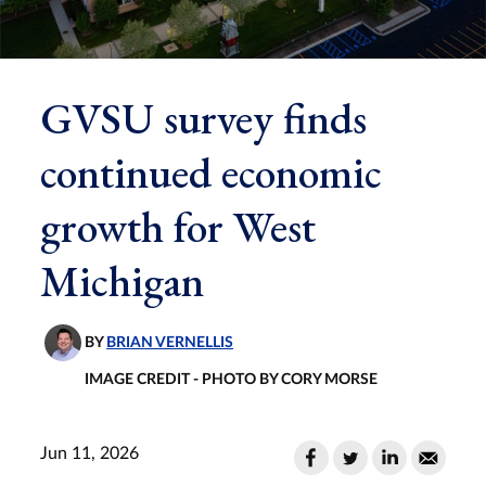
GVSU survey finds
continued economic
growth for West
Michigan
BY
BRIAN VERNELLIS
IMAGE CREDIT - PHOTO BY CORY MORSE
Jun 11, 2026