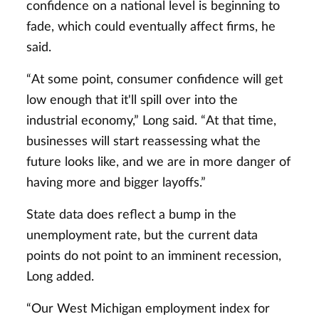
confidence on a national level is beginning to
fade, which could eventually affect firms, he
said.
“At some point, consumer confidence will get
low enough that it'll spill over into the
industrial economy,” Long said. “At that time,
businesses will start reassessing what the
future looks like, and we are in more danger of
having more and bigger layoffs.”
State data does reflect a bump in the
unemployment rate, but the current data
points do not point to an imminent recession,
Long added.
“Our West Michigan employment index for