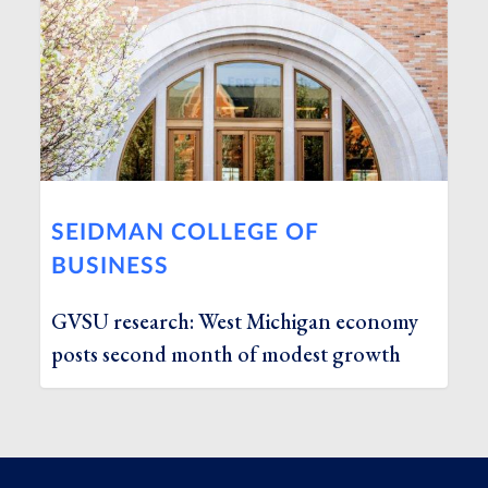
SEIDMAN COLLEGE OF
BUSINESS
GVSU research: West Michigan economy
posts second month of modest growth