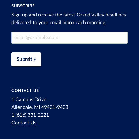
SUBSCRIBE
Sign up and receive the latest Grand Valley headlines
delivered to your email inbox each morning.
Email Address
Submit »
CONTACT US
1 Campus Drive
Allendale, MI 49401-9403
1 (616) 331-2221
Contact Us