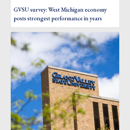
GVSU survey: West Michigan economy
posts strongest performance in years