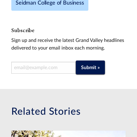
Seidman College of Business
Subscribe
Sign up and receive the latest Grand Valley headlines
delivered to your email inbox each morning.
Email Address
Submit »
Related Stories