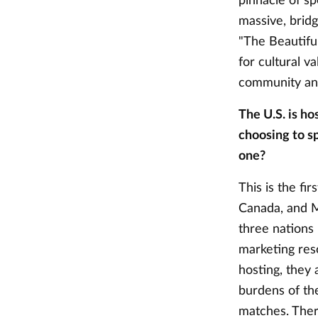
pinnacle of sp
massive, bridg
"The Beautiful
for cultural v
community an
The U.S. is ho
choosing to sp
one?
This is the fi
Canada, and Me
three nations
marketing res
hosting, they 
burdens of th
matches. There