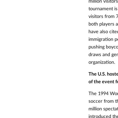
million visitor
tournament is 
visitors from 
both players a
have also cite
immigration po
pushing boycot
draws and gene
organization.
The U.S. host
of the event f
The 1994 Worl
soccer from th
million spect
introduced th