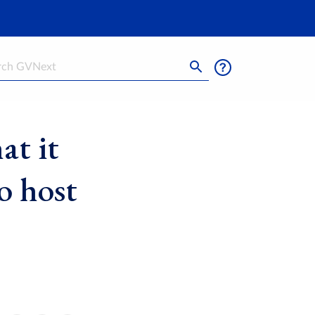
h
t it
o host