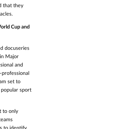
 that they
tacles.
World Cup and
nd docuseries
in Major
sional and
-professional
am set to
 popular sport
t to only
 teams
 to identify