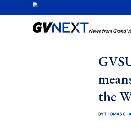
News from Grand Val
GVSU 
means
the W
BY
THOMAS CH