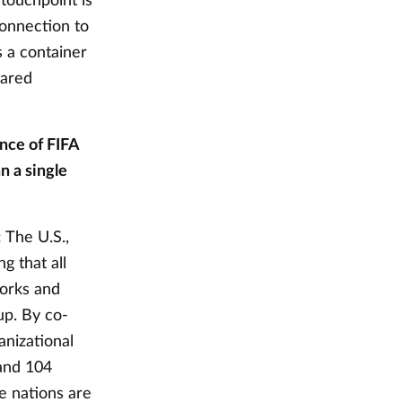
 touchpoint is
connection to
s a container
hared
nce of FIFA
n a single
: The U.S.,
g that all
works and
up. By co-
anizational
and 104
ee nations are