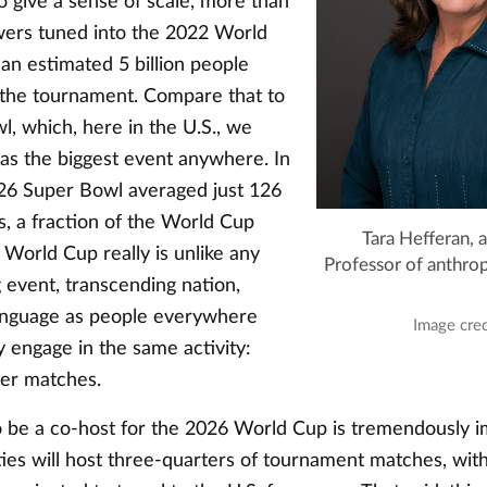
To give a sense of scale, more than
ewers tuned into the 2022 World
 an estimated 5 billion people
the tournament. Compare that to
, which, here in the U.S., we
 as the biggest event anywhere. In
2026 Super Bowl averaged just 126
s, a fraction of the World Cup
Tara Hefferan, a
World Cup really is unlike any
Professor of anthro
 event, transcending nation,
language as people everywhere
Image cred
 engage in the same activity:
cer matches.
to be a co-host for the 2026 World Cup is tremendously i
ities will host three-quarters of tournament matches, wit