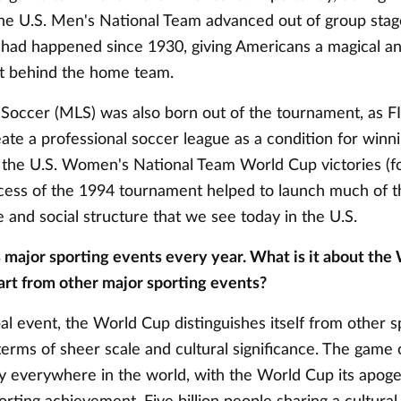
he U.S. Men's National Team advanced out of group stage
t had happened since 1930, giving Americans a magical an
t behind the home team.
Soccer (MLS) was also born out of the tournament, as F
eate a professional soccer league as a condition for winn
e the U.S. Women's National Team World Cup victories (fo
cess of the 1994 tournament helped to launch much of t
e and social structure that we see today in the U.S.
s major sporting events every year. What is it about the
part from other major sporting events?
bal event, the World Cup distinguishes itself from other s
terms of sheer scale and cultural significance. The game 
ly everywhere in the world, with the World Cup its apoge