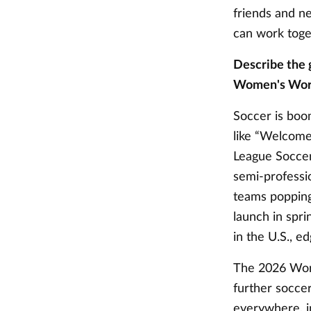
friends and n
can work toge
Describe the 
Women's Worl
Soccer is boom
like “Welcome
League Soccer
semi-professi
teams popping
launch in spr
in the U.S., e
The 2026 World
further soccer
everywhere, in