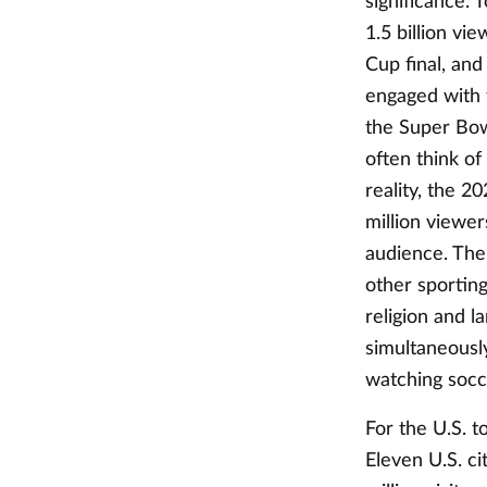
significance. 
1.5 billion vi
Cup final, and
engaged with 
the Super Bowl
often think of
reality, the 
million viewer
audience. The 
other sporting
religion and 
simultaneously
watching soc
For the U.S. 
Eleven U.S. c