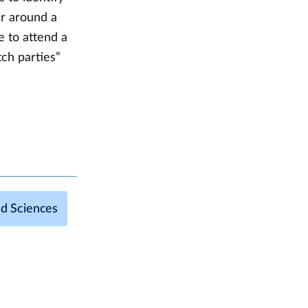
er around a
e to attend a
ch parties”
nd Sciences