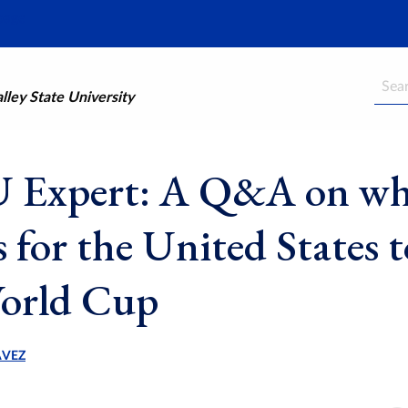
Searc
ley State University
Expert: A Q&A on wha
 for the United States t
orld Cup
AVEZ