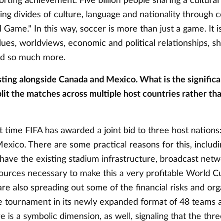
orting achievement. Five billion people sharing a cultural
ing divides of culture, language and nationality through 
 Game." In this way, soccer is more than just a game. It i
alues, worldviews, economic and political relationships, s
d so much more.
sting alongside Canada and Mexico. What is the significa
lit the matches across multiple host countries rather tha
rst time FIFA has awarded a joint bid to three host nations
xico. There are some practical reasons for this, includin
 have the existing stadium infrastructure, broadcast net
ources necessary to make this a very profitable World C
are also spreading out some of the financial risks and org
e tournament in its newly expanded format of 48 teams 
 is a symbolic dimension, as well, signaling that the thr