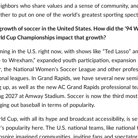
eighbors who share values and a sense of community, and
ther to put on one of the world's greatest sporting spec
growth of soccer in the United States. How did the '94 
d Cup Championships impact that growth?
ing in the U.S. right now, with shows like “Ted Lasso” a
 to Wrexham,” expanded youth participation, expansion 
, the National Women's Soccer League and other profes
onal leagues. In Grand Rapids, we have several new semi
 up, as well as the new AC Grand Rapids professional te
ing 2027 at Amway Stadium. Soccer is now the third most
dging out baseball in terms of popularity.
 Cup, with all its hype and broadcast accessibility, is se
's popularity here. The U.S. national teams, like national
spire imagined communities, inviting fans and spectators