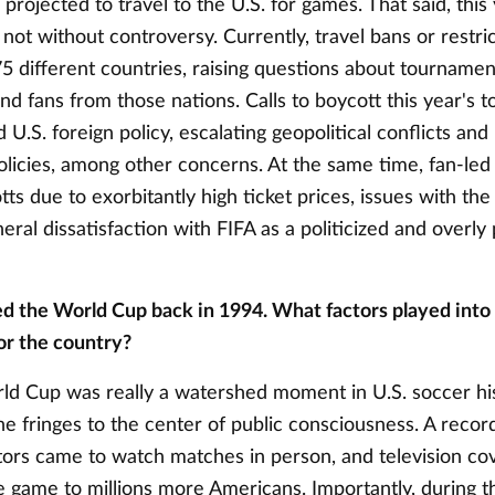
s projected to travel to the U.S. for games. That said, this
not without controversy. Currently, travel bans or restri
75 different countries, raising questions about tournamen
nd fans from those nations. Calls to boycott this year's
d U.S. foreign policy, escalating geopolitical conflicts and
licies, among other concerns. At the same time, fan-led i
ts due to exorbitantly high ticket prices, issues with the 
ral dissatisfaction with FIFA as a politicized and overly 
ed the World Cup back in 1994. What factors played into
or the country?
d Cup was really a watershed moment in U.S. soccer hi
e fringes to the center of public consciousness. A recor
ators came to watch matches in person, and television co
e game to millions more Americans. Importantly, during 