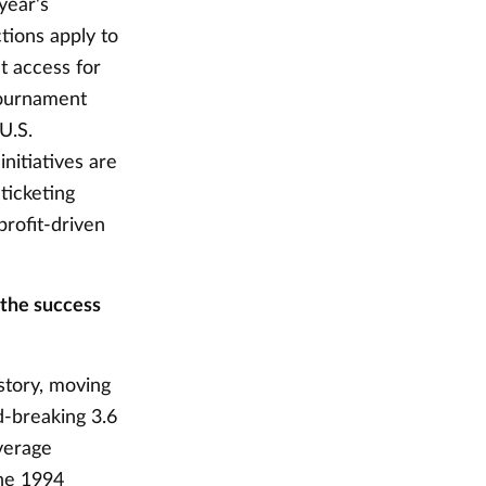
 year's
ctions apply to
t access for
 tournament
 U.S.
nitiatives are
ticketing
profit-driven
 the success
story, moving
d-breaking 3.6
verage
the 1994