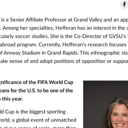
is a Senior Affiliate Professor at Grand Valley and an app
. Among her specialties, Hefferan has an interest in the
icularly soccer studies. She is the Co-Director of GVSU'
 abroad program. Currently, Hefferan's research focuses
of Amway Stadium in Grand Rapids. This ethnographic st
ke sense of and adopt positions of opposition or suppor
gnificance of the FIFA World Cup
ans for the U.S. to be one of the
 this year.
d Cup is the biggest sporting
world, a global event of unmatched