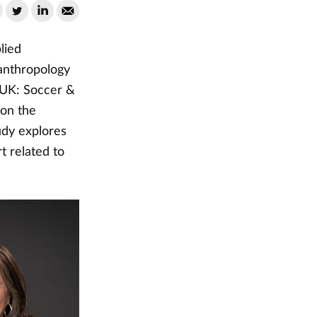
lied
 anthropology
s UK: Soccer &
 on the
udy explores
t related to