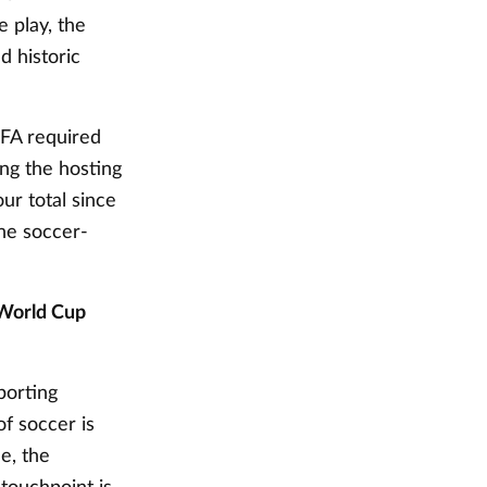
 play, the
d historic
IFA required
ing the hosting
ur total since
he soccer-
 World Cup
porting
of soccer is
e, the