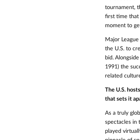
tournament, t
first time tha
moment to ge
Major League 
the U.S. to cr
bid. Alongsid
1991) the suc
related cultur
The U.S. host
that sets it a
As a truly glo
spectacles in 
played virtual