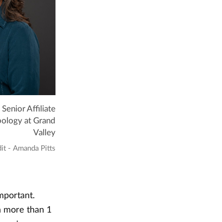
 Senior Affiliate
pology at Grand
Valley
it - Amanda Pitts
mportant.
h more than 1