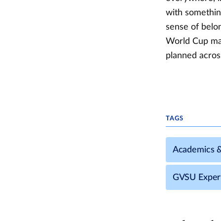
with somethin
sense of belo
World Cup matc
planned acros
TAGS
Academics 
GVSU Exper