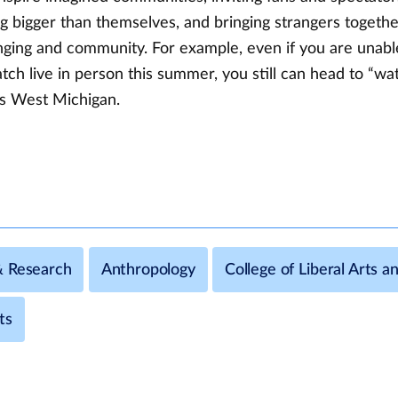
g bigger than themselves, and bringing strangers togeth
nging and community. For example, even if you are unabl
h live in person this summer, you still can head to “wat
s West Michigan.
& Research
Anthropology
College of Liberal Arts a
ts