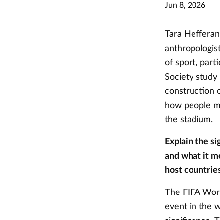
Jun 8, 2026
Tara Hefferan 
anthropologist
of sport, part
Society study
construction 
how people ma
the stadium.
Explain the si
and what it me
host countries
The FIFA Worl
event in the 