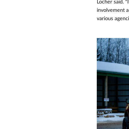
Locher said. "
involvement a
various agenc