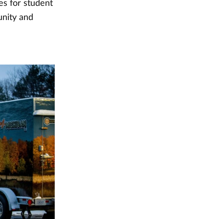
ies for student
nity and