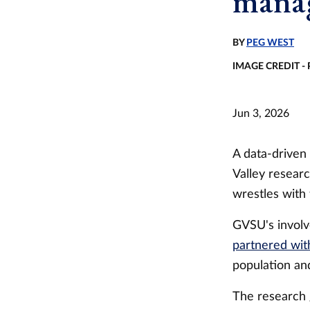
manag
BY
PEG WEST
IMAGE CREDIT -
Jun 3, 2026
A data-driven
Valley resear
wrestles with
GVSU's involv
partnered wit
population an
The research 