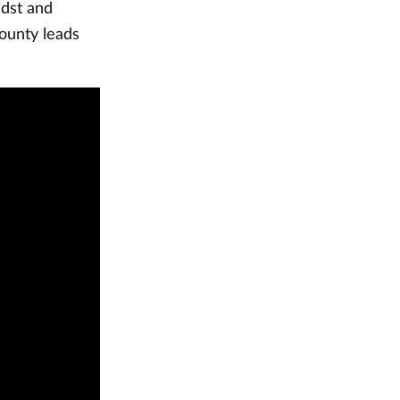
idst and
ounty leads