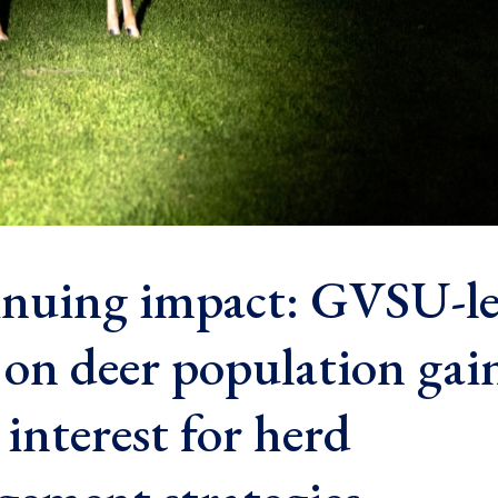
nuing impact: GVSU-l
 on deer population gai
interest for herd