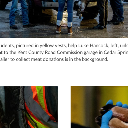
udents, pictured in yellow vests, help Luke Hancock, left, unl
t to the Kent County Road Commission garage in Cedar Sprin
railer to collect meat donations is in the background.