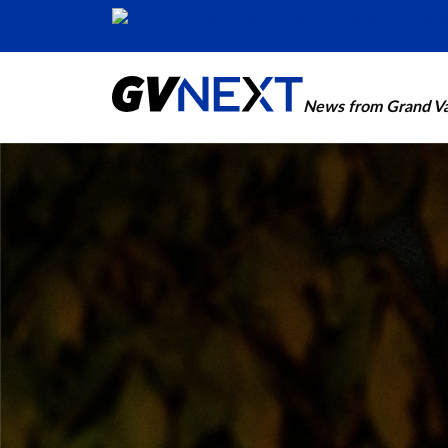
News from Grand Val