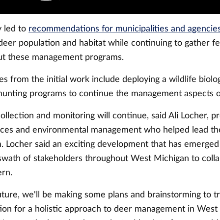
y led to
recommendations for municipalities and agencies
deer population and habitat while continuing to gather 
out these management programs.
from the initial work include deploying a wildlife biolo
hunting programs to continue the management aspects of
llection and monitoring will continue, said Ali Locher, p
urces and environmental management who helped lead t
. Locher said an exciting development that has emerged i
swath of stakeholders throughout West Michigan to colla
ern.
uture, we'll be making some plans and brainstorming to t
ation for a holistic approach to deer management in West