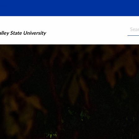
Searc
ley State University