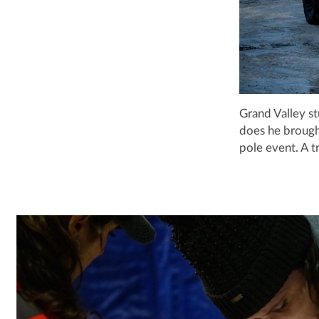
Grand Valley st
does he brough
pole event. A t