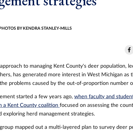
ement strategies
 PHOTOS BY KENDRA STANLEY-MILLS
 approach to managing Kent County's deer population, l
chers, has generated more interest in West Michigan as t
 the problems caused by the out-of-proportion number o
ement started a few years ago,
when faculty and studen
h a Kent County coalition
focused on assessing the count
d exploring herd management strategies.
group mapped out a multi-layered plan to survey deer po