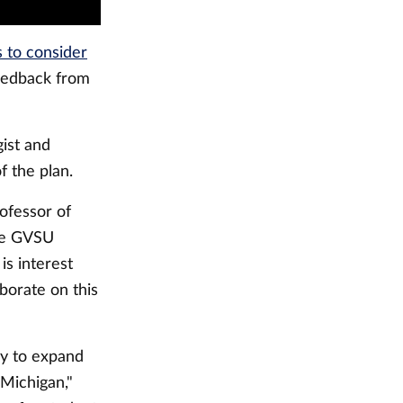
 to consider
feedback from
gist and
 the plan.
rofessor of
he GVSU
s interest
borate on this
ry to expand
 Michigan,"