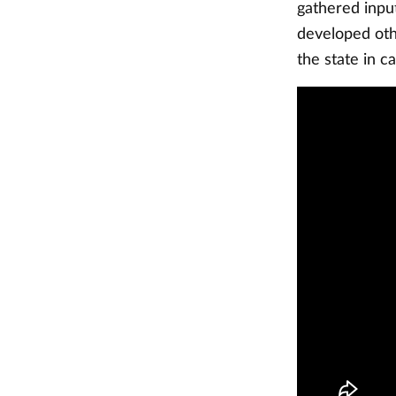
gathered inpu
developed oth
the state in c