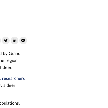
ed by Grand
he region
f deer.
t researchers
y's deer
pulations,