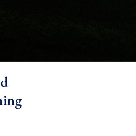
ed
ning