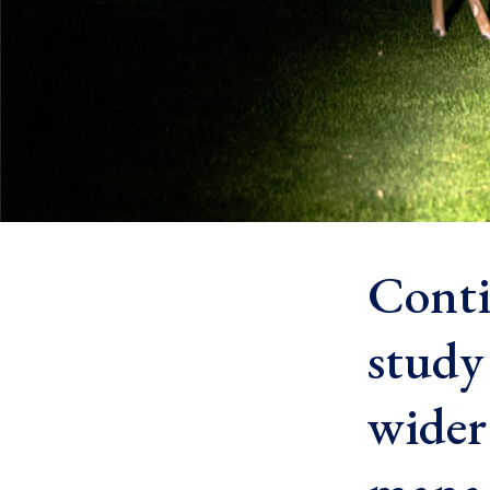
Conti
study
wider 