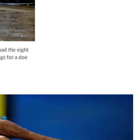
oad the eight
gs for a doe