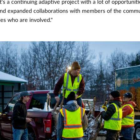
It's a continuing adaptive project with a lot of opportunit
nd expanded collaborations with members of the commu
ies who are involved."