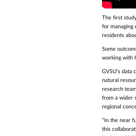
The first stud
for managing 
residents ab
Some outcomes 
working with 
GVSU's data co
natural reso
research team
from a wider 
regional conc
"In the near f
this collabor