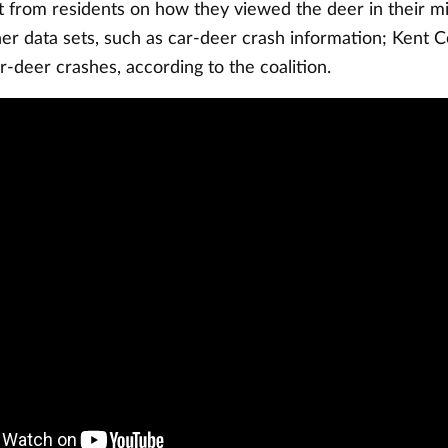
t from residents on how they viewed the deer in their m
er data sets, such as car-deer crash information; Kent C
ar-deer crashes, according to the coalition.