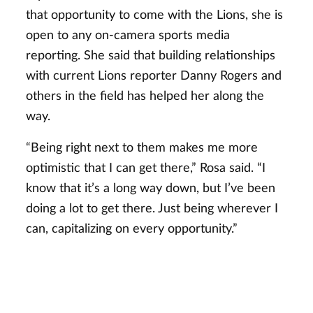
that opportunity to come with the Lions, she is
open to any on-camera sports media
reporting. She said that building relationships
with current Lions reporter Danny Rogers and
others in the field has helped her along the
way.
“Being right next to them makes me more
optimistic that I can get there,” Rosa said. “I
know that it’s a long way down, but I’ve been
doing a lot to get there. Just being wherever I
can, capitalizing on every opportunity.”