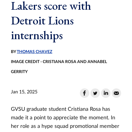
Lakers score with
Detroit Lions
internships
BY
THOMAS CHAVEZ
IMAGE CREDIT - CRISTIANA ROSA AND ANNABEL
GERRITY
Jan 15, 2025
GVSU graduate student Cristiana Rosa has
made it a point to appreciate the moment. In
her role as a hype squad promotional member