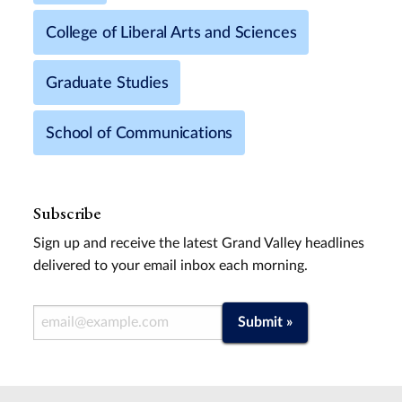
College of Liberal Arts and Sciences
Graduate Studies
School of Communications
Subscribe
Sign up and receive the latest Grand Valley headlines
delivered to your email inbox each morning.
Email Address
Submit »