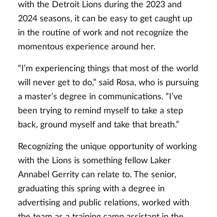
with the Detroit Lions during the 2023 and
2024 seasons, it can be easy to get caught up
in the routine of work and not recognize the
momentous experience around her.
“I’m experiencing things that most of the world
will never get to do,” said Rosa, who is pursuing
a master’s degree in communications. “I’ve
been trying to remind myself to take a step
back, ground myself and take that breath.”
Recognizing the unique opportunity of working
with the Lions is something fellow Laker
Annabel Gerrity can relate to. The senior,
graduating this spring with a degree in
advertising and public relations, worked with
the team as a training camp assistant in the