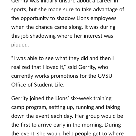
Gerrity was initially unsure about a career in
sports, but she made sure to take advantage of
the opportunity to shadow Lions employees
when the chance came along. It was during
this job shadowing where her interest was
piqued.
“I was able to see what they did and then I
realized that I loved it,” said Gerrity, who
currently works promotions for the GVSU
Office of Student Life.
Gerrity joined the Lions’ six-week training
camp program, setting up, running and taking
down the event each day. Her group would be
the first to arrive early in the morning. During
the event, she would help people get to where