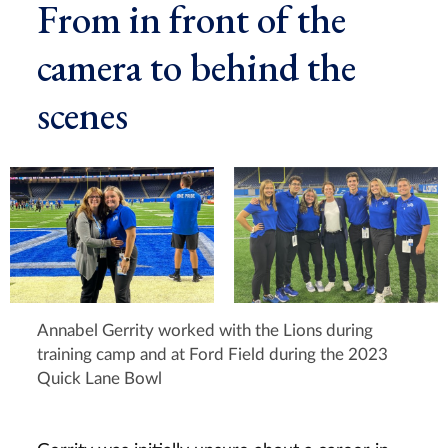
From in front of the
camera to behind the
scenes
Annabel Gerrity worked with the Lions during
training camp and at Ford Field during the 2023
Quick Lane Bowl