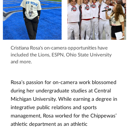
Cristiana Rosa's on-camera opportunities have
included the Lions, ESPN, Ohio State University
and more.
Rosa’s passion for on-camera work blossomed
during her undergraduate studies at Central
Michigan University. While earning a degree in
integrative public relations and sports
management, Rosa worked for the Chippewas’
athletic department as an athletic