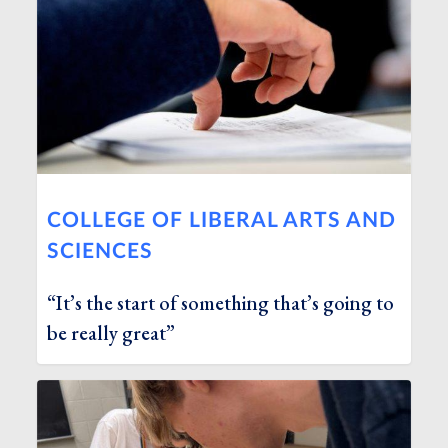
COLLEGE OF LIBERAL ARTS AND
SCIENCES
“It’s the start of something that’s going to
be really great”