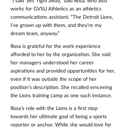
“I said ‘yes’ right away,” said Rosa, who also
works for GVSU Athletics as an athletics
communications assistant. “The Detroit Lions,
I’ve grown up with them, and they’re my
dream team, anyway.”
Rosa is grateful for the work experience
afforded to her by the organization. She said
her managers understood her career
aspirations and provided opportunities for her,
even if it was outside the scope of her
position’s description. She recalled emceeing
the Lions training camp as one such instance.
Rosa’s role with the Lions is a first step
towards her ultimate goal of being a sports
reporter or anchor. While she would love for