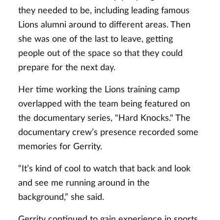
they needed to be, including leading famous
Lions alumni around to different areas. Then
she was one of the last to leave, getting
people out of the space so that they could
prepare for the next day.
Her time working the Lions training camp
overlapped with the team being featured on
the documentary series, "Hard Knocks." The
documentary crew’s presence recorded some
memories for Gerrity.
“It’s kind of cool to watch that back and look
and see me running around in the
background,” she said.
Gerrity continued to gain experience in sports