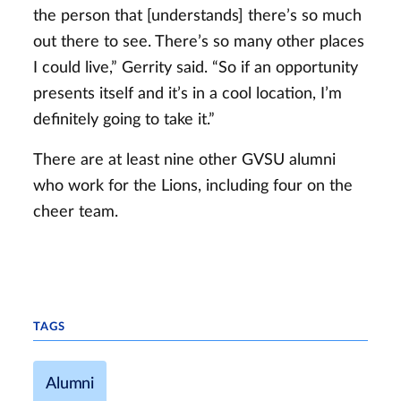
the person that [understands] there’s so much
out there to see. There’s so many other places
I could live,” Gerrity said. “So if an opportunity
presents itself and it’s in a cool location, I’m
definitely going to take it.”
There are at least nine other GVSU alumni
who work for the Lions, including four on the
cheer team.
TAGS
Alumni