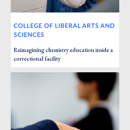
COLLEGE OF LIBERAL ARTS AND
SCIENCES
Reimagining chemistry education inside a
correctional facility