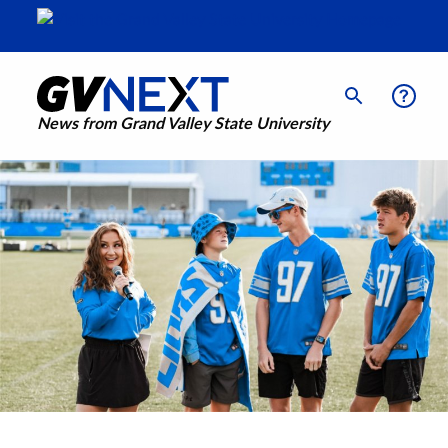
News from Grand Valley State University