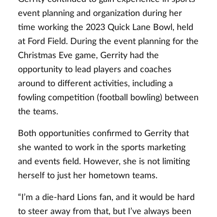
event planning and organization during her
time working the 2023 Quick Lane Bowl, held
at Ford Field. During the event planning for the
Christmas Eve game, Gerrity had the
opportunity to lead players and coaches
around to different activities, including a
fowling competition (football bowling) between
the teams.
Both opportunities confirmed to Gerrity that
she wanted to work in the sports marketing
and events field. However, she is not limiting
herself to just her hometown teams.
“I’m a die-hard Lions fan, and it would be hard
to steer away from that, but I’ve always been