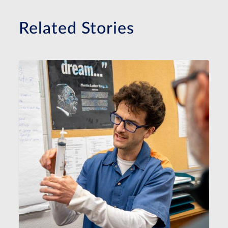
Related Stories