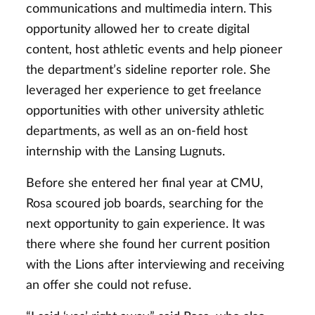
communications and multimedia intern. This
opportunity allowed her to create digital
content, host athletic events and help pioneer
the department’s sideline reporter role. She
leveraged her experience to get freelance
opportunities with other university athletic
departments, as well as an on-field host
internship with the Lansing Lugnuts.
Before she entered her final year at CMU,
Rosa scoured job boards, searching for the
next opportunity to gain experience. It was
there where she found her current position
with the Lions after interviewing and receiving
an offer she could not refuse.