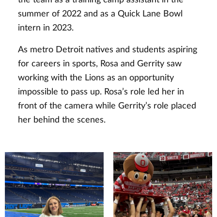
summer of 2022 and as a Quick Lane Bowl
intern in 2023.
As metro Detroit natives and students aspiring
for careers in sports, Rosa and Gerrity saw
working with the Lions as an opportunity
impossible to pass up. Rosa’s role led her in
front of the camera while Gerrity’s role placed
her behind the scenes.