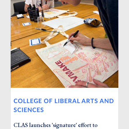
COLLEGE OF LIBERAL ARTS AND
SCIENCES
CLAS launches 'signature' effort to