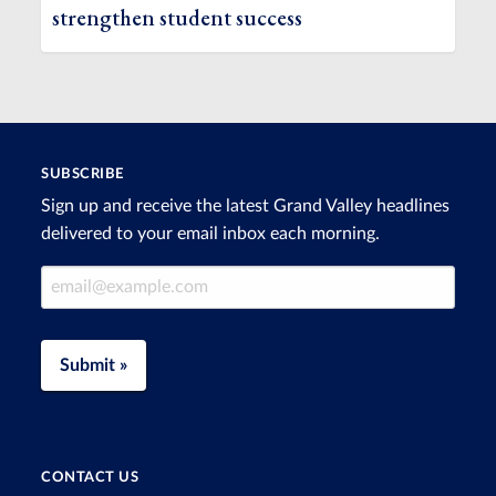
strengthen student success
SUBSCRIBE
Sign up and receive the latest Grand Valley headlines
delivered to your email inbox each morning.
Email Address
Submit »
CONTACT US