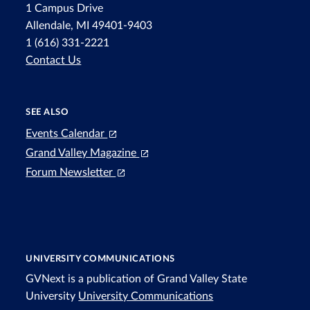
1 Campus Drive
Allendale, MI 49401-9403
1 (616) 331-2221
Contact Us
SEE ALSO
Events Calendar
Grand Valley Magazine
Forum Newsletter
UNIVERSITY COMMUNICATIONS
GVNext is a publication of Grand Valley State
University
University Communications