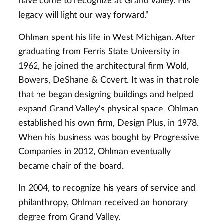
have come to recognize at Grand Valley. His
legacy will light our way forward.”
Ohlman spent his life in West Michigan. After
graduating from Ferris State University in
1962, he joined the architectural firm Wold,
Bowers, DeShane & Covert. It was in that role
that he began designing buildings and helped
expand Grand Valley's physical space. Ohlman
established his own firm, Design Plus, in 1978.
When his business was bought by Progressive
Companies in 2012, Ohlman eventually
became chair of the board.
In 2004, to recognize his years of service and
philanthropy, Ohlman received an honorary
degree from Grand Valley.