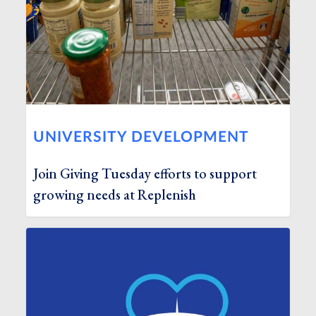
UNIVERSITY DEVELOPMENT
Join Giving Tuesday efforts to support
growing needs at Replenish