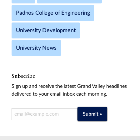
Padnos College of Engineering
University Development
University News
Subscribe
Sign up and receive the latest Grand Valley headlines
delivered to your email inbox each morning.
Email Address
Submit »