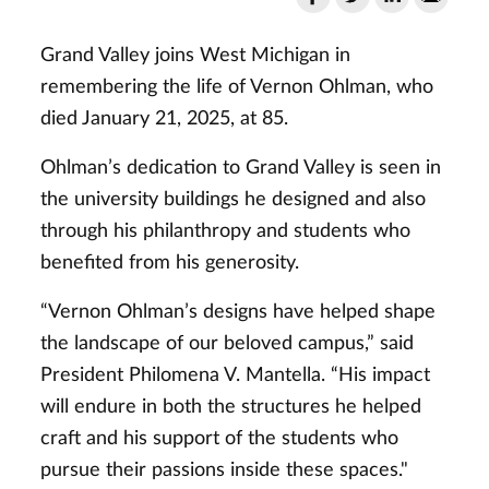
Grand Valley joins West Michigan in
remembering the life of Vernon Ohlman, who
died January 21, 2025, at 85.
Ohlman’s dedication to Grand Valley is seen in
the university buildings he designed and also
through his philanthropy and students who
benefited from his generosity.
“Vernon Ohlman’s designs have helped shape
the landscape of our beloved campus,” said
President Philomena V. Mantella. “His impact
will endure in both the structures he helped
craft and his support of the students who
pursue their passions inside these spaces."