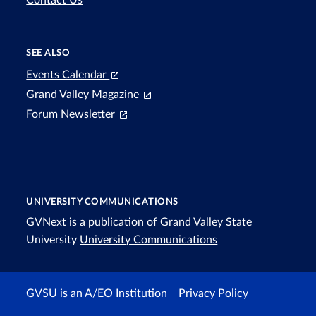
SEE ALSO
Events Calendar
Grand Valley Magazine
Forum Newsletter
UNIVERSITY COMMUNICATIONS
GVNext is a publication of Grand Valley State
University
University Communications
GVSU is an A/EO Institution
Privacy Policy