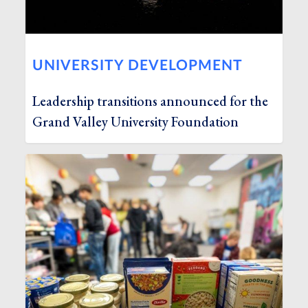
UNIVERSITY DEVELOPMENT
Leadership transitions announced for the
Grand Valley University Foundation