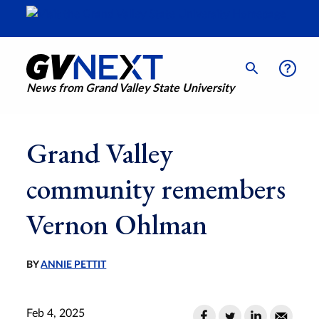
News from Grand Valley State University
Grand Valley
community remembers
Vernon Ohlman
BY
ANNIE PETTIT
Feb 4, 2025