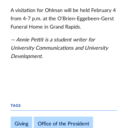
A visitation for Ohlman will be held February 4
from 4-7 p.m. at the O’Brien-Eggebeen-Gerst
Funeral Home in Grand Rapids.
— Annie Pettit is a student writer for
University Communications and University
Development.
TAGS
Giving
Office of the President