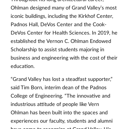
Ohlman designed many of Grand Valley’s most
iconic buildings, including the Kirkhof Center,
Padnos Hall, DeVos Center and the Cook-
DeVos Center for Health Sciences. In 2019, he
established the Vernon C. Ohlman Endowed
Scholarship to assist students majoring in
business and engineering with the cost of their
education.
“Grand Valley has lost a steadfast supporter,”
said Tim Born, interim dean of the Padnos
College of Engineering. “The innovative and
industrious attitude of people like Vern
Ohlman has been built into the spaces and
experiences our faculty, students and alumni