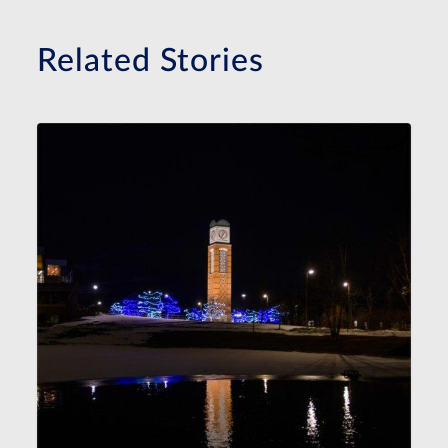
Related Stories