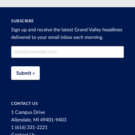
SUBSCRIBE
Sign up and receive the latest Grand Valley headlines
delivered to your email inbox each morning.
Email Address
Submit »
CONTACT US
1 Campus Drive
Allendale, MI 49401-9403
1 (616) 331-2221
Contact Us