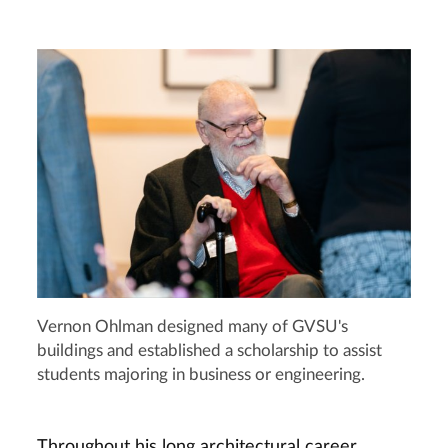
Vernon Ohlman designed many of GVSU's
buildings and established a scholarship to assist
students majoring in business or engineering.
Throughout his long architectural career,