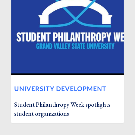
UNIVERSITY DEVELOPMENT
Student Philanthropy Week spotlights
student organizations