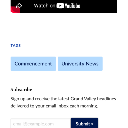
TAGS
Commencement
University News
Subscribe
Sign up and receive the latest Grand Valley headlines
delivered to your email inbox each morning.
Email Address
Submit »