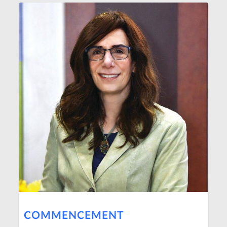
COMMENCEMENT