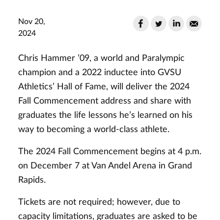
Nov 20,
2024
Chris Hammer ’09, a world and Paralympic
champion and a 2022 inductee into GVSU
Athletics’ Hall of Fame, will deliver the 2024
Fall Commencement address and share with
graduates the life lessons he’s learned on his
way to becoming a world-class athlete.
The 2024 Fall Commencement begins at 4 p.m.
on December 7 at Van Andel Arena in Grand
Rapids.
Tickets are not required; however, due to
capacity limitations, graduates are asked to be