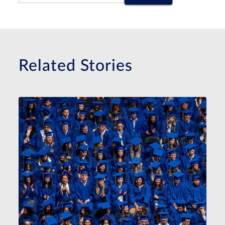
Related Stories