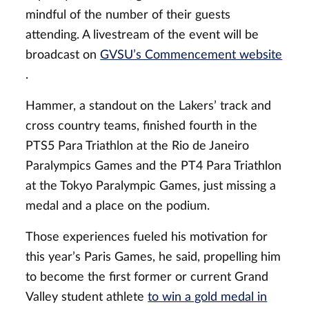
mindful of the number of their guests
attending. A livestream of the event will be
broadcast on
GVSU’s Commencement website
.
Hammer, a standout on the Lakers’ track and
cross country teams, finished fourth in the
PTS5 Para Triathlon at the Rio de Janeiro
Paralympics Games and the PT4 Para Triathlon
at the Tokyo Paralympic Games, just missing a
medal and a place on the podium.
Those experiences fueled his motivation for
this year’s Paris Games, he said, propelling him
to become the first former or current Grand
Valley student athlete
to win a gold medal in