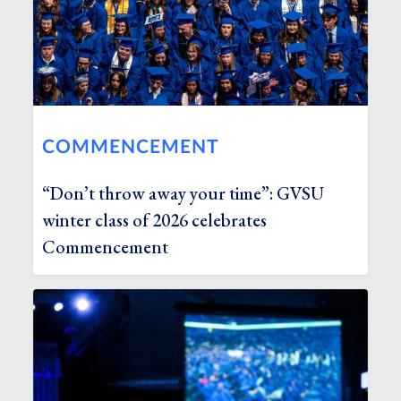
COMMENCEMENT
“Don’t throw away your time”: GVSU
winter class of 2026 celebrates
Commencement