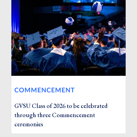
COMMENCEMENT
GVSU Class of 2026 to be celebrated
through three Commencement
ceremonies