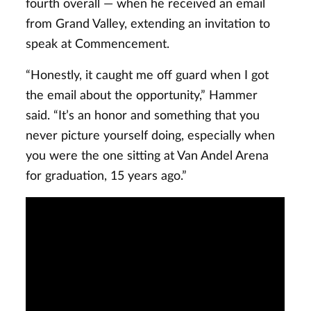
fourth overall — when he received an email
from Grand Valley, extending an invitation to
speak at Commencement.
“Honestly, it caught me off guard when I got
the email about the opportunity,” Hammer
said. “It’s an honor and something that you
never picture yourself doing, especially when
you were the one sitting at Van Andel Arena
for graduation, 15 years ago.”