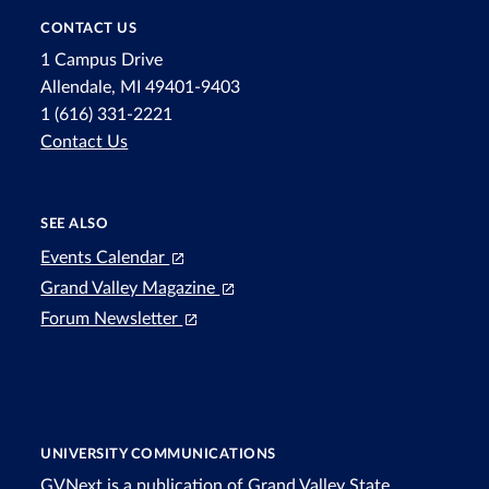
CONTACT US
1 Campus Drive
Allendale, MI 49401-9403
1 (616) 331-2221
Contact Us
SEE ALSO
Events Calendar
Grand Valley Magazine
Forum Newsletter
UNIVERSITY COMMUNICATIONS
GVNext is a publication of Grand Valley State