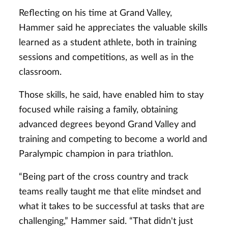
Reflecting on his time at Grand Valley,
Hammer said he appreciates the valuable skills
learned as a student athlete, both in training
sessions and competitions, as well as in the
classroom.
Those skills, he said, have enabled him to stay
focused while raising a family, obtaining
advanced degrees beyond Grand Valley and
training and competing to become a world and
Paralympic champion in para triathlon.
“Being part of the cross country and track
teams really taught me that elite mindset and
what it takes to be successful at tasks that are
challenging,” Hammer said. “That didn't just