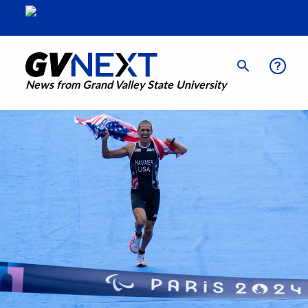
News from Grand Valley State University