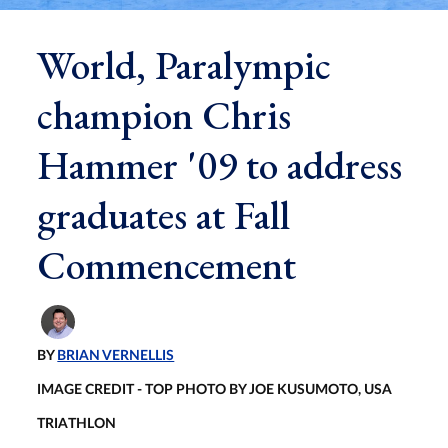
World, Paralympic
champion Chris
Hammer '09 to address
graduates at Fall
Commencement
BY
BRIAN VERNELLIS
IMAGE CREDIT - TOP PHOTO BY JOE KUSUMOTO, USA
TRIATHLON