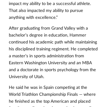
impact my ability to be a successful athlete.
That also impacted my ability to pursue
anything with excellence.”
After graduating from Grand Valley with a
bachelor’s degree in education, Hammer
continued his academic path while maintaining
his disciplined training regiment. He completed
a master’s in sports administration from
Eastern Washington University and an MBA
and a doctorate in sports psychology from the
University of Utah.
He said he was in Spain competing at the
World Triathlon Championship Finals — where
he finished as the top American and placed