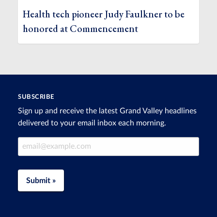
Health tech pioneer Judy Faulkner to be
honored at Commencement
SUBSCRIBE
Sign up and receive the latest Grand Valley headlines
delivered to your email inbox each morning.
Email Address
Submit »