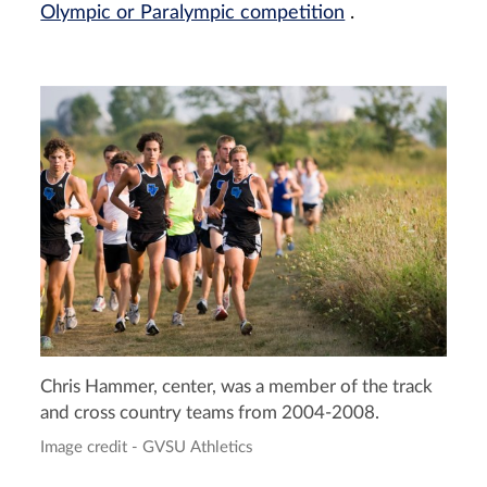
Olympic or Paralympic competition
.
Chris Hammer, center, was a member of the track
and cross country teams from 2004-2008.
Image credit - GVSU Athletics