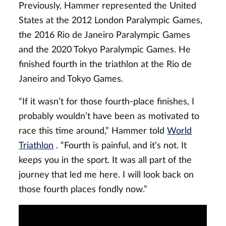
Previously, Hammer represented the United
States at the 2012 London Paralympic Games,
the 2016 Rio de Janeiro Paralympic Games
and the 2020 Tokyo Paralympic Games. He
finished fourth in the triathlon at the Rio de
Janeiro and Tokyo Games.
“If it wasn’t for those fourth-place finishes, I
probably wouldn’t have been as motivated to
race this time around,” Hammer told
World
Triathlon
. “Fourth is painful, and it’s not. It
keeps you in the sport. It was all part of the
journey that led me here. I will look back on
those fourth places fondly now.”