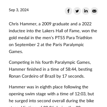
Sep 3, 2024
Chris Hammer, a 2009 graduate and a 2022
inductee into the Lakers Hall of Fame, won the
gold medal in the men’s PTS5 Para Triathlon
on September 2 at the Paris Paralympic
Games.
Competing in his fourth Paralympic Games,
Hammer finished in a time of 58:44, besting
Ronan Cordeiro of Brazil by 17 seconds.
Hammer was in eighth place following the
opening swim stage with a time of 12:03, but
he surged into second overall during the bike