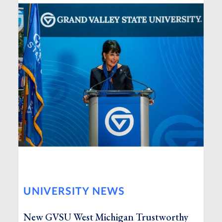
UNIVERSITY NEWS
New GVSU West Michigan Trustworthy