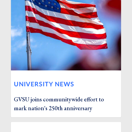
UNIVERSITY NEWS
GVSU joins communitywide effort to
mark nation's 250th anniversary