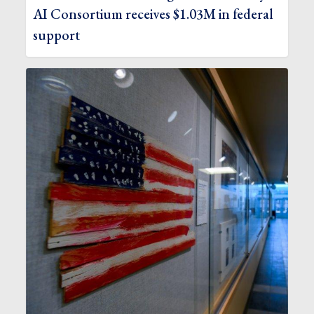
AI Consortium receives $1.03M in federal
support