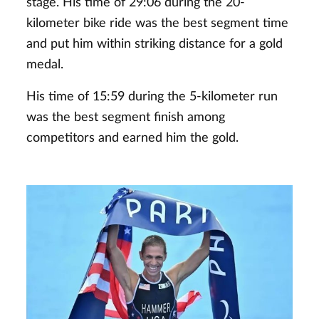
stage. His time of 29:06 during the 20-
kilometer bike ride was the best segment time
and put him within striking distance for a gold
medal.
His time of 15:59 during the 5-kilometer run
was the best segment finish among
competitors and earned him the gold.