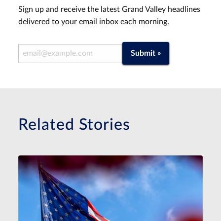
Sign up and receive the latest Grand Valley headlines
delivered to your email inbox each morning.
Email Address
Submit »
Related Stories