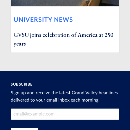
UNIVERSITY NEWS
GVSU joins celebration of America at 250
years
SUBSCRIBE
Sign up and receive the latest Grand Valley headlines
delivered to your email inbox each morning.
Email Address