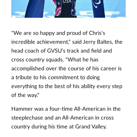
"We are so happy and proud of Chris's
incredible achievement," said Jerry Baltes, the
head coach of GVSU’s track and field and
cross country squads. "What he has
accomplished over the course of his career is
a tribute to his commitment to doing
everything to the best of his ability every step
of the way."
Hammer was a four-time All-American in the
steeplechase and an All-American in cross
country during his time at Grand Valley.