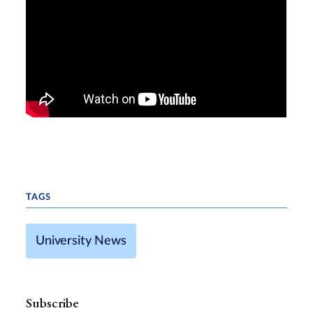
TAGS
University News
Subscribe