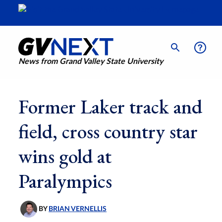
News from Grand Valley State University
Former Laker track and
field, cross country star
wins gold at
Paralympics
BY
BRIAN VERNELLIS