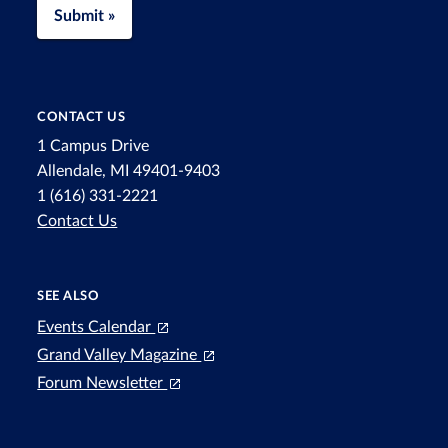
Submit »
CONTACT US
1 Campus Drive
Allendale, MI 49401-9403
1 (616) 331-2221
Contact Us
SEE ALSO
Events Calendar
Grand Valley Magazine
Forum Newsletter