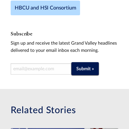
HBCU and HSI Consortium
Subscribe
Sign up and receive the latest Grand Valley headlines
delivered to your email inbox each morning.
Email Address
Submit »
Related Stories