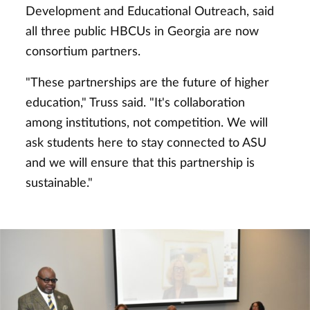
Development and Educational Outreach, said
all three public HBCUs in Georgia are now
consortium partners.
"These partnerships are the future of higher
education," Truss said. "It's collaboration
among institutions, not competition. We will
ask students here to stay connected to ASU
and we will ensure that this partnership is
sustainable."