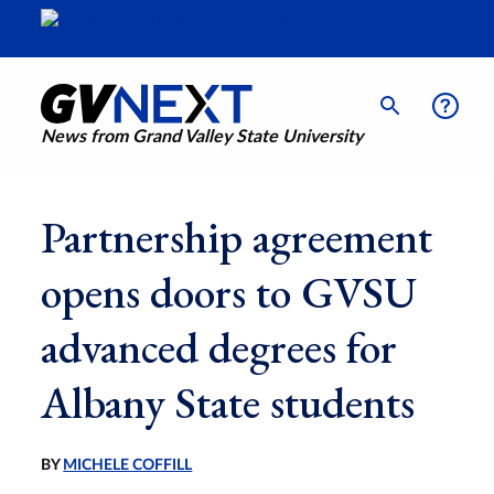
News from Grand Valley State University
Partnership agreement
opens doors to GVSU
advanced degrees for
Albany State students
BY
MICHELE COFFILL