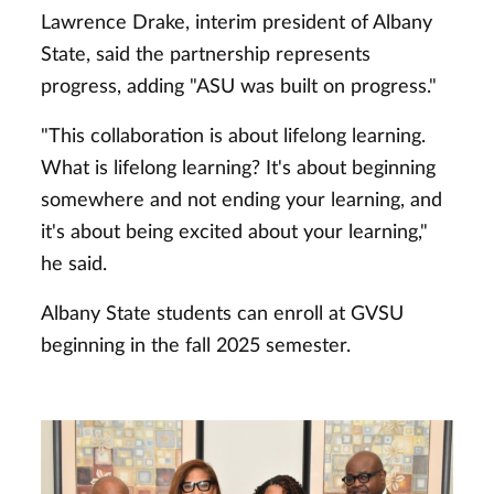
Lawrence Drake, interim president of Albany
State, said the partnership represents
progress, adding "ASU was built on progress."
"This collaboration is about lifelong learning.
What is lifelong learning? It's about beginning
somewhere and not ending your learning, and
it's about being excited about your learning,"
he said.
Albany State students can enroll at GVSU
beginning in the fall 2025 semester.