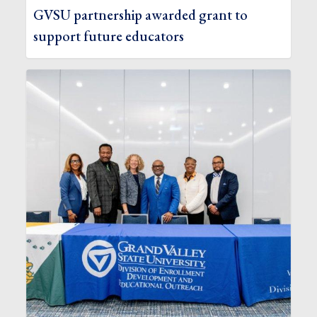
GVSU partnership awarded grant to
support future educators