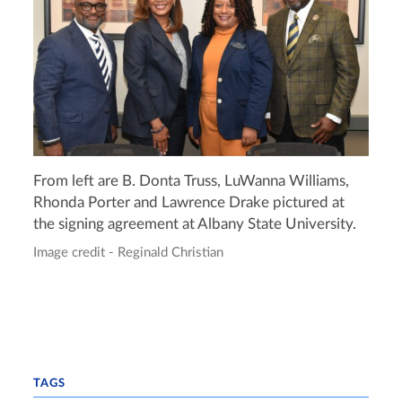
From left are B. Donta Truss, LuWanna Williams,
Rhonda Porter and Lawrence Drake pictured at
the signing agreement at Albany State University.
Image credit - Reginald Christian
TAGS