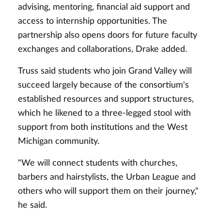
advising, mentoring, financial aid support and
access to internship opportunities. The
partnership also opens doors for future faculty
exchanges and collaborations, Drake added.
Truss said students who join Grand Valley will
succeed largely because of the consortium's
established resources and support structures,
which he likened to a three-legged stool with
support from both institutions and the West
Michigan community.
"We will connect students with churches,
barbers and hairstylists, the Urban League and
others who will support them on their journey,"
he said.