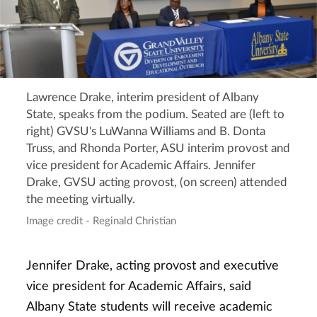
Lawrence Drake, interim president of Albany
State, speaks from the podium. Seated are (left to
right) GVSU's LuWanna Williams and B. Donta
Truss, and Rhonda Porter, ASU interim provost and
vice president for Academic Affairs. Jennifer
Drake, GVSU acting provost, (on screen) attended
the meeting virtually.
Image credit - Reginald Christian
Jennifer Drake, acting provost and executive
vice president for Academic Affairs, said
Albany State students will receive academic