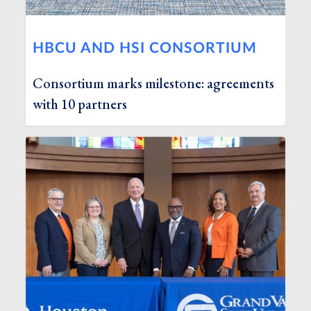
HBCU AND HSI CONSORTIUM
Consortium marks milestone: agreements
with 10 partners