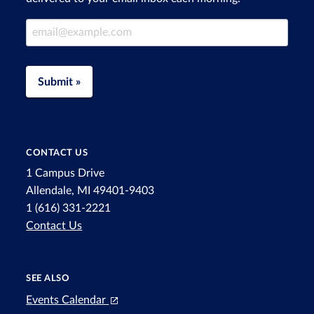
Email Address
Submit »
CONTACT US
1 Campus Drive
Allendale, MI 49401-9403
1 (616) 331-2221
Contact Us
SEE ALSO
Events Calendar