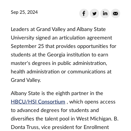
Sep 25, 2024
Leaders at Grand Valley and Albany State
University signed an articulation agreement
September 25 that provides opportunities for
students at the Georgia institution to earn
master's degrees in public administration,
health administration or communications at
Grand Valley.
Albany State is the eighth partner in the
HBCU/HSI Consortium
, which opens access
to advanced degrees for students and
diversifies the talent pool in West Michigan. B.
Donta Truss, vice president for Enrollment