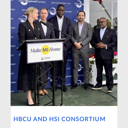
HBCU AND HSI CONSORTIUM