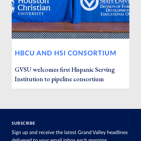
HBCU AND HSI CONSORTIUM
GVSU welcomes first Hispanic Serving
Institution to pipeline consortium
SUBSCRIBE
Sign up and receive the latest Grand Valley headlines
delivered to your email inbox each morning.