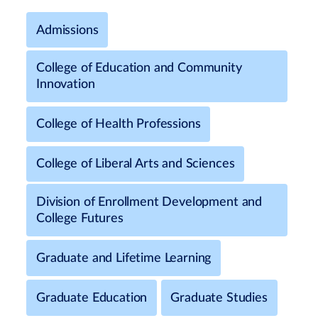
Admissions
College of Education and Community
Innovation
College of Health Professions
College of Liberal Arts and Sciences
Division of Enrollment Development and
College Futures
Graduate and Lifetime Learning
Graduate Education
Graduate Studies