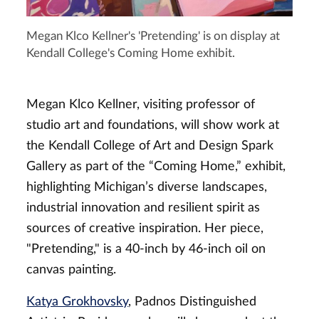
Megan Klco Kellner's 'Pretending' is on display at
Kendall College's Coming Home exhibit.
Megan Klco Kellner, visiting professor of
studio art and foundations, will show work
at
the Kendall College of Art and Design Spark
Gallery as part of the “Coming Home,” exhibit,
highlighting Michigan’s diverse landscapes,
industrial innovation and resilient spirit as
sources of creative inspiration.
Her piece,
"Pretending," is a 40-inch by 46-inch oil on
canvas painting.
Katya Grokhovsky
, Padnos Distinguished