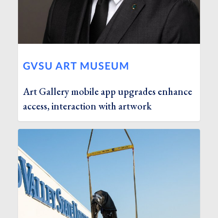
GVSU ART MUSEUM
Art Gallery mobile app upgrades enhance
access, interaction with artwork