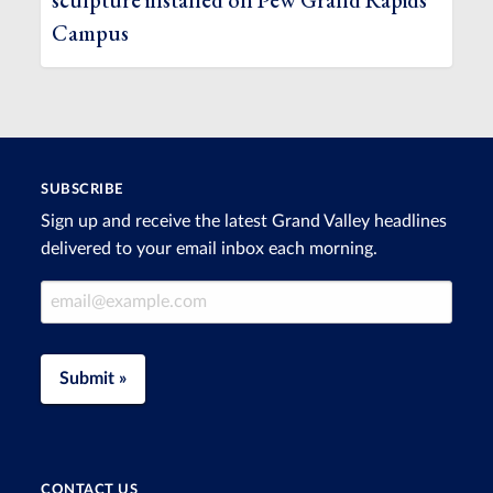
sculpture installed on Pew Grand Rapids
Campus
SUBSCRIBE
Sign up and receive the latest Grand Valley headlines
delivered to your email inbox each morning.
Email Address
Submit »
CONTACT US