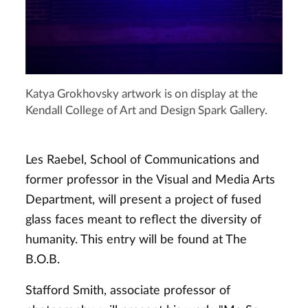
Katya Grokhovsky artwork is on display at the
Kendall College of Art and Design Spark Gallery.
Les Raebel, School of Communications and
former professor in the Visual and Media Arts
Department, will present a project of fused
glass faces meant to reflect the diversity of
humanity. This entry will be found at The
B.O.B.
Stafford Smith, associate professor of