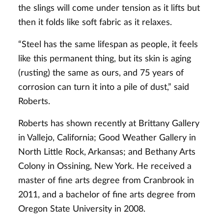
the slings will come under tension as it lifts but
then it folds like soft fabric as it relaxes.
“Steel has the same lifespan as people, it feels
like this permanent thing, but its skin is aging
(rusting) the same as ours, and 75 years of
corrosion can turn it into a pile of dust,” said
Roberts.
Roberts has shown recently at Brittany Gallery
in Vallejo, California; Good Weather Gallery in
North Little Rock, Arkansas; and Bethany Arts
Colony in Ossining, New York. He received a
master of fine arts degree from Cranbrook in
2011, and a bachelor of fine arts degree from
Oregon State University in 2008.