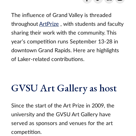
The influence of Grand Valley is threaded
throughout
ArtPrize
, with students and faculty
sharing their work with the community. This
year’s competition runs September 13-28 in
downtown Grand Rapids. Here are highlights
of Laker-related contributions.
GVSU Art Gallery as host
Since the start of the Art Prize in 2009, the
university and the GVSU Art Gallery have
served as sponsors and venues for the art
competition.