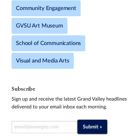
Community Engagement
GVSU Art Museum
School of Communications
Visual and Media Arts
Subscribe
Sign up and receive the latest Grand Valley headlines
delivered to your email inbox each morning.
Email Address
Submit »