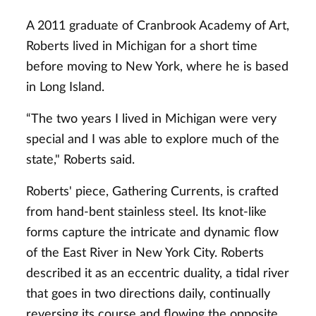
A 2011 graduate of Cranbrook Academy of Art,
Roberts lived in Michigan for a short time
before moving to New York, where he is based
in Long Island.
“The two years I lived in Michigan were very
special and I was able to explore much of the
state," Roberts said.
Roberts' piece, Gathering Currents, is crafted
from hand-bent stainless steel. Its knot-like
forms capture the intricate and dynamic flow
of the East River in New York City. Roberts
described it as an eccentric duality, a tidal river
that goes in two directions daily, continually
reversing its course and flowing the opposite