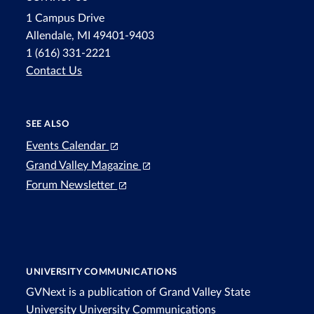
1 Campus Drive
Allendale, MI 49401-9403
1 (616) 331-2221
Contact Us
SEE ALSO
Events Calendar
Grand Valley Magazine
Forum Newsletter
UNIVERSITY COMMUNICATIONS
GVNext is a publication of Grand Valley State
University
University Communications