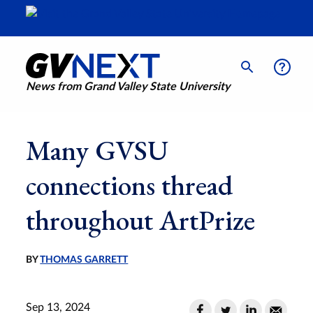
News from Grand Valley State University
Many GVSU
connections thread
throughout ArtPrize
BY
THOMAS GARRETT
Sep 13, 2024