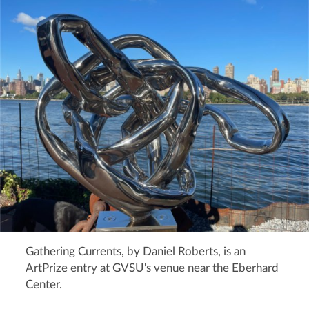
Gathering Currents, by Daniel Roberts, is an
ArtPrize entry at GVSU's venue near the Eberhard
Center.