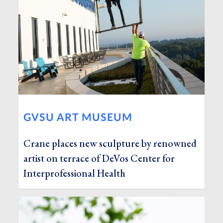
GVSU ART MUSEUM
Crane places new sculpture by renowned
artist on terrace of DeVos Center for
Interprofessional Health