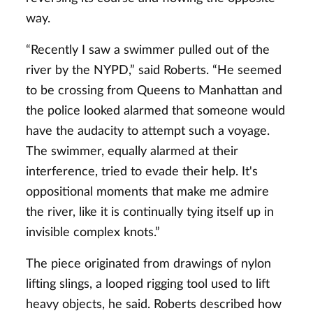
way.
“Recently I saw a swimmer pulled out of the
river by the NYPD,” said Roberts. “He seemed
to be crossing from Queens to Manhattan and
the police looked alarmed that someone would
have the audacity to attempt such a voyage.
The swimmer, equally alarmed at their
interference, tried to evade their help. It's
oppositional moments that make me admire
the river, like it is continually tying itself up in
invisible complex knots.”
The piece originated from drawings of nylon
lifting slings, a looped rigging tool used to lift
heavy objects, he said. Roberts described how