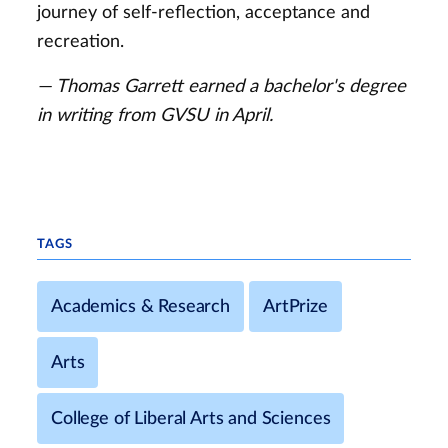
journey of self-reflection, acceptance and
recreation.
— Thomas Garrett earned a bachelor's degree
in writing from GVSU in April.
TAGS
Academics & Research
ArtPrize
Arts
College of Liberal Arts and Sciences