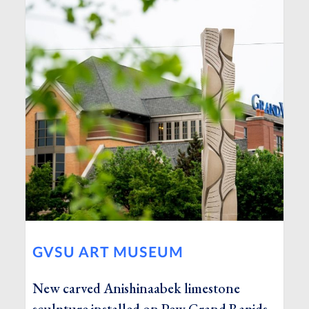
GVSU ART MUSEUM
New carved Anishinaabek limestone