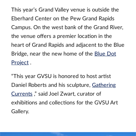
This year’s Grand Valley venue is outside the
Eberhard Center on the Pew Grand Rapids
Campus. On the west bank of the Grand River,
the venue offers a premier location in the
heart of Grand Rapids and adjacent to the Blue
Bridge, near the new home of the
Blue Dot
Project
.
“This year GVSU is honored to host artist
Daniel Roberts and his sculpture,
Gathering
Currents
,” said Joel Zwart, curator of
exhibitions and collections for the GVSU Art
Gallery.