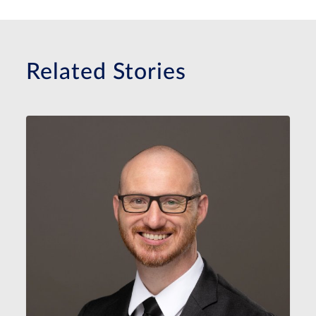
Related Stories