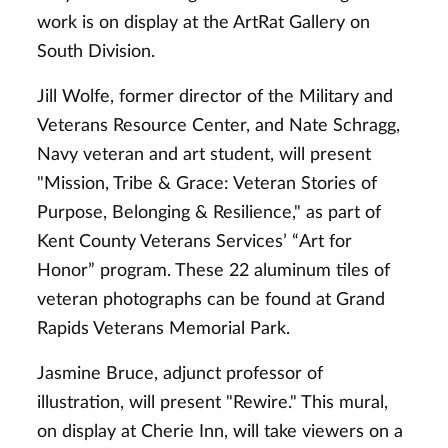
work is on display at the ArtRat Gallery on
South Division.
Jill Wolfe, former director of the Military and
Veterans Resource Center, and Nate Schragg,
Navy veteran and art student, will present
"Mission, Tribe & Grace: Veteran Stories of
Purpose, Belonging & Resilience," as part of
Kent County Veterans Services’ “Art for
Honor” program. These 22 aluminum tiles of
veteran photographs can be found at Grand
Rapids Veterans Memorial Park.
Jasmine Bruce, adjunct professor of
illustration, will present "Rewire." This mural,
on display at Cherie Inn, will take viewers on a