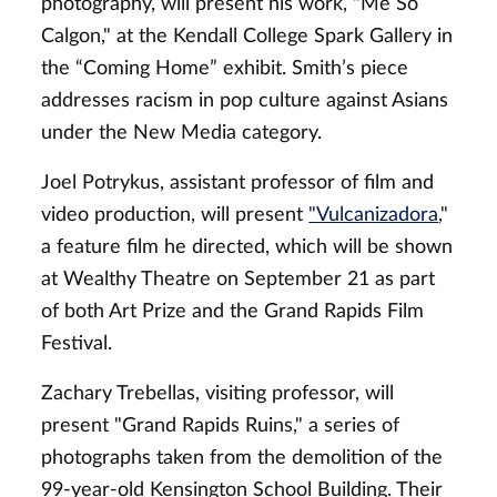
photography, will present his work, "Me So
Calgon," at the Kendall College Spark Gallery in
the “Coming Home” exhibit. Smith’s piece
addresses racism in pop culture against Asians
under the New Media category.
Joel Potrykus, assistant professor of film and
video production, will present
"Vulcanizadora
,"
a feature film he directed, which will be shown
at Wealthy Theatre on September 21 as part
of both Art Prize and the Grand Rapids Film
Festival.
Zachary Trebellas, visiting professor, will
present "Grand Rapids Ruins," a series of
photographs taken from the demolition of the
99-year-old Kensington School Building. Their