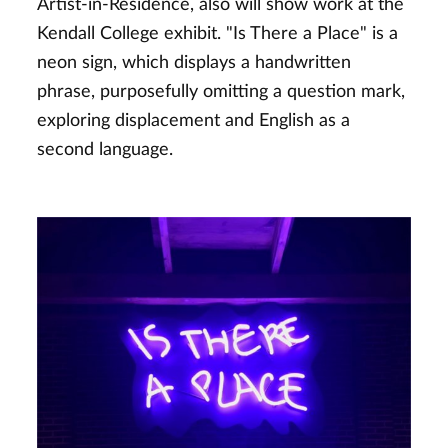
Artist-in-Residence, also will show work at the
Kendall College exhibit. "Is There a Place" is a
neon sign, which displays a handwritten
phrase, purposefully omitting a question mark,
exploring displacement and English as a
second language.