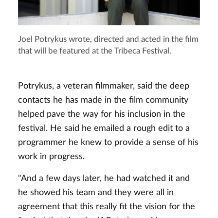
Joel Potrykus wrote, directed and acted in the film
that will be featured at the Tribeca Festival.
Potrykus, a veteran filmmaker, said the deep
contacts he has made in the film community
helped pave the way for his inclusion in the
festival. He said he emailed a rough edit to a
programmer he knew to provide a sense of his
work in progress.
"And a few days later, he had watched it and
he showed his team and they were all in
agreement that this really fit the vision for the