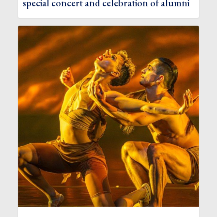
special concert and celebration of alumni