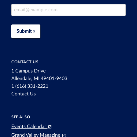
Email Address
Submit »
CONTACT US
1 Campus Drive
Allendale, MI 49401-9403
1 (616) 331-2221
Contact Us
SEE ALSO
Events Calendar
Grand Valley Magazine