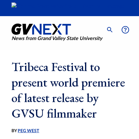
News from Grand Valley State University
Tribeca Festival to
present world premiere
of latest release by
GVSU filmmaker
BY
PEG WEST