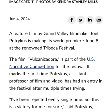
IMAGE CREDIT - PHOTOS BY KENDRA STANLEY-MILLS
Jun 4, 2024
A feature film by Grand Valley filmmaker Joel
Potrykus is making its world premiere June 8
at the renowned Tribeca Festival.
The film, "Vulcanizadora," is part of the
U.S.
Narrative Competition
for the festival. It
marks the first time Potrykus, assistant
professor of film and video, has had an entry in
the festival after multiple times trying.
"I've been rejected every single time. So, this
is a victory for me for sure," said Potrykus,