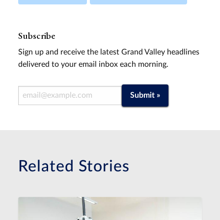
Subscribe
Sign up and receive the latest Grand Valley headlines
delivered to your email inbox each morning.
Email Address
Submit »
Related Stories