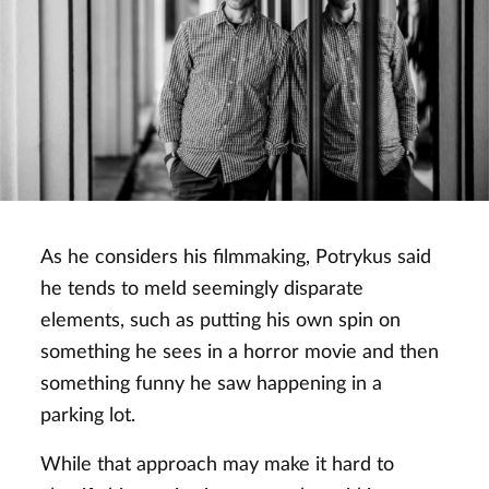
As he considers his filmmaking, Potrykus said
he tends to meld seemingly disparate
elements, such as putting his own spin on
something he sees in a horror movie and then
something funny he saw happening in a
parking lot.
While that approach may make it hard to