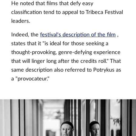
He noted that films that defy easy
classification tend to appeal to Tribeca Festival
leaders.
Indeed, the
festival's description of the film
,
states that it "is ideal for those seeking a
thought-provoking, genre-defying experience
that will linger long after the credits roll." That
same description also referred to Potrykus as
a "provocateur."