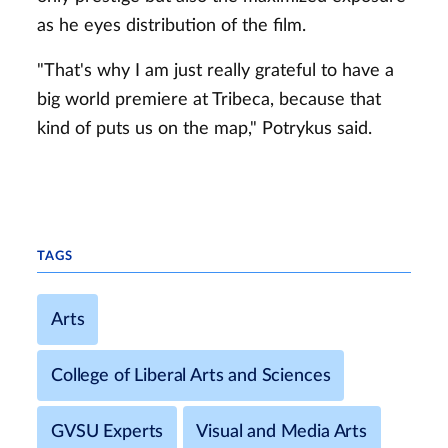
as he eyes distribution of the film.
"That's why I am just really grateful to have a
big world premiere at Tribeca, because that
kind of puts us on the map," Potrykus said.
TAGS
Arts
College of Liberal Arts and Sciences
GVSU Experts
Visual and Media Arts