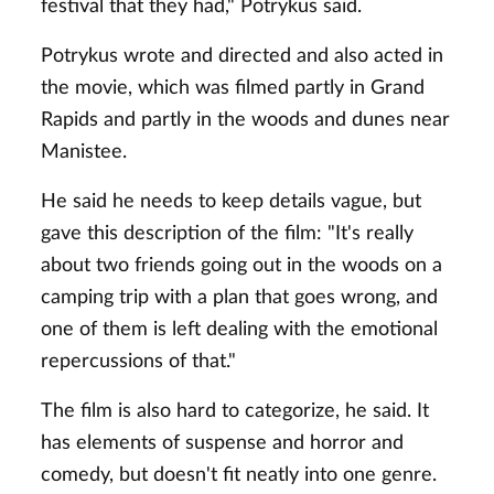
festival that they had," Potrykus said.
Potrykus wrote and directed and also acted in
the movie, which was filmed partly in Grand
Rapids and partly in the woods and dunes near
Manistee.
He said he needs to keep details vague, but
gave this description of the film: "It's really
about two friends going out in the woods on a
camping trip with a plan that goes wrong, and
one of them is left dealing with the emotional
repercussions of that."
The film is also hard to categorize, he said. It
has elements of suspense and horror and
comedy, but doesn't fit neatly into one genre.