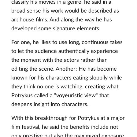
classify his movies in a genre, he said in a
broad sense his work would be described as
art house films. And along the way he has
developed some signature elements.
For one, he likes to use long, continuous takes
to let the audience authentically experience
the moment with the actors rather than
editing the scene. Another: He has become
known for his characters eating sloppily while
they think no one is watching, creating what
Potrykus called a "voyeuristic view" that
deepens insight into characters.
With this breakthrough for Potrykus at a major
film festival, he said the benefits include not
only prestige but also the maximized exposure