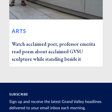
ARTS
Watch acclaimed poet, professor emerita
read poem about acclaimed GVSU
sculpture while standing beside it
SUBSCRIBE
Sign up and receive the latest Grand Valley headlines
delivered to your email inbox each morning.