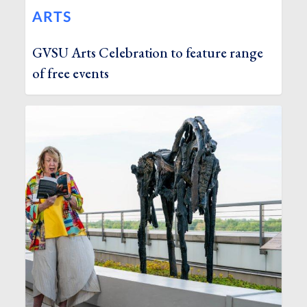
ARTS
GVSU Arts Celebration to feature range
of free events