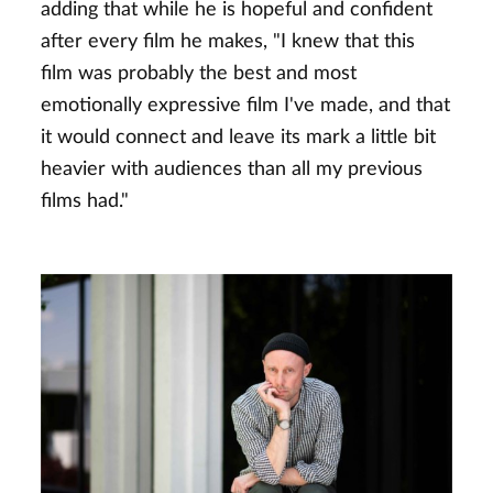
adding that while he is hopeful and confident
after every film he makes, "I knew that this
film was probably the best and most
emotionally expressive film I've made, and that
it would connect and leave its mark a little bit
heavier with audiences than all my previous
films had."