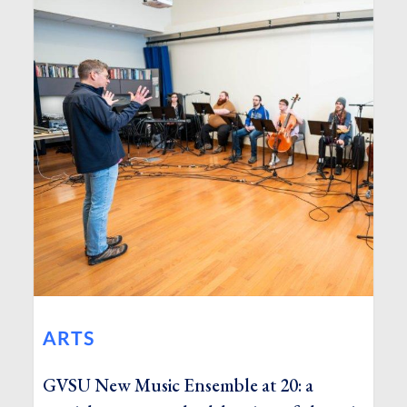
ARTS
GVSU New Music Ensemble at 20: a