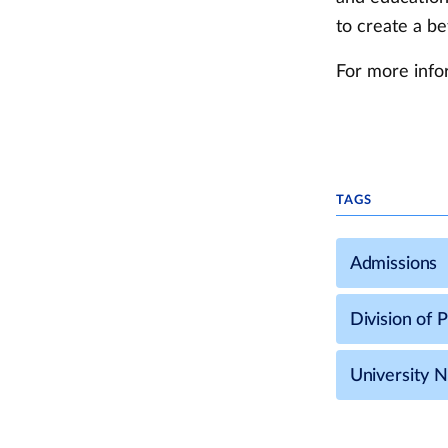
to create a b
For more infor
TAGS
Admissions
Division of 
University 