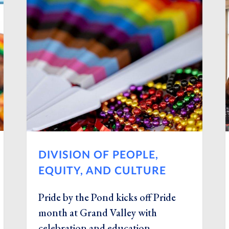
DIVISION OF PEOPLE,
EQUITY, AND CULTURE
Pride by the Pond kicks off Pride
month at Grand Valley with
celebration and education