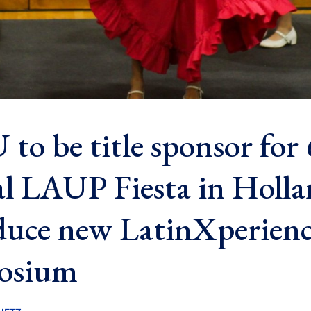
to be title sponsor for
l LAUP Fiesta in Holla
duce new LatinXperien
osium