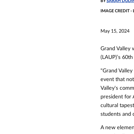
BY
SARAH DUDI
IMAGE CREDIT -
May 15, 2024
Grand Valley w
(LAUP)’s 60th 
"Grand Valley 
event that no
Valley's commi
president for
cultural tapes
students and 
A new element