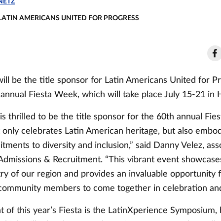
NETZ
 LATIN AMERICANS UNITED FOR PROGRESS
ill be the title sponsor for Latin Americans United for P
annual Fiesta Week, which will take place July 15-21 in 
is thrilled to be the title sponsor for the 60th annual Fi
t only celebrates Latin American heritage, but also embo
tments to diversity and inclusion,” said Danny Velez, ass
 Admissions & Recruitment. “This vibrant event showcases
try of our region and provides an invaluable opportunity 
community members to come together in celebration and 
 of this year’s Fiesta is the LatinXperience Symposium,