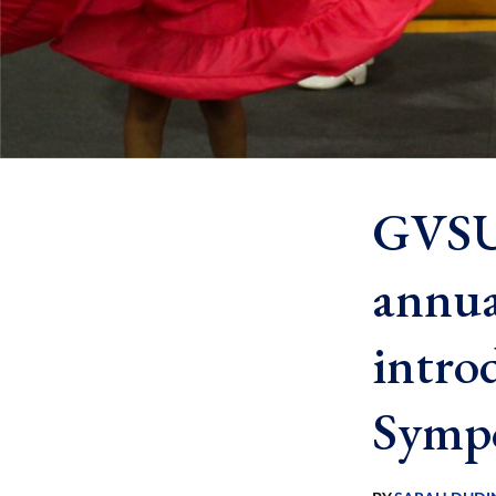
GVSU 
annua
intro
Symp