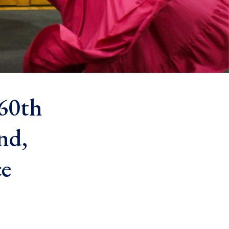
 60th
nd,
ce