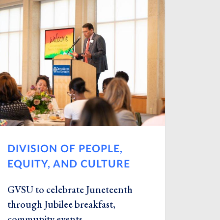
DIVISION OF PEOPLE,
EQUITY, AND CULTURE
GVSU to celebrate Juneteenth
through Jubilee breakfast,
community events