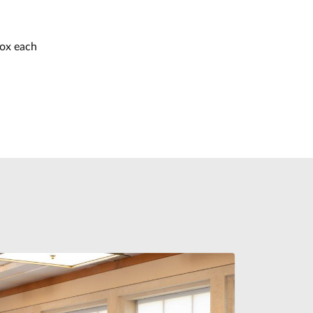
box each