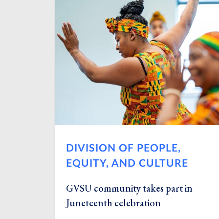
DIVISION OF PEOPLE,
EQUITY, AND CULTURE
GVSU community takes part in
Juneteenth celebration