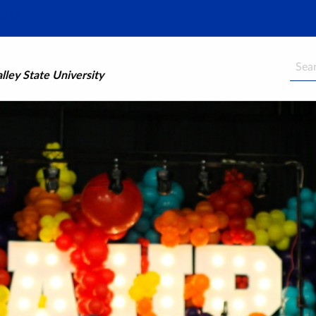
Searc
ley State University