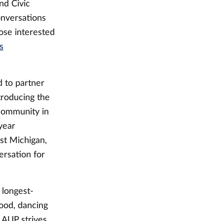
nd Civic
onversations
ose interested
s
 to partner
troducing the
community in
year
st Michigan,
ersation for
 longest-
ood, dancing
 LAUP strives