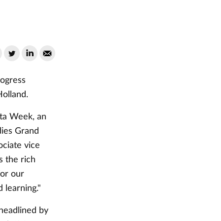
rogress
Holland.
esta Week, an
dies Grand
ociate vice
 the rich
for our
learning."
 headlined by