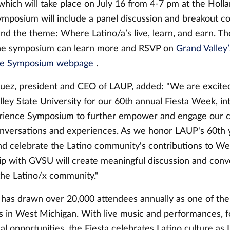
which will take place on July 16 from 4-7 pm at the Holla
ymposium will include a panel discussion and breakout c
nd the theme: Where Latino/a’s live, learn, and earn. Th
the symposium can learn more and RSVP on
Grand Valley’
ce Symposium webpage
.
uez, president and CEO of LAUP, added: "We are excited
ley State University for our 60th annual Fiesta Week, in
rience Symposium to further empower and engage our 
nversations and experiences. As we honor LAUP's 60th 
nd celebrate the Latino community's contributions to We
hip with GVSU will create meaningful discussion and conv
the Latino/x community."
 has drawn over 20,000 attendees annually as one of the
s in West Michigan. With live music and performances, f
l opportunities, the Fiesta celebrates Latino culture as