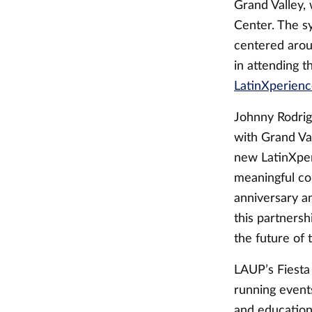
Grand Valley, 
Center. The s
centered arou
in attending 
LatinXperien
Johnny Rodrig
with Grand Val
new LatinXpe
meaningful co
anniversary a
this partners
the future of 
LAUP’s Fiesta
running event
and educationa