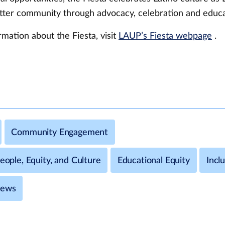
etter community through advocacy, celebration and educ
mation about the Fiesta, visit
LAUP’s Fiesta webpage
.
Community Engagement
People, Equity, and Culture
Educational Equity
Incl
News