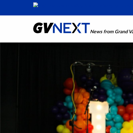
News from Grand Val