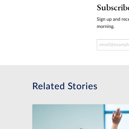
Subscrib
Sign up and rece
morning.
Email Address
Related Stories