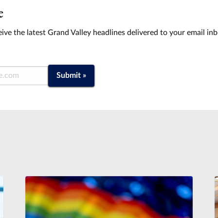
e
ive the latest Grand Valley headlines delivered to your email in
Submit »